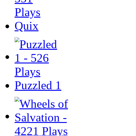
Quix
Puzzled 1