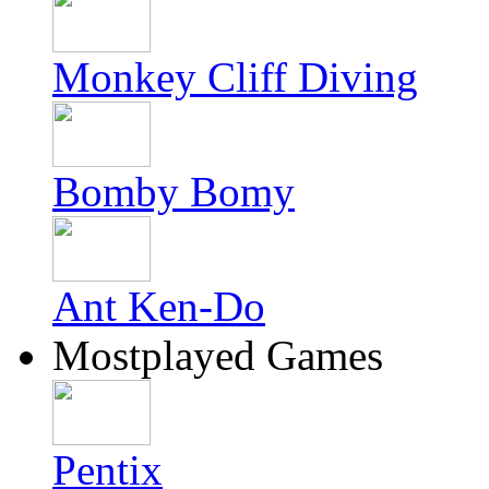
Monkey Cliff Diving
Bomby Bomy
Ant Ken-Do
Mostplayed Games
Pentix