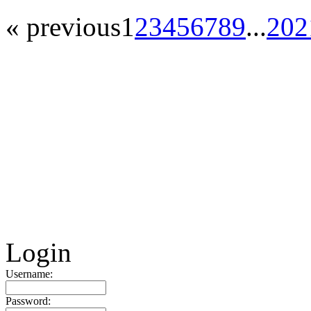
« previous
1
2
3
4
5
6
7
8
9
...
20
2
Login
Username:
Password: