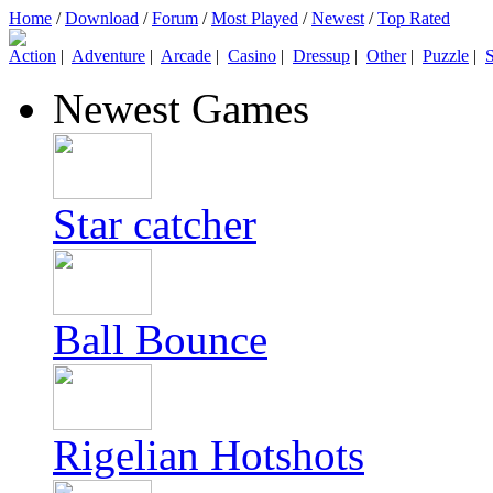
Home
/
Download
/
Forum
/
Most Played
/
Newest
/
Top Rated
Action
|
Adventure
|
Arcade
|
Casino
|
Dressup
|
Other
|
Puzzle
|
S
Newest Games
Star catcher
Ball Bounce
Rigelian Hotshots