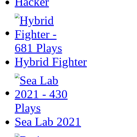
Hacker
Hybrid Fighter
Sea Lab 2021