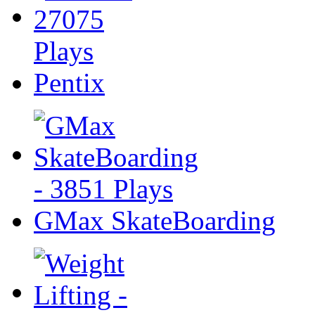
Pentix
GMax SkateBoarding