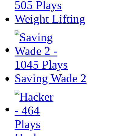
Weight Lifting
Saving Wade 2