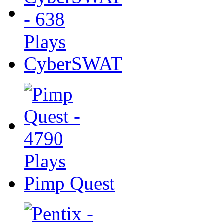
CyberSWAT
Pimp Quest