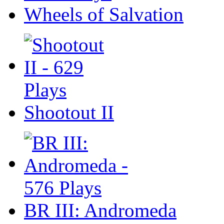
Wheels of Salvation
Shootout II
BR III: Andromeda