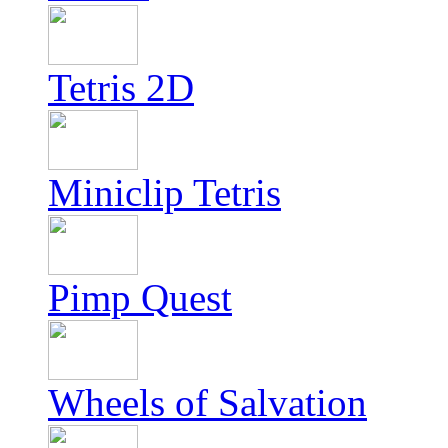
Tetris 2D
Miniclip Tetris
Pimp Quest
Wheels of Salvation