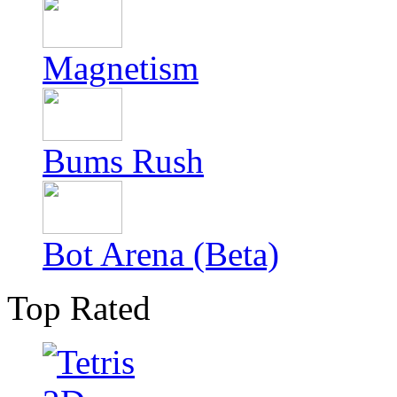
Magnetism
Bums Rush
Bot Arena (Beta)
Top Rated