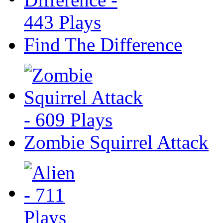
Find The Difference
Zombie Squirrel Attack