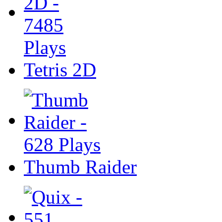
Tetris 2D
Thumb Raider