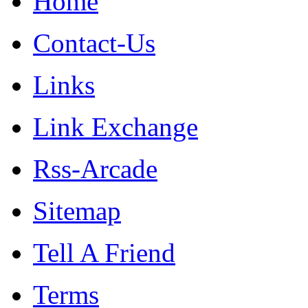
Home
Contact-Us
Links
Link Exchange
Rss-Arcade
Sitemap
Tell A Friend
Terms