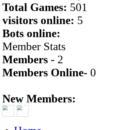
Total Games:
501
visitors online:
5
Bots online:
Member Stats
Members -
2
Members Online-
0
New Members: