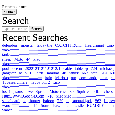
Remember me:
Search
Recent Searches
defenders
monster
friday the
CATCH FRUIT
freerunning
xiao
xiao\\\\\\\\\\\\\\\\\\\\\\\\\\\\\\\\\\\\\\\\\\\\\\\\\\\\\\\\\\\\\\\\\\\\\\\\\\\\\\\\\\\\\\\\\\\\\\\\\\\\\\\\\
tanks\\\\\\\\\\\\\\\\\\\\\\\\\\\\\\\\\\\\\\\\\\\\\\\\\\\\\\\\\\\\\\\\\\\\\\\\\\\\\\\\\\\\\\\\\\\\\\\\\\\\\\\\
sheep
Moto
44
xiao
xiao\\\\\\\\\\\\\\\\\\\\\\\\\\\\\\\\\\\\\\\\\\\\\\\\\\\\\\\\\\\\\\\\\\\\\\\\\\\\\\\\\\\\\\\\\\\\\\\\\\\\\\\\\
pool
ocean
2822121121121212.1
cable
tabletop
724
michael 
gangster
hello
Billiards
samurai
48
tanks/
662
stan
614
69
xiao\\\\\\\\\\\\\\\\\\\\\\\\\\\\\\\\
train
Mario a
run
commando
bmx
ra
Typesearchhere
happy pill 2
xiao
xiao\\\\\\\\\\\\\\\\\\\\\\\\\\\\\\\\\\\\\\\\\\\\\\\\\\\\\\\\\\\\\\\\\\\\\\\\\\\\\\\\\\\\\\\\\\\\\\\\\\\\\\\\
los simpsons
love
Sprout
Motocross
80
Squirrel
billar
chess
Http://Www.Google.Com
716
xiao xiao\\\\\\\\\\\\\\\\\\\\\\\\\\\\\\\\\\\\\\\\\\\\\
skateboard
bug hunter
baloon
730
n
samurai jack
862
https:
waron\\\\\\\\\\\\\\\\
114
Sonic
Paw
brain
castle
RUMBLE
rumb
waron\\\\\\\\\\\\\\\\\\\\\\\\\\\\\\\\\\\\\\\\\\\\\\\\\\\\\\\\\\\\\\\\