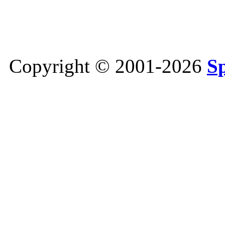
Copyright © 2001-2026
S