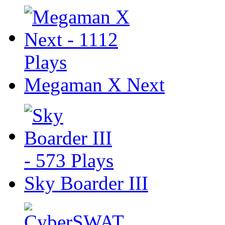
Megaman X Next
Sky Boarder III