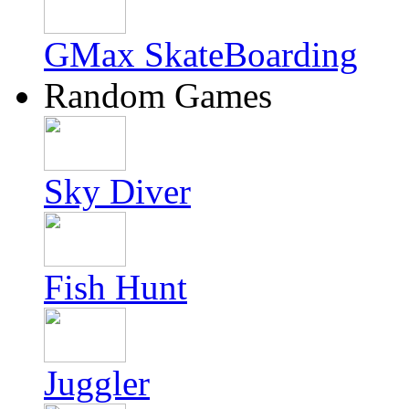
GMax SkateBoarding
Random Games
Sky Diver
Fish Hunt
Juggler