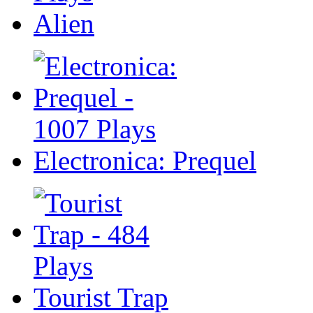
Alien
Electronica: Prequel
Tourist Trap