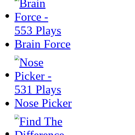
Brain Force
Nose Picker