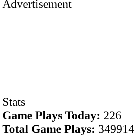
Advertisement
Stats
Game Plays Today:
226
Total Game Plays:
349914