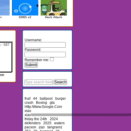
er
SIMSi v2
Hack Attack
Login
Username:
Password:
Remember me:
Search
ion
Recent Searches
fnaf
44
ballpool
burger
crash
Boxing
gta
Http:/Www.Google.Com
xiao
xiao\\\\\\\\\\\\\\\\\\\\\\\\\\\\\\\\\\\\\\\\\\\\\\\\\\\\\\\\\\\\\\\\\\\\\\\\\\\\\\\\\\\\\\\\\\\\\\\\\\\\\\\\\\\\\\\\\\\\
friday the 24th
2024
defenders
2025
waters
pacxon
jojo
tangramz