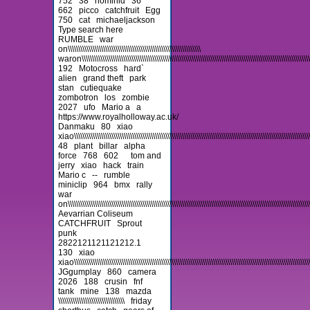
752
38
hominid
36
662
picco
catchfruit
Egg
750
cat
michaeljackson
Type search here
RUMBLE
war
on\\\\\\\\\\\\\\\\\\\\\\\\\\\\\\\\\\\\\\\\\\\\\\\\\\\\\\\\\\\\\\\\
waron\\\\\\\\\\\\\\\\\\\\\\\\\\\\\\\\\\\\\\\\\\\\\\\\\\\\\\\\\\\\\\\\\\\\\\\\\\\\\\\\\\\\\\\\\\\\\\\\\\\\\\\\\\\\\\\\\\\
192
Motocross
hard`
alien
grand theft
park
stan
cutiequake
zombotron
los
zombie
2027
ufo
Mario a
a
https://www.royalholloway.ac.uk/
Danmaku
80
xiao
xiao\\\\\\\\\\\\\\\\\\\\\\\\\\\\\\\\\\\\\\\\\\\\\\\\\\\\\\\\\\\\\\\\\\\\\\\\\\\\\\\\\\\\\\\\\\\\\\\\\\\\\\\\\\\\\\\\\\\
48
plant
billar
alpha
force
768
602
tom and
jerry
xiao
hack
train
Mario c
--
rumble
miniclip
964
bmx
rally
war
on\\\\\\\\\\\\\\\\\\\\\\\\\\\\\\\\\\\\\\\\\\\\\\\\\\\\\\\\\\\\\\\\\\\\\\\\\\\\\\\\\\\\\\\\\\\\\\\\\\\\\\\\\\\\\\\\\\\\\\\
Aevarrian Coliseum
CATCHFRUIT
Sprout
punk
2822121121121212.1
130
xiao
xiao\\\\\\\\\\\\\\\\\\\\\\\\\\\\\\\\\\\\\\\\\\\\\\\\\\\\\\\\\\\\\\\\\\\\\\\\\\\\\\\\\\\\\\\\\\\\\\\\\\\\\\\\\\\\\\\\\\\\\
JGgumplay
860
camera
2026
188
crusin
fnf
tank
mine
138
mazda
\\\\\\\\\\\\\\\\\\\\\\\\\\\\\\\\
friday