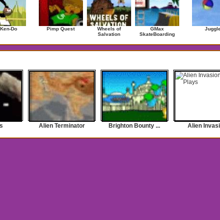
 Ken-Do
Pimp Quest
Wheels of
GMax
Juggl
Salvation
SkateBoarding
s
Alien Terminator
Brighton Bounty ...
Alien Invas