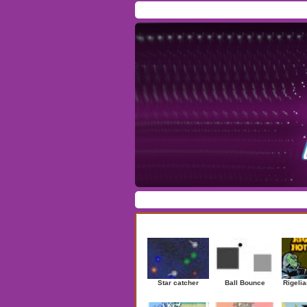
Home
/
Download
/
Forum
/
Most Played
/
Ne
Action
|
Adventure
|
Arcade
|
Casino
|
Dres
Newest Games
Star catcher
Ball Bounce
Rigelia