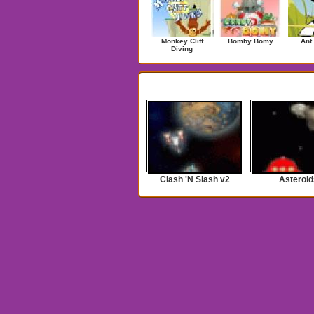
Monkey Cliff
Bomby Bomy
Ant
Diving
Search Results for ufo
Clash 'N Slash v2
Asteroid