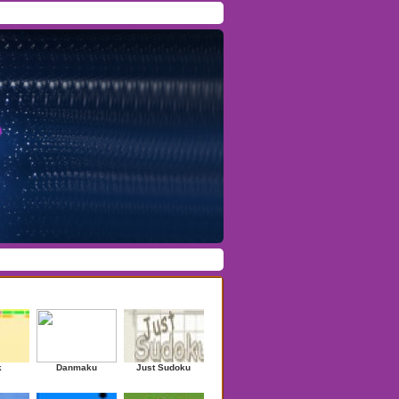
Facebook
/
Twitter
Forgot Password
/
Register
ndom Games
k
Danmaku
Just Sudoku