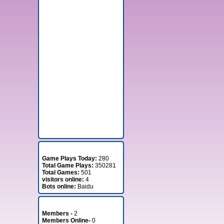
Stats
Game Plays Today:
280
Total Game Plays:
350281
Total Games:
501
visitors online:
4
Bots online:
Baidu
Member Stats
Members -
2
Members Online-
0