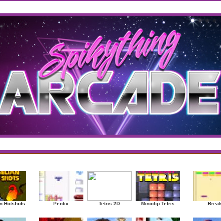
west
/
Top Rated
sup
|
Other
|
Puzzle
|
Shooter
|
Sports
|
Strategy
|
Mostplayed Games
Ra
n Hotshots
Pentix
Tetris 2D
Miniclip Tetris
Brea