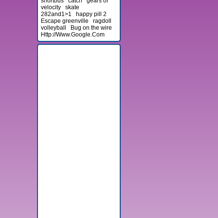
shortbus
catch
gears of
velocity
skate
282and1>1
happy pill 2
Escape greenville
ragdoll
volleyball
Bug on the wire
Http://Www.Google.Com
Advertisement