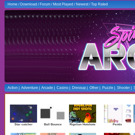
Home
/
Download
/
Forum
/
Most Played
/
Newest
/
Top Rated
Action
|
Adventure
|
Arcade
|
Casino
|
Dressup
|
Other
|
Puzzle
|
Shooter
|
Newest Games
Mostplaye
Star catcher
Ball Bounce
Rigelian Hotshots
Pentix