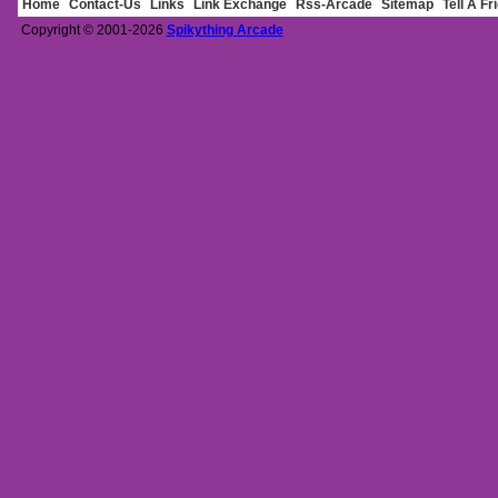
Home
Contact-Us
Links
Link Exchange
Rss-Arcade
Sitemap
Tell A Fr
Copyright © 2001-2026
Spikything Arcade