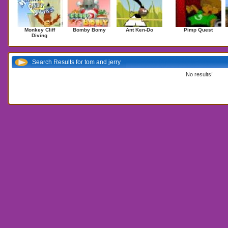
Monkey Cliff
Bomby Bomy
Ant Ken-Do
Pimp Quest
Diving
Search Results for tom and jerry
No results!