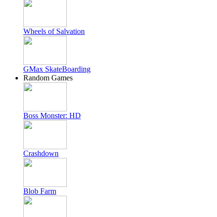
Wheels of Salvation
GMax SkateBoarding
Random Games
Boss Monster: HD
Crashdown
Blob Farm