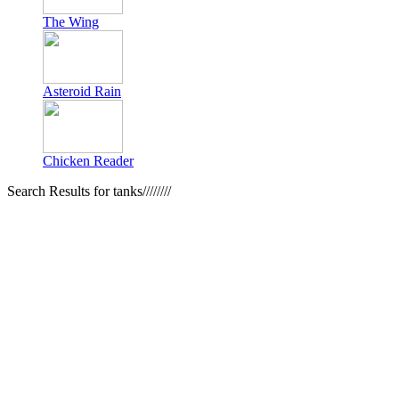
The Wing
Asteroid Rain
Chicken Reader
Search Results for tanks////////