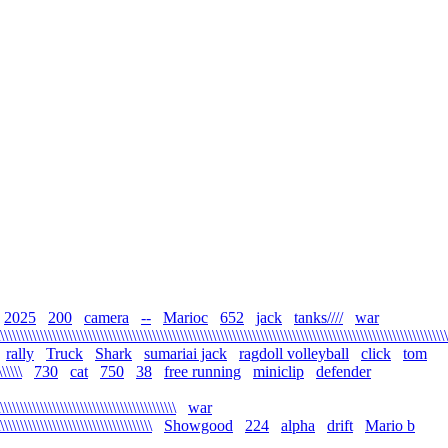
2025
200
camera
--
Marioc
652
jack
tanks////
war
\\\\\\\\\\\\\\\\\\\\\\\\\\\\\\\\\\\\\\\\\\\\\\\\\\\\\\\\\\\\\\\\\\\\\\\\\\\\\\\\\\\\\\\\\\\\\\\\\\\\\\\\\\\\\\\\
rally
Truck
Shark
sumariai jack
ragdoll volleyball
click
tom
\\\\\\
730
cat
750
38
free running
miniclip
defender
\\\\\\\\\\\\\\\\\\\\\\\\\\\\\\\\\\\\\\\\\\\\
war
\\\\\\\\\\\\\\\\\\\\\\\\\\\\\\\\\\\\\\
Showgood
224
alpha
drift
Mario b