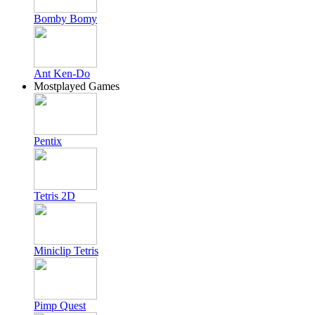
Bomby Bomy
Ant Ken-Do
Mostplayed Games
Pentix
Tetris 2D
Miniclip Tetris
Pimp Quest