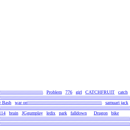
\\\\\\\\\\\\\\\\\\\\\\\\\\\\\\\\\\\\
Problem
776
girl
CATCHFRUIT
catch
\\\\\\\\\\\\\\\\\\\\\\\\\\\\\\\\\\\\\\\\\\\\\\\\\\\\\\\\\\\\\\\\\\\\\\\\\\\\\\\\\\\\\\\\\\\\\\\\\\\\\\\\\\\\\\\\
r Bash
war on\\\\\\\\\\\\\\\\\\\\\\\\\\\\\\\\\\\\\\\\\\\\\\\\\\\\\\\\\\\\\\\\
samuari jack
\\\\\\\\\\\\\\\\\\\\\\\\\\\\\\\\\\\\\\\\\\\\\\\\\\\\\\\\\\\\\\\\\\\\\\\\\\\\\\\\\\\\\\\\\\\\\\\\\\\\\\\\\\\\
114
brain
JGgumplay
ledix
park
falldown
Dragon
bike
\\\\\\\\\\\\\\\\\\\\\\\\\\\\\\\\\\\\\\\\\\\\\\\\\\\\\\\\\\\\\\\\\\\\\\\\\\\\\\\\\\\\\\\\\\\\\\\\\\\\\\\\\\\\\\
\\\\\\\\\\\\\\\\\\\\\\\\\\\\\\\\\\\\\\\\\\\\\\\\\\\\\\\\\\\\\\\\\\\\\\\\\\\\\\\\\\\\\\\\\\\\\\\\\\\\\\\\\\\\\\\