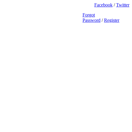
Facebook
/
Twitter
Forgot
Password
/
Register