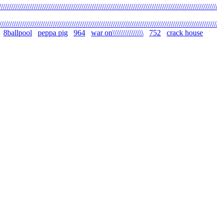
\\\\\\\\\\\\\\\\\\\\\\\\\\\\\\\\\\\\\\\\\\\\\\\\\\\\\\\\\\\\\\\\\\\\\\\\\\\\\\\\\\\\\\\\\\\\\\\\\\\\\\\\\\\\\\\\
\\\\\\\\\\\\\\\\\\\\\\\\\\\\\\\\\\\\\\\\\\\\\\\\\\\\\\\\\\\\\\\\\\\\\\\\\\\\\\\\\\\\\\\\\\\\\\\\\\\\\\\\\\\\\\\\
8ballpool
peppa pig
964
war on\\\\\\\\\\\\\\\\
752
crack house