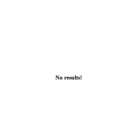
No results!