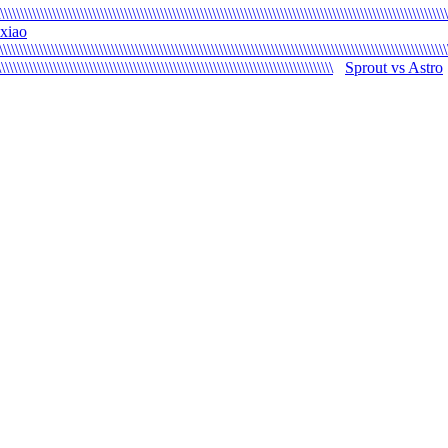
\\\\\\\\\\\\\\\\\\\\\\\\\\\\\\\\\\\\\\\\\\\\\\\\\\\\\\\\\\\\\\\\\\\\\\\\\\\\\\\\\\\\\\\\\\\\\\\\\\\\\\\\\\\\\\\\
xiao
\\\\\\\\\\\\\\\\\\\\\\\\\\\\\\\\\\\\\\\\\\\\\\\\\\\\\\\\\\\\\\\\\\\\\\\\\\\\\\\\\\\\\\\\\\\\\\\\\\\\\\\\\\\\\\\\
\\\\\\\\\\\\\\\\\\\\\\\\\\\\\\\\\\\\\\\\\\\\\\\\\\\\\\\\\\\\\\\\\\\\\\\\\\\\\\\\\\\\
Sprout vs Astro