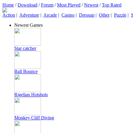
Home
/
Download
/
Forum
/
Most Played
/
Newest
/
Top Rated
Action
|
Adventure
|
Arcade
|
Casino
|
Dressup
|
Other
|
Puzzle
|
S
Newest Games
Star catcher
Ball Bounce
Rigelian Hotshots
Monkey Cliff Diving