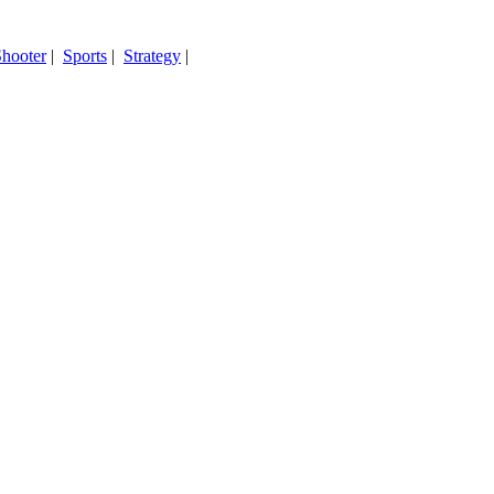
hooter
|
Sports
|
Strategy
|