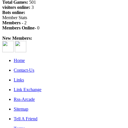
Total Games:
501
visitors online:
3
Bots online:
Member Stats
Members -
2
Members Online-
0
New Members:
Home
Contact-Us
Links
Link Exchange
Rss-Arcade
Sitemap
Tell A Friend