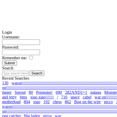
Login
Username:
Password:
Remember me:
Search
Recent Searches
130
waron\\\\\\\\\\\\\\\\\\\\\\\\\\\\\\\\\\\\\\\\\\\\\\\\\\\\\\\\\\\\\\\\\\\\\\\\\\\\\\\\\\\\\\\\\\\\
on\\\\\\\\\\\\\\\\\\\\\\\\\\\\\\\\\\\\\\\\\\\\\\\\\\\\\\\\\\\\\\\\\\\\\\\\\\\\\\\\\\\\\\\\\\\\\\\\\\\\\\\\\\\
tigger
Sprout
80
Penguins!
690
282AND1=1
galaga
Monste
and jerry
bmx
xiao xiao\\\\\\\\
/
716
space
cabel
war on\\\\\\\\\\\\\\
motherload
804
xiao
192
chess
862
Bug on the wire
picco
waron\\\\\\\\\\\\\\\\\\\\\\\\\\\\\\\\\\\\\\\\\\\\\\\\\\\\\\\\\\\\\\\\\\\\\\\\\\\\\\\\\\\\\\\\\\\\\\\\\\\\\\
on\\\\\\\\\\\\\\\\\\\\\\\\\\\\\\\\\\\\\\\\\\\\\\\\\\\\\\\\\\\\\\\\\\\\\\\\\\\\\\\\\\\\\\\\\\\\\\\\\\\\\\\\\\\
egg catcher
Bin laden
pizza
war