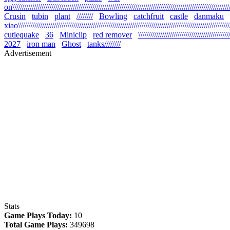
on\\\\\\\\\\\\\\\\\\\\\\\\\\\\\\\\\\\\\\\\\\\\\\\\\\\\\\\\\\\\\\\\\\\\\\\\\\\\\\\\\\\\\\\\\\\\\\\\\\\\\\\\\\\
Crusin
tubin
plant
////////
Bowling
catchfruit
castle
danmaku
xiao\\\\\\\\\\\\\\\\\\\\\\\\\\\\\\\\\\\\\\\\\\\\\\\\\\\\\\\\\\\\\\\\\\\\\\\\\\\\\\\\\\\\\\\\\\\\\\\\\\\\\\\\\
cutiequake
36
Miniclip
red remover
\\\\\\\\\\\\\\\\\\\\\\\\\\\\\\\\\\\\\\\\\\\\
2027
iron man
Ghost
tanks////////
Advertisement
Stats
Game Plays Today:
10
Total Game Plays:
349698