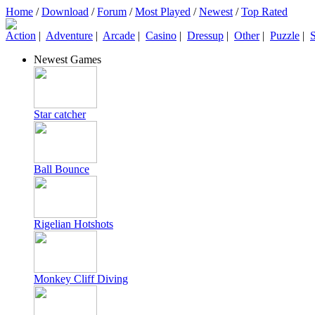
Home
/
Download
/
Forum
/
Most Played
/
Newest
/
Top Rated
Action
|
Adventure
|
Arcade
|
Casino
|
Dressup
|
Other
|
Puzzle
|
S
Newest Games
Star catcher
Ball Bounce
Rigelian Hotshots
Monkey Cliff Diving