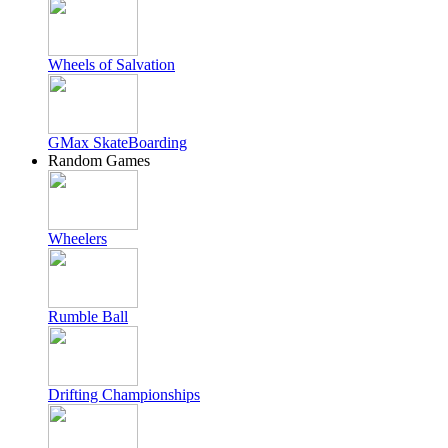
Wheels of Salvation
GMax SkateBoarding
Random Games
Wheelers
Rumble Ball
Drifting Championships