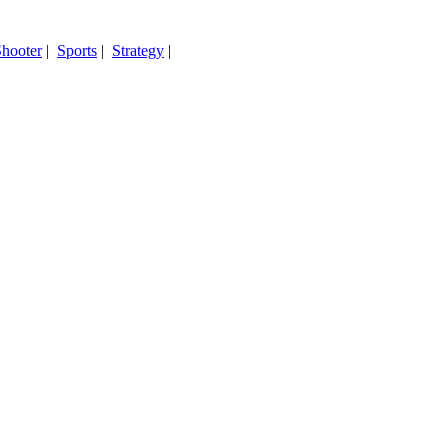
hooter
|
Sports
|
Strategy
|