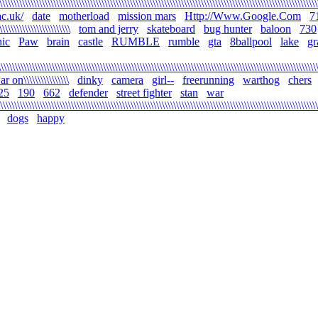
\\\\\\\\\\\\\\\\\\\\\\\\\\\\\\\\\\\\\\\\\\\\\\\\\\\\\\\\\\\\\\\\\\\\\\\\\\\\\\\\\\\\\\\\\\\\\\\\\\\\\\\\\\\\\\\
c.uk/
date
motherload
mission mars
Http://Www.Google.Com
7
\\\\\\\\\\\\\\\\\\\\\\\\\
tom and jerry
skateboard
bug hunter
baloon
730
ic
Paw
brain
castle
RUMBLE
rumble
gta
8ballpool
lake
gr
\\\\\\\\\\\\\\\\\\\\\\\\\\\\\\\\\\\\\\\\\\\\\\\\\\\\\\\\\\\\\\\\\\\\\\\\\\\\\\\\\\\\\\\\\\\\\\\\\\\\\\\\\\\\\\\\
r on\\\\\\\\\\\\\\\\
dinky
camera
girl--
freerunning
warthog
chers
25
190
662
defender
street fighter
stan
war
\\\\\\\\\\\\\\\\\\\\\\\\\\\\\\\\\\\\\\\\\\\\\\\\\\\\\\\\\\\\\\\\\\\\\\\\\\\\\\\\\\\\\\\\\\\\\\\\\\\\\\\\\\\\\\\\
dogs
happy