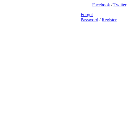
Facebook
/
Twitter
Forgot
Password
/
Register