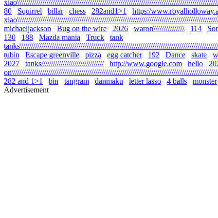
xiao\\\\\\\\\\\\\\\\\\\\\\\\\\\\\\\\\\\\\\\\\\\\\\\\\\\\\\\\\\\\\\\\\\\\\\\\\\\\\\\\\\\\\\\\\\\\\\\\\\\\\\\\
80
Squirrel
billar
chess
282and1>1
https:/www.royalholloway.a
xiao\\\\\\\\\\\\\\\\\\\\\\\\\\\\\\\\\\\\\\\\\\\\\\\\\\\\\\\\\\\\\\\\\\\\\\\\\\\\\\\\\\\\\\\\\\\\\\\\\\\\\\\
michaeljackson
Bug on the wire
2026
waron\\\\\\\\\\\\\\\\
114
Son
130
188
Mazda mania
Truck
tank
tanks\\\\\\\\\\\\\\\\\\\\\\\\\\\\\\\\\\\\\\\\\\\\\\\\\\\\\\\\\\\\\\\\\\\\\\\\\\\\\\\\\\\\\\\\\\\\\\\\\\\\\\\\
tubin
Escape greenville
pizza
egg catcher
192
Dance
skate
wa
2027
tanks////////////////////////////////
http://www.google.com
hello
20
on\\\\\\\\\\\\\\\\\\\\\\\\\\\\\\\\\\\\\\\\\\\\\\\\\\\\\\\\\\\\\\\\\\\\\\\\\\\\\\\\\\\\\\\\\\\\\\\\\\\\\\\\\\\
282 and 1>1
bin
tangram
danmaku
letter lasso
4 balls
monster
Advertisement