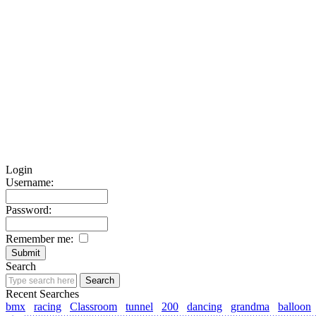
Login
Username:
Password:
Remember me:
Search
Recent Searches
bmx
racing
Classroom
tunnel
200
dancing
grandma
balloon