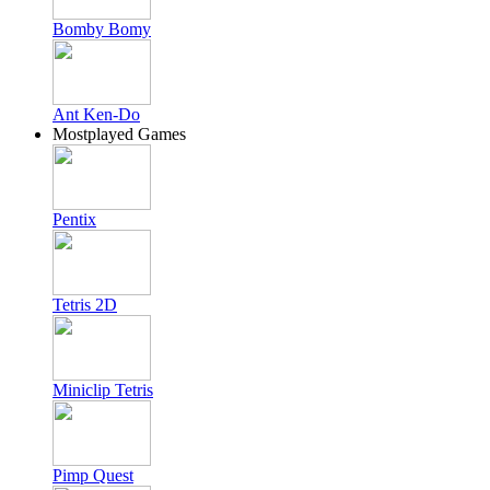
Bomby Bomy
Ant Ken-Do
Mostplayed Games
Pentix
Tetris 2D
Miniclip Tetris
Pimp Quest