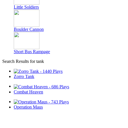
Little Soldiers
Boulder Cannon
Short Bus Rampage
Search Results for tank
Zorro Tank
Combat Heaven
Operation Maus