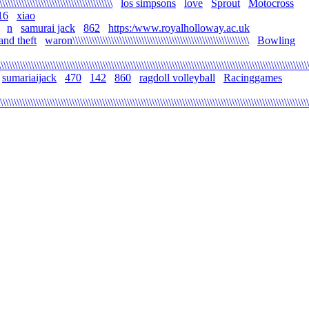
\\\\\\\\\\\\\\\\\\\\\\\\\\\\\\\\\\\\\\\\\
los simpsons
love
Sprout
Motocross
16
xiao
n
samurai jack
862
https:/www.royalholloway.ac.uk
and theft
waron\\\\\\\\\\\\\\\\\\\\\\\\\\\\\\\\\\\\\\\\\\\\\\\\\\\\\\\\\\\\\\\\
Bowling
\\\\\\\\\\\\\\\\\\\\\\\\\\\\\\\\\\\\\\\\\\\\\\\\\\\\\\\\\\\\\\\\\\\\\\\\\\\\\\\\\\\\\\\\\\\\\\\\\\\\\\\\\\\\\\\\
sumariaijack
470
142
860
ragdoll volleyball
Racinggames
\\\\\\\\\\\\\\\\\\\\\\\\\\\\\\\\\\\\\\\\\\\\\\\\\\\\\\\\\\\\\\\\\\\\\\\\\\\\\\\\\\\\\\\\\\\\\\\\\\\\\\\\\\\\\\\