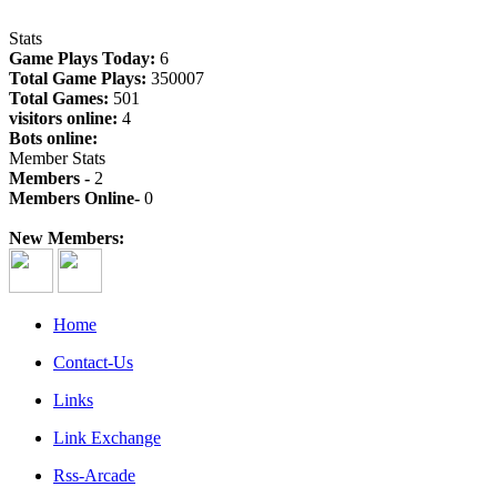
Stats
Game Plays Today:
6
Total Game Plays:
350007
Total Games:
501
visitors online:
4
Bots online:
Member Stats
Members -
2
Members Online-
0
New Members:
Home
Contact-Us
Links
Link Exchange
Rss-Arcade