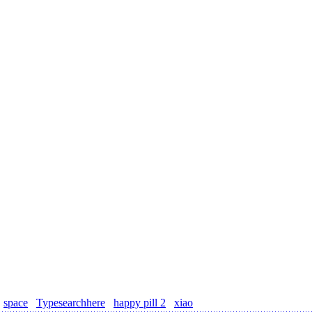
space
Typesearchhere
happy pill 2
xiao