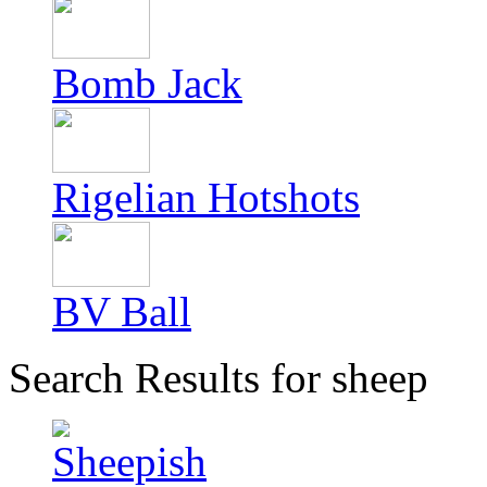
Bomb Jack
Rigelian Hotshots
BV Ball
Search Results for sheep