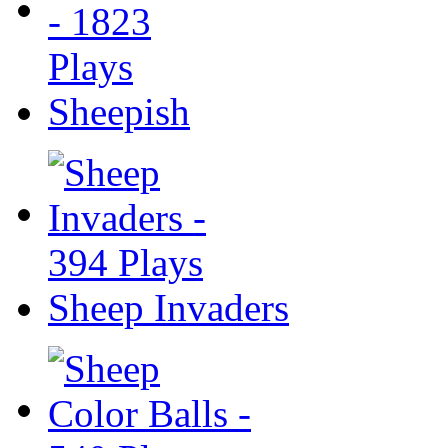
Sheepish
Sheep Invaders