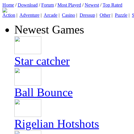
Home
/
Download
/
Forum
/
Most Played
/
Newest
/
Top Rated
Action
|
Adventure
|
Arcade
|
Casino
|
Dressup
|
Other
|
Puzzle
|
S
Newest Games
Star catcher
Ball Bounce
Rigelian Hotshots