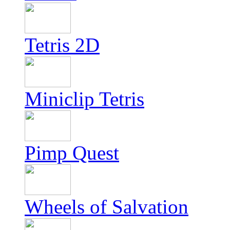
Tetris 2D
Miniclip Tetris
Pimp Quest
Wheels of Salvation