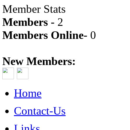
Member Stats
Members -
2
Members Online-
0
New Members:
Home
Contact-Us
Links