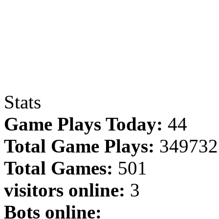
Stats
Game Plays Today:
44
Total Game Plays:
349732
Total Games:
501
visitors online:
3
Bots online: