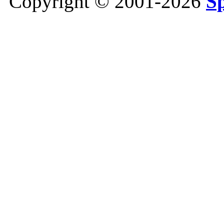
Copyright © 2001-2026
S