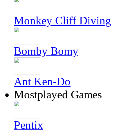
Monkey Cliff Diving
Bomby Bomy
Ant Ken-Do
Mostplayed Games
Pentix