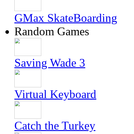
GMax SkateBoarding
Random Games
Saving Wade 3
Virtual Keyboard
Catch the Turkey