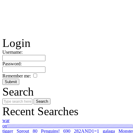
Login
Username:
Password:
Remember me:
Search
Recent Searches
war
on\\\\\\\\\\\\\\\\\\\\\\\\\\\\\\\\\\\\\\\\\\\\\\\\\\\\\\\\\\\\\\\\\\\\\\\\\\\\\\\\\\\\\\\\\\\\\\\\\\\\\\\\\\\
tigger
Sprout
80
Penguins!
690
282AND1=1
galaga
Monste