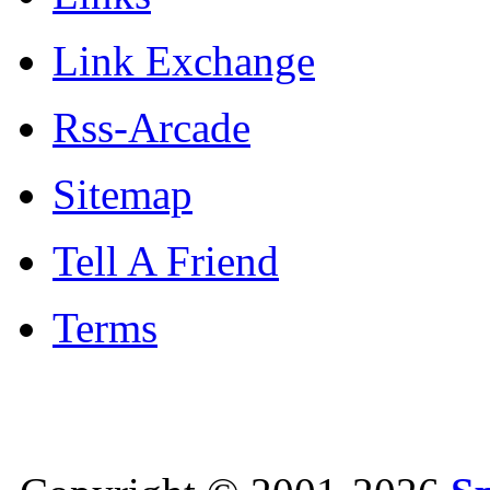
Link Exchange
Rss-Arcade
Sitemap
Tell A Friend
Terms