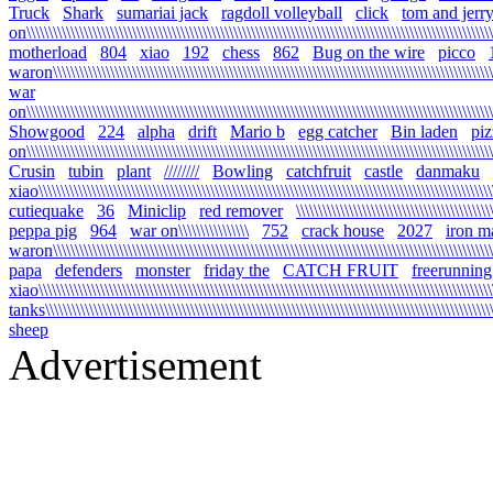
Truck
Shark
sumariai jack
ragdoll volleyball
click
tom and jerr
on\\\\\\\\\\\\\\\\\\\\\\\\\\\\\\\\\\\\\\\\\\\\\\\\\\\\\\\\\\\\\\\\\\\\\\\\\\\\\\\\\\\\\\\\\\\\\\\\\\\\\\\\\\
motherload
804
xiao
192
chess
862
Bug on the wire
picco
waron\\\\\\\\\\\\\\\\\\\\\\\\\\\\\\\\\\\\\\\\\\\\\\\\\\\\\\\\\\\\\\\\\\\\\\\\\\\\\\\\\\\\\\\\\\\\\\\\\\\\\\
war
on\\\\\\\\\\\\\\\\\\\\\\\\\\\\\\\\\\\\\\\\\\\\\\\\\\\\\\\\\\\\\\\\\\\\\\\\\\\\\\\\\\\\\\\\\\\\\\\\\\\\\\\\\\\
Showgood
224
alpha
drift
Mario b
egg catcher
Bin laden
piz
on\\\\\\\\\\\\\\\\\\\\\\\\\\\\\\\\\\\\\\\\\\\\\\\\\\\\\\\\\\\\\\\\\\\\\\\\\\\\\\\\\\\\\\\\\\\\\\\\\\\\\\\\\\\
Crusin
tubin
plant
////////
Bowling
catchfruit
castle
danmaku
xiao\\\\\\\\\\\\\\\\\\\\\\\\\\\\\\\\\\\\\\\\\\\\\\\\\\\\\\\\\\\\\\\\\\\\\\\\\\\\\\\\\\\\\\\\\\\\\\\\\\\\\\\\\
cutiequake
36
Miniclip
red remover
\\\\\\\\\\\\\\\\\\\\\\\\\\\\\\\\\\\\\\\\\\\\
peppa pig
964
war on\\\\\\\\\\\\\\\\
752
crack house
2027
iron m
waron\\\\\\\\\\\\\\\\\\\\\\\\\\\\\\\\\\\\\\\\\\\\\\\\\\\\\\\\\\\\\\\\\\\\\\\\\\\\\\\\\\\\\\\\\\\\\\\\\\\\\\\
papa
defenders
monster
friday the
CATCH FRUIT
freerunning
xiao\\\\\\\\\\\\\\\\\\\\\\\\\\\\\\\\\\\\\\\\\\\\\\\\\\\\\\\\\\\\\\\\\\\\\\\\\\\\\\\\\\\\\\\\\\\\\\\\\\\\\\\\\
tanks\\\\\\\\\\\\\\\\\\\\\\\\\\\\\\\\\\\\\\\\\\\\\\\\\\\\\\\\\\\\\\\\\\\\\\\\\\\\\\\\\\\\\\\\\\\\\\\\\\\\\\\\
sheep
Advertisement