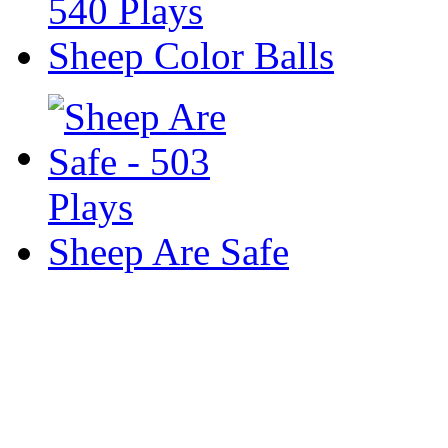
Sheep Color Balls
Sheep Are Safe