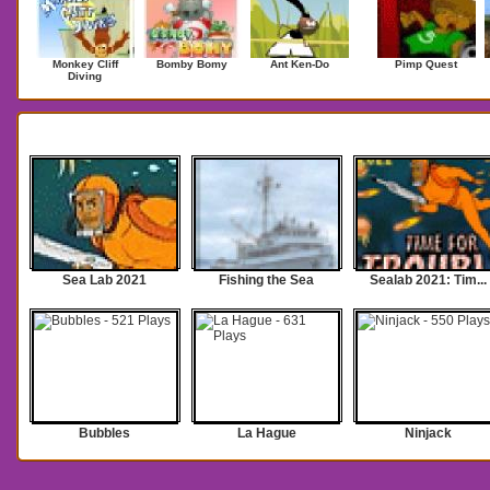
Monkey Cliff
Bomby Bomy
Ant Ken-Do
Pimp Quest
Diving
Search Results for sea
Sea Lab 2021
Fishing the Sea
Sealab 2021: Tim...
Bubbles
La Hague
Ninjack