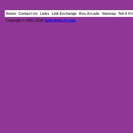
Home
Contact-Us
Links
Link Exchange
Rss-Arcade
Sitemap
Tell A Fr
Copyright © 2001-2026
Spikything Arcade