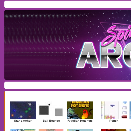
Home
/
Download
/
Forum
/
Most Played
/
Newest
/
Top Rated
Action
|
Adventure
|
Arcade
|
Casino
|
Dressup
|
Other
|
Puzzle
|
Shooter
|
Newest Games
Mostplaye
Star catcher
Ball Bounce
Rigelian Hotshots
Pentix