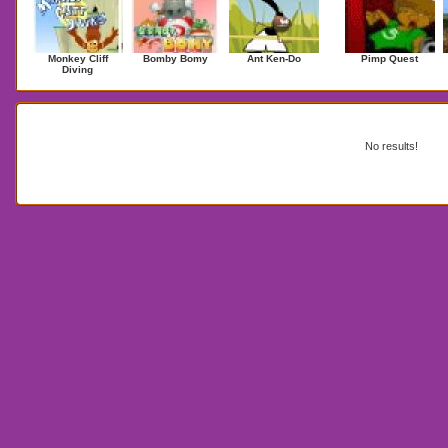
Monkey Cliff
Bomby Bomy
Ant Ken-Do
Pimp Quest
Diving
Search Results for red remover
No results!