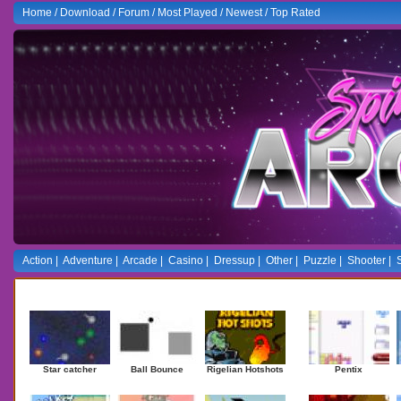
Home
/
Download
/
Forum
/
Most Played
/
Newest
/
Top Rated
Action
|
Adventure
|
Arcade
|
Casino
|
Dressup
|
Other
|
Puzzle
|
Shooter
|
Newest Games
Mostplaye
Star catcher
Ball Bounce
Rigelian Hotshots
Pentix