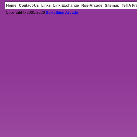
Home
Contact-Us
Links
Link Exchange
Rss-Arcade
Sitemap
Tell A Fr
Copyright © 2001-2026
Spikything Arcade