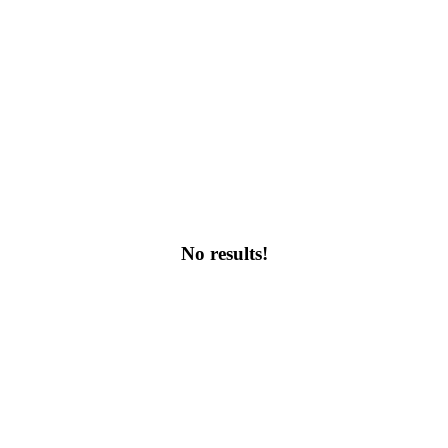
No results!