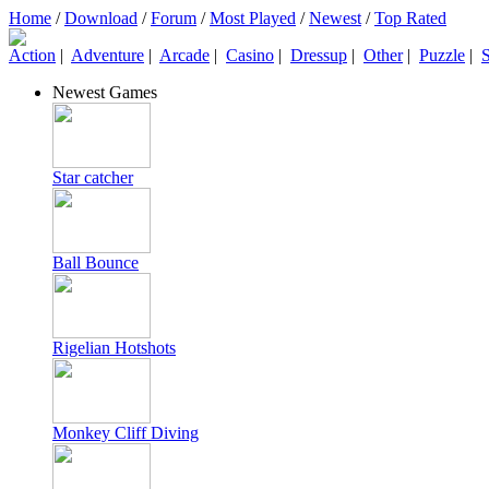
Home
/
Download
/
Forum
/
Most Played
/
Newest
/
Top Rated
Action
|
Adventure
|
Arcade
|
Casino
|
Dressup
|
Other
|
Puzzle
|
S
Newest Games
Star catcher
Ball Bounce
Rigelian Hotshots
Monkey Cliff Diving