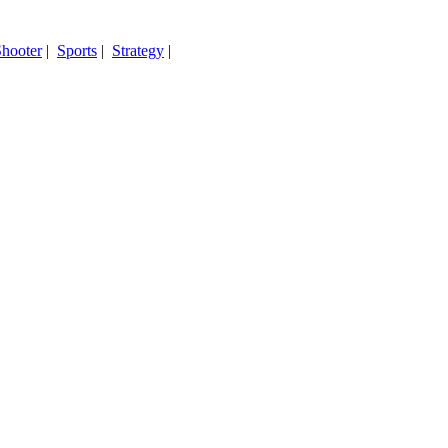
hooter
|
Sports
|
Strategy
|