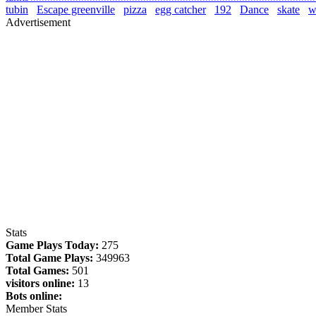
tubin
Escape greenville
pizza
egg catcher
192
Dance
skate
wa
Advertisement
Stats
Game Plays Today:
275
Total Game Plays:
349963
Total Games:
501
visitors online:
13
Bots online:
Member Stats