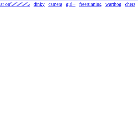
r on\\\\\\\\\\\\\\\\
dinky
camera
girl--
freerunning
warthog
chers