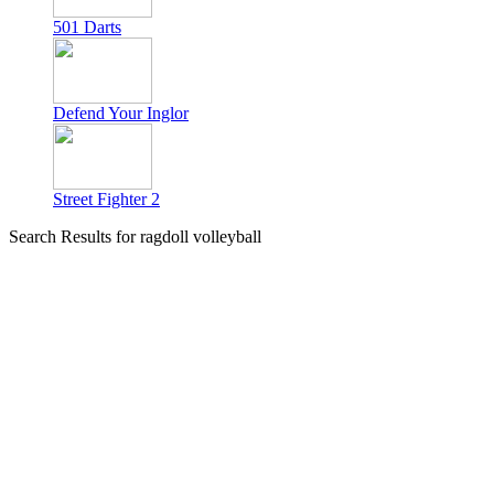
501 Darts
Defend Your Inglor
Street Fighter 2
Search Results for ragdoll volleyball