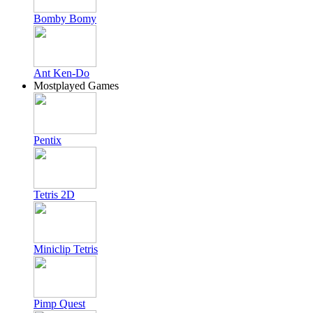
Bomby Bomy
Ant Ken-Do
Mostplayed Games
Pentix
Tetris 2D
Miniclip Tetris
Pimp Quest