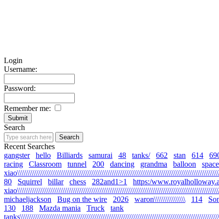
Login
Username:
Password:
Remember me:
Search
Recent Searches
gangster
hello
Billiards
samurai
48
tanks/
662
stan
614
69
racing
Classroom
tunnel
200
dancing
grandma
balloon
space
xiao\\\\\\\\\\\\\\\\\\\\\\\\\\\\\\\\\\\\\\\\\\\\\\\\\\\\\\\\\\\\\\\\\\\\\\\\\\\\\\\\\\\\\\\\\\\\\\\\\\\\\\\\
80
Squirrel
billar
chess
282and1>1
https:/www.royalholloway.a
xiao\\\\\\\\\\\\\\\\\\\\\\\\\\\\\\\\\\\\\\\\\\\\\\\\\\\\\\\\\\\\\\\\\\\\\\\\\\\\\\\\\\\\\\\\\\\\\\\\\\\\\\\
michaeljackson
Bug on the wire
2026
waron\\\\\\\\\\\\\\\\
114
Son
130
188
Mazda mania
Truck
tank
tanks\\\\\\\\\\\\\\\\\\\\\\\\\\\\\\\\\\\\\\\\\\\\\\\\\\\\\\\\\\\\\\\\\\\\\\\\\\\\\\\\\\\\\\\\\\\\\\\\\\\\\\\\