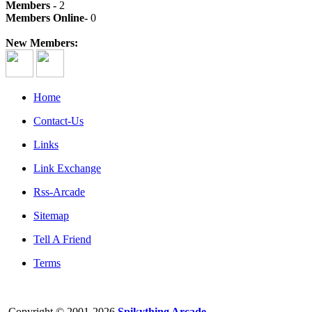
Members -
2
Members Online-
0
New Members:
Home
Contact-Us
Links
Link Exchange
Rss-Arcade
Sitemap
Tell A Friend
Terms
Copyright © 2001-2026
Spikything Arcade