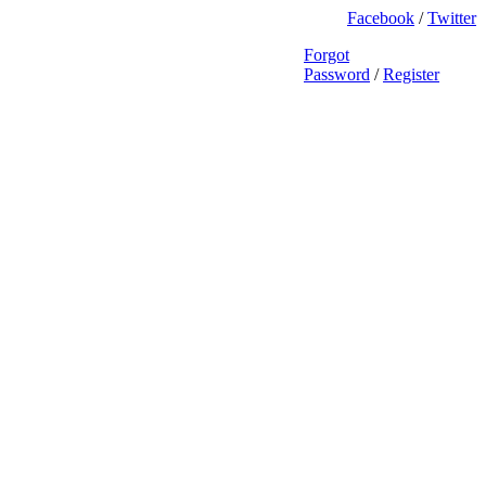
Facebook
/
Twitter
Forgot
Password
/
Register