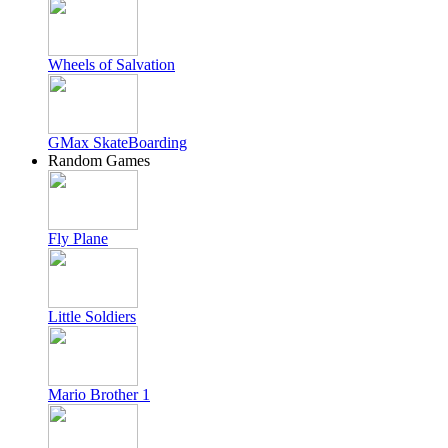
Wheels of Salvation
GMax SkateBoarding
Random Games
Fly Plane
Little Soldiers
Mario Brother 1