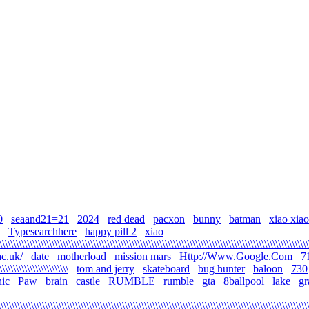
0
seaand21=21
2024
red dead
pacxon
bunny
batman
xiao xiao\\\
Typesearchhere
happy pill 2
xiao
\\\\\\\\\\\\\\\\\\\\\\\\\\\\\\\\\\\\\\\\\\\\\\\\\\\\\\\\\\\\\\\\\\\\\\\\\\\\\\\\\\\\\\\\\\\\\\\\\\\\\\\\\\\\\\\
c.uk/
date
motherload
mission mars
Http://Www.Google.Com
7
\\\\\\\\\\\\\\\\\\\\\\\\\
tom and jerry
skateboard
bug hunter
baloon
730
ic
Paw
brain
castle
RUMBLE
rumble
gta
8ballpool
lake
gr
\\\\\\\\\\\\\\\\\\\\\\\\\\\\\\\\\\\\\\\\\\\\\\\\\\\\\\\\\\\\\\\\\\\\\\\\\\\\\\\\\\\\\\\\\\\\\\\\\\\\\\\\\\\\\\\\