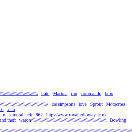
\\\\\\\\\\\\\\\\\\\\\\\\\\\\\
train
Mario a
run
commando
bmx
\\\\\\\\\\\\\\\\\\\\\\\\\\\\\\\\\\\\\\\\\
los simpsons
love
Sprout
Motocross
16
xiao
n
samurai jack
862
https:/www.royalholloway.ac.uk
and theft
waron\\\\\\\\\\\\\\\\\\\\\\\\\\\\\\\\\\\\\\\\\\\\\\\\\\\\\\\\\\\\\\\\
Bowling
\\\\\\\\\\\\\\\\\\\\\\\\\\\\\\\\\\\\\\\\\\\\\\\\\\\\\\\\\\\\\\\\\\\\\\\\\\\\\\\\\\\\\\\\\\\\\\\\\\\\\\\\\\\\\\\\