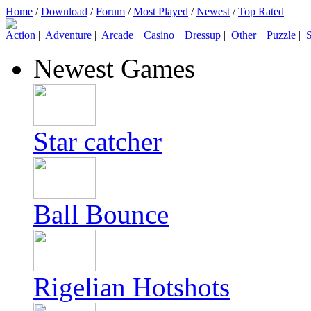
Home
/
Download
/
Forum
/
Most Played
/
Newest
/
Top Rated
Action
|
Adventure
|
Arcade
|
Casino
|
Dressup
|
Other
|
Puzzle
|
S
Newest Games
Star catcher
Ball Bounce
Rigelian Hotshots