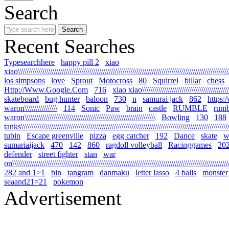
Search
Recent Searches
Typesearchhere
happy pill 2
xiao
xiao\\\\\\\\\\\\\\\\\\\\\\\\\\\\\\\\\\\\\\\\\\\\\\\\\\\\\\\\\\\\\\\\\\\\\\\\\\\\\\\\\\\\\\\\\\\\\\\\\\\\\\\\
los simpsons
love
Sprout
Motocross
80
Squirrel
billar
chess
Http://Www.Google.Com
716
xiao xiao\\\\\\\\\\\\\\\\\\\\\\\\\\\\\\\\\\\\\\\\\\\\\
skateboard
bug hunter
baloon
730
n
samurai jack
862
https:
waron\\\\\\\\\\\\\\\\
114
Sonic
Paw
brain
castle
RUMBLE
rumb
waron\\\\\\\\\\\\\\\\\\\\\\\\\\\\\\\\\\\\\\\\\\\\\\\\\\\\\\\\\\\\\\\\
Bowling
130
188
tanks\\\\\\\\\\\\\\\\\\\\\\\\\\\\\\\\\\\\\\\\\\\\\\\\\\\\\\\\\\\\\\\\\\\\\\\\\\\\\\\\\\\\\\\\\\\\\\\\\\\\\\\\
tubin
Escape greenville
pizza
egg catcher
192
Dance
skate
wa
sumariaijack
470
142
860
ragdoll volleyball
Racinggames
20
defender
street fighter
stan
war
on\\\\\\\\\\\\\\\\\\\\\\\\\\\\\\\\\\\\\\\\\\\\\\\\\\\\\\\\\\\\\\\\\\\\\\\\\\\\\\\\\\\\\\\\\\\\\\\\\\\\\\\\\\\
282 and 1>1
bin
tangram
danmaku
letter lasso
4 balls
monster
seaand21=21
pokemon
Advertisement