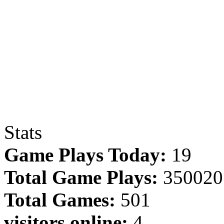
Stats
Game Plays Today:
19
Total Game Plays:
350020
Total Games:
501
visitors online:
4