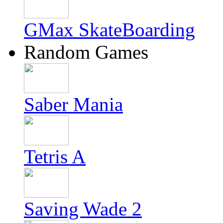
GMax SkateBoarding
Random Games
Saber Mania
Tetris A
Saving Wade 2