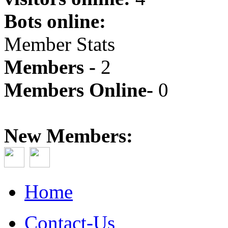
Bots online:
Member Stats
Members -
2
Members Online-
0
New Members:
Home
Contact-Us