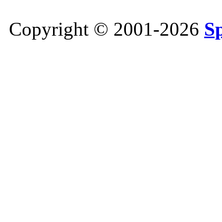
Copyright © 2001-2026
S