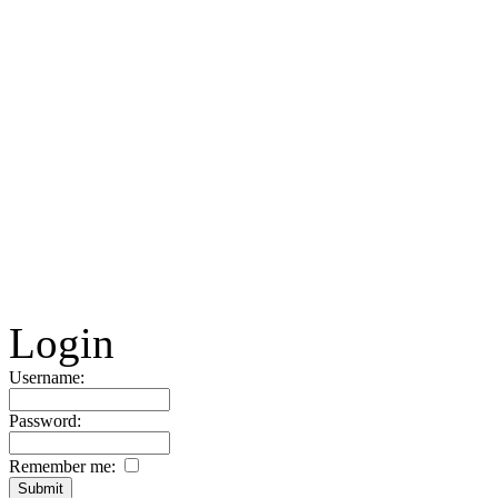
Login
Username:
Password:
Remember me: