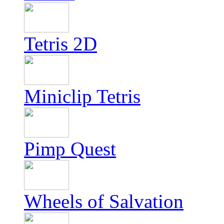
Tetris 2D
Miniclip Tetris
Pimp Quest
Wheels of Salvation