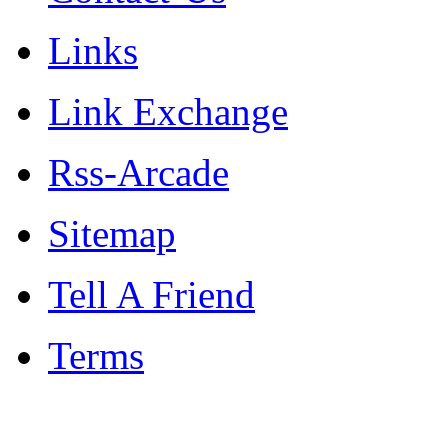
Links
Link Exchange
Rss-Arcade
Sitemap
Tell A Friend
Terms