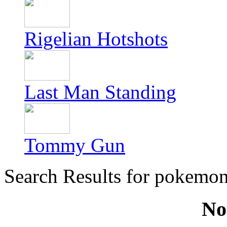
Rigelian Hotshots
Last Man Standing
Tommy Gun
Search Results for pokemo
No 