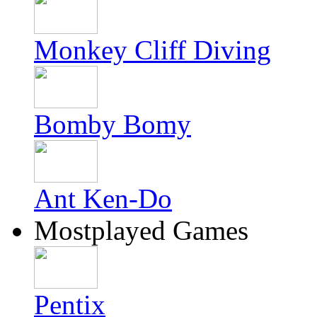
Monkey Cliff Diving
Bomby Bomy
Ant Ken-Do
Mostplayed Games
Pentix