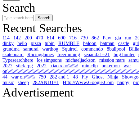
Search
Recent Searches
114
142
200
470
614
690
716
730
862
Paw
gta
run
2
dinky
hello
pizza
tubin
RUMBLE
baloon
batman
castle
gir
grandma
samurai
warthog
Squirrel
commando
8ballpool
Billi
skateboard
Racinggames
freerunning
seaand21=21
bug hunter
Typesearchhere
los simpsons
michaeljackson
mission mars
samur
2027
stick rpg
2022
xiao xiao\\\\\\\\
miniclip
pokemon
war
on\\\\\\\\\\\\\\\\\\\\\\\\\\\\\\\\\\\\\\\\\\\\\\\\\\\\\\\\\\\\\\\\\\\\\\\\\\\\\\\\\\\\\\\\\\\\\\\\\\\\\\\\\\\
44
war on\\\\\\\\
750
282 and 1
48
Fly
Ghost
Ninja
Showgo
music
sheep
282AND1=1
Http://Www.Google.Com
happy
pi
Advertisement