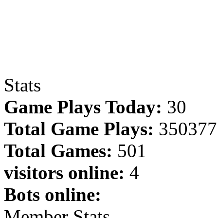
Stats
Game Plays Today:
30
Total Game Plays:
350377
Total Games:
501
visitors online:
4
Bots online:
Member Stats