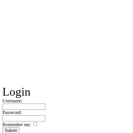
Login
Username:
Password:
Remember me: