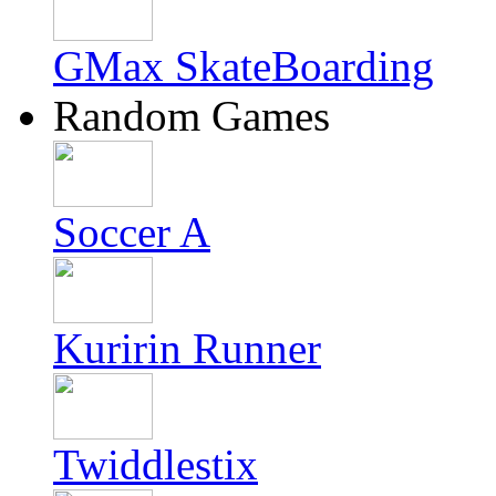
GMax SkateBoarding
Random Games
Soccer A
Kuririn Runner
Twiddlestix