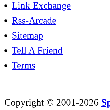
Link Exchange
Rss-Arcade
Sitemap
Tell A Friend
Terms
Copyright © 2001-2026
S