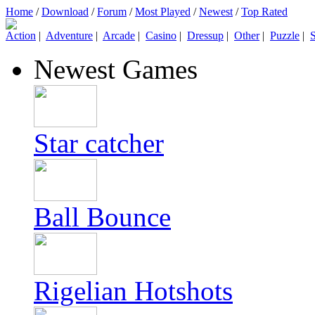
Home
/
Download
/
Forum
/
Most Played
/
Newest
/
Top Rated
Action
|
Adventure
|
Arcade
|
Casino
|
Dressup
|
Other
|
Puzzle
|
S
Newest Games
Star catcher
Ball Bounce
Rigelian Hotshots