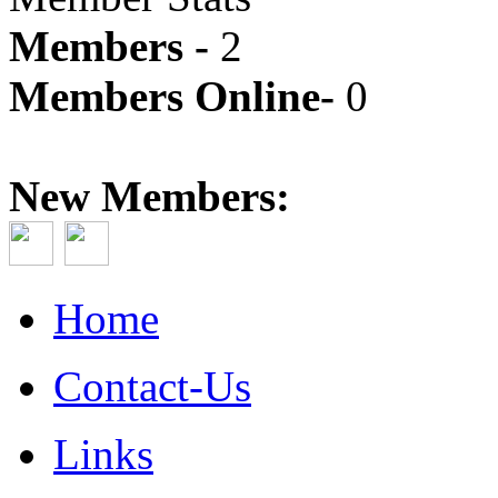
Members -
2
Members Online-
0
New Members:
Home
Contact-Us
Links