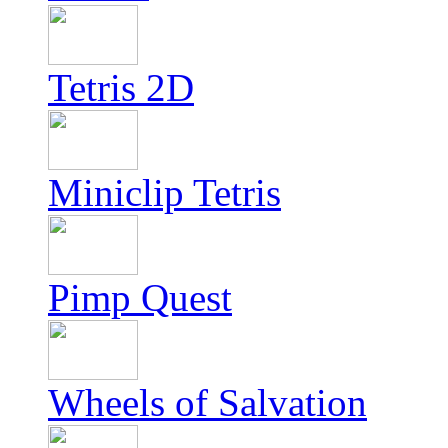
Tetris 2D
Miniclip Tetris
Pimp Quest
Wheels of Salvation