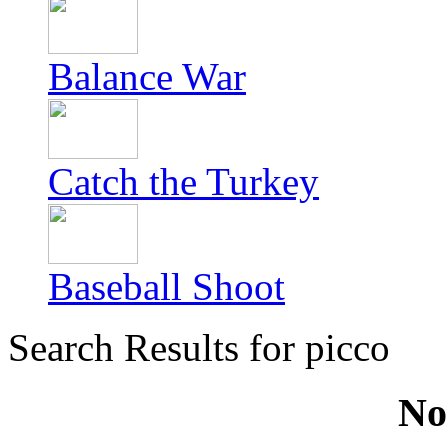
Balance War
Catch the Turkey
Baseball Shoot
Search Results for picco
No 