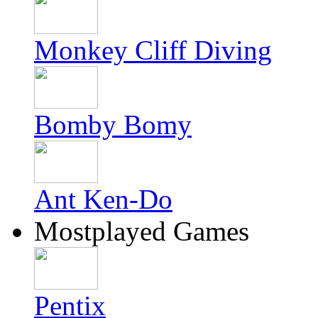
Monkey Cliff Diving
Bomby Bomy
Ant Ken-Do
Mostplayed Games
Pentix