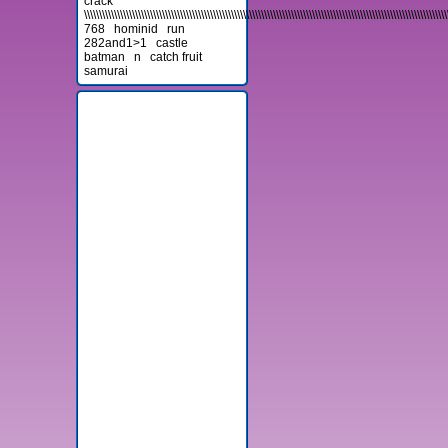
crack
\\\\\\\\\\\\\\\\\\\\\\\\\\\\\\\\\\\\\\\\\\\\\\\\\\\\\\\\\\\\\\\\\\\\\\\\\\\\\\\\\\\\\\\\\\\\\\\\\\\\\\\\\\\\\\\\\\\\\\\\\
768
hominid
run
282and1>1
castle
batman
n
catch fruit
samurai
Advertisement