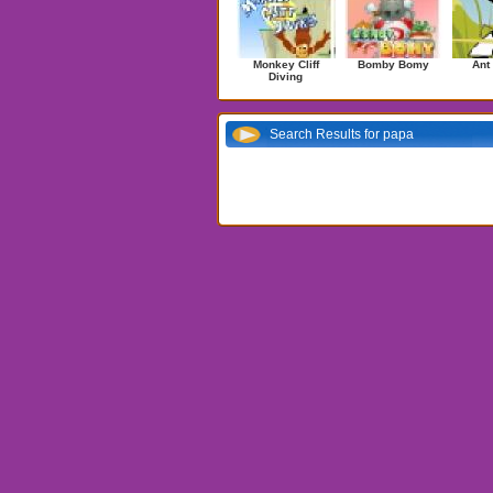
Monkey Cliff
Bomby Bomy
Ant
Diving
Search Results for papa