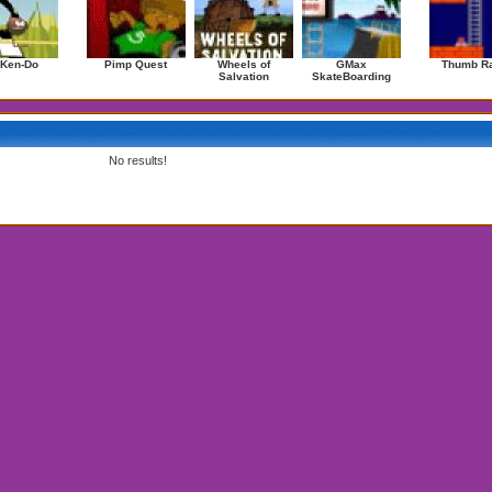
 Ken-Do
Pimp Quest
Wheels of
GMax
Thumb Ra
Salvation
SkateBoarding
No results!