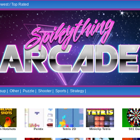
west
/
Top Rated
sup
|
Other
|
Puzzle
|
Shooter
|
Sports
|
Strategy
|
Mostplayed Games
Ra
n Hotshots
Pentix
Tetris 2D
Miniclip Tetris
501 Da