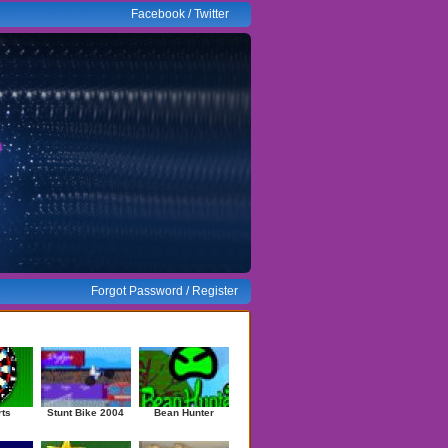
Facebook
/
Twitter
Forgot Password
/
Register
ndom Games
rts
Stunt Bike 2004
Bean Hunter