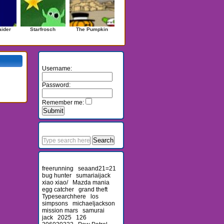
ider
Starfrosch
The Pumpkin
Login
Username:
Password:
Remember me:
Search
Recent Searches
freerunning
seaand21=21
bug hunter
sumariaijack
xiao xiao/
Mazda mania
egg catcher
grand theft
Typesearchhere
los
simpsons
michaeljackson
mission mars
samurai
jack
2025
126