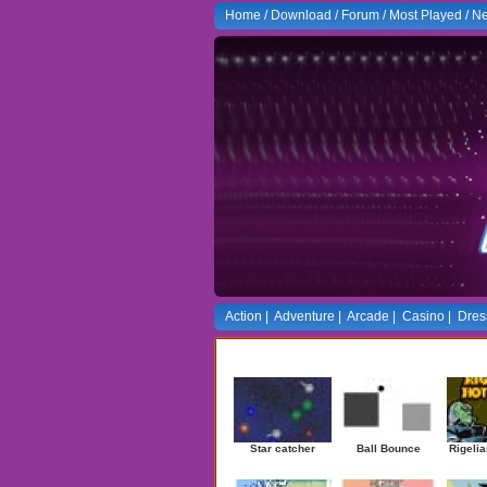
Home
/
Download
/
Forum
/
Most Played
/
Ne
Action
|
Adventure
|
Arcade
|
Casino
|
Dres
Newest Games
Star catcher
Ball Bounce
Rigelia