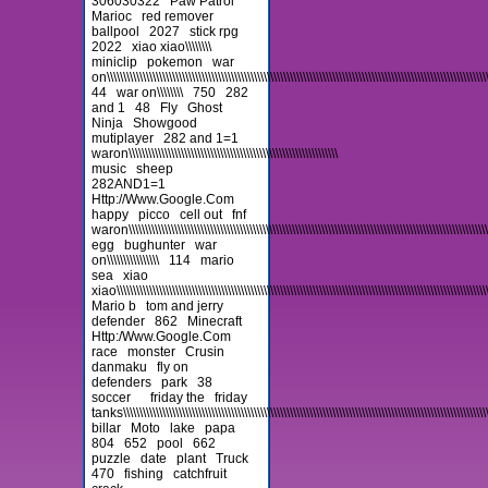
306030322
Paw Patrol
Marioc
red remover
ballpool
2027
stick rpg
2022
xiao xiao\\\\\\\\
miniclip
pokemon
war
on\\\\\\\\\\\\\\\\\\\\\\\\\\\\\\\\\\\\\\\\\\\\\\\\\\\\\\\\\\\\\\\\\\\\\\\\\\\\\\\\\\\\\\\\\\\\\\\\\\\\\\\\\\\\\\\\\\\\\\\
44
war on\\\\\\\\
750
282
and 1
48
Fly
Ghost
Ninja
Showgood
mutiplayer
282 and 1=1
waron\\\\\\\\\\\\\\\\\\\\\\\\\\\\\\\\\\\\\\\\\\\\\\\\\\\\\\\\\\\\\\\\
music
sheep
282AND1=1
Http://Www.Google.Com
happy
picco
cell out
fnf
waron\\\\\\\\\\\\\\\\\\\\\\\\\\\\\\\\\\\\\\\\\\\\\\\\\\\\\\\\\\\\\\\\\\\\\\\\\\\\\\\\\\\\\\\\\\\\\\\\\\\\\\\\\\\\\\\\\
egg
bughunter
war
on\\\\\\\\\\\\\\\\
114
mario
sea
xiao
xiao\\\\\\\\\\\\\\\\\\\\\\\\\\\\\\\\\\\\\\\\\\\\\\\\\\\\\\\\\\\\\\\\\\\\\\\\\\\\\\\\\\\\\\\\\\\\\\\\\\\\\\\\\\\\\\\\\\\\
Mario b
tom and jerry
defender
862
Minecraft
Http:/Www.Google.Com
race
monster
Crusin
danmaku
fly on
defenders
park
38
soccer
friday the
friday
tanks\\\\\\\\\\\\\\\\\\\\\\\\\\\\\\\\\\\\\\\\\\\\\\\\\\\\\\\\\\\\\\\\\\\\\\\\\\\\\\\\\\\\\\\\\\\\\\\\\\\\\\\\\\\\\\\\\\\
billar
Moto
lake
papa
804
652
pool
662
puzzle
date
plant
Truck
470
fishing
catchfruit