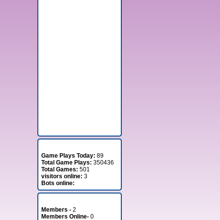
Stats
Game Plays Today:
89
Total Game Plays:
350436
Total Games:
501
visitors online:
3
Bots online:
Member Stats
Members -
2
Members Online-
0