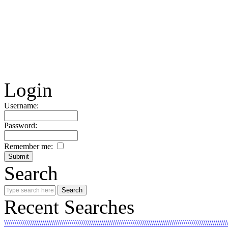
Login
Username:
Password:
Remember me:
Search
Recent Searches
\\\\\\\\\\\\\\\\\\\\\\\\\\\\\\\\\\\\\\\\\\\\\\\\\\\\\\\\\\\\\\\\\\\\\\\\\\\\\\\\\\\\\\\\\\\\\\\\\\\\\\\\\\\\\\