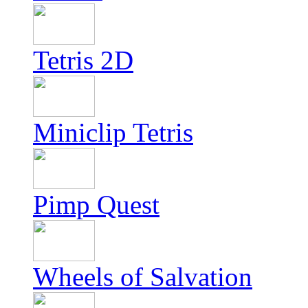
Tetris 2D
Miniclip Tetris
Pimp Quest
Wheels of Salvation