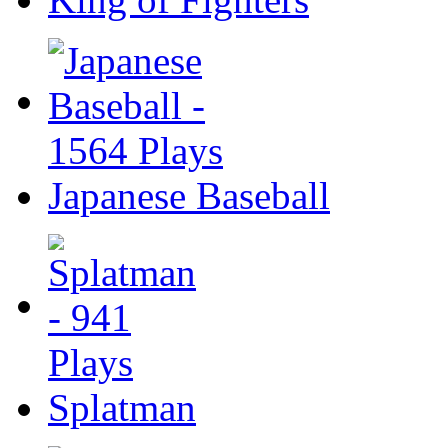
Japanese Baseball
Splatman