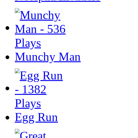
Munchy Man
Egg Run