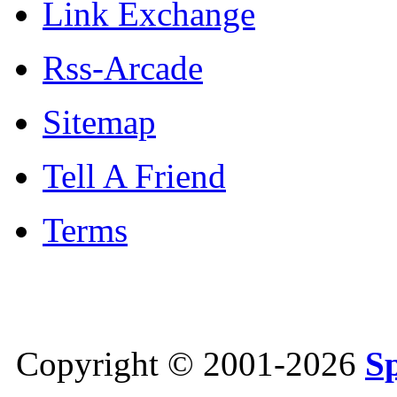
Link Exchange
Rss-Arcade
Sitemap
Tell A Friend
Terms
Copyright © 2001-2026
S