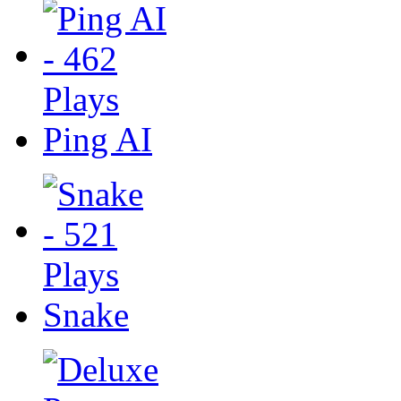
Ping AI
Snake