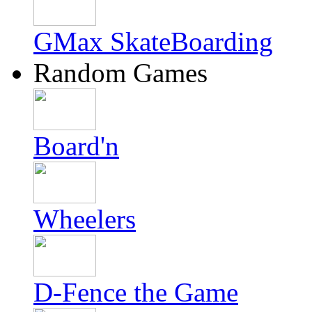
GMax SkateBoarding
Random Games
Board'n
Wheelers
D-Fence the Game