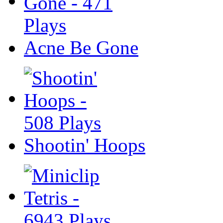
Acne Be Gone
Shootin' Hoops