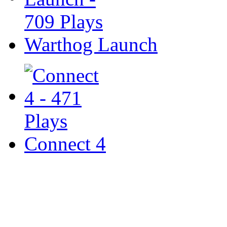
Warthog Launch
Connect 4