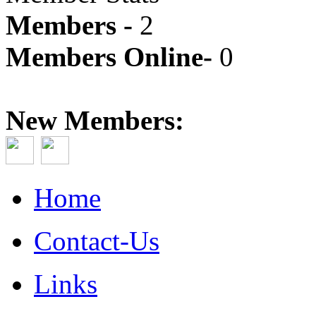
Members -
2
Members Online-
0
New Members:
Home
Contact-Us
Links