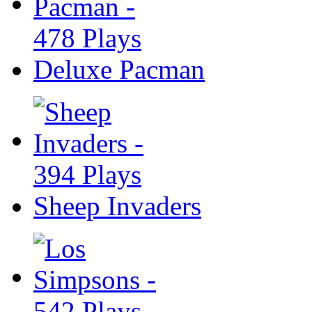
Deluxe Pacman
Sheep Invaders