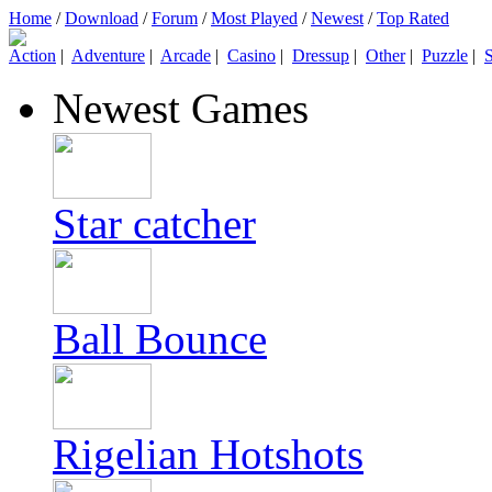
Home
/
Download
/
Forum
/
Most Played
/
Newest
/
Top Rated
Action
|
Adventure
|
Arcade
|
Casino
|
Dressup
|
Other
|
Puzzle
|
S
Newest Games
Star catcher
Ball Bounce
Rigelian Hotshots