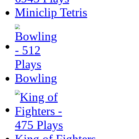
Miniclip Tetris
Bowling
King of Fighters