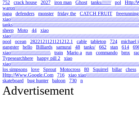
752
crack house
2027
iron man
Ghost
tanks////////
pol
Http:
waron\\\\\\\\\\\\\\\\\\\\\\\\\\\\\\\\\\\\\\\\\\\\\\\\\\\\\\\\\\\\\\\\\\\\\\\\\\\\\\\\\\\\\\\\\\\\\\\\\\\\\\\
papa
defenders
monster
friday the
CATCH FRUIT
freerunning
xiao\\\\\\\\\\\\\\\\\\\\\\\\\\\\\\\\\\\\\\\\\\\\\\\\\\\\\\\\\\\\\\\\\\\\\\\\\\\\\\\\\\\\\\\\\\\\\\\\\\\\\\\\\
tanks\\\\\\\\\\\\\\\\\\\\\\\\\\\\\\\\\\\\\\\\\\\\\\\\\\\\\\\\\\\\\\\\\\\\\\\\\\\\\\\\\\\\\\\\\\\\\\\\\\\\\\\\
sheep
Moto
44
xiao
xiao\\\\\\\\\\\\\\\\\\\\\\\\\\\\\\\\\\\\\\\\\\\\\\\\\\\\\\\\\\\\\\\\\\\\\\\\\\\\\\\\\\\\\\\\\\\\\\\\\\\\\\\\\
pool
ocean
2822121121121212.1
cable
tabletop
724
michael 
gangster
hello
Billiards
samurai
48
tanks/
662
stan
614
69
xiao\\\\\\\\\\\\\\\\\\\\\\\\\\\\\\\\
train
Mario a
run
commando
bmx
ra
Typesearchhere
happy pill 2
xiao
xiao\\\\\\\\\\\\\\\\\\\\\\\\\\\\\\\\\\\\\\\\\\\\\\\\\\\\\\\\\\\\\\\\\\\\\\\\\\\\\\\\\\\\\\\\\\\\\\\\\\\\\\\\
los simpsons
love
Sprout
Motocross
80
Squirrel
billar
chess
Http://Www.Google.Com
716
xiao xiao\\\\\\\\\\\\\\\\\\\\\\\\\\\\\\\\\\\\\\\\\\\\\
skateboard
bug hunter
baloon
730
n
Advertisement