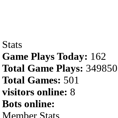
Stats
Game Plays Today:
162
Total Game Plays:
349850
Total Games:
501
visitors online:
8
Bots online:
Member Stats