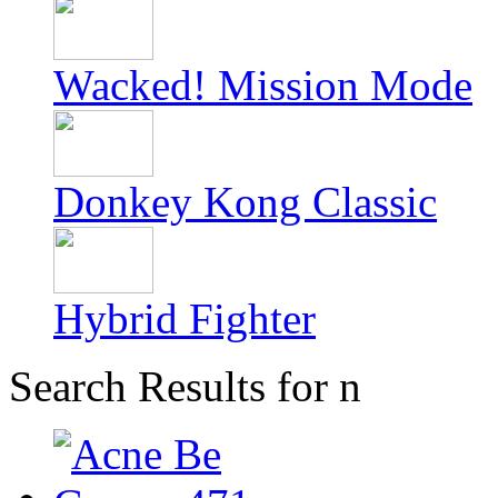
Wacked! Mission Mode
Donkey Kong Classic
Hybrid Fighter
Search Results for n