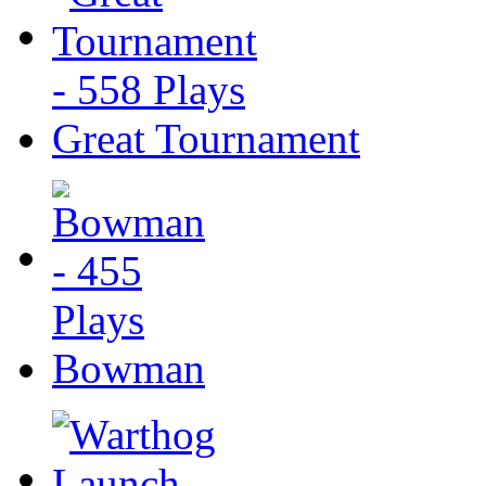
Great Tournament
Bowman