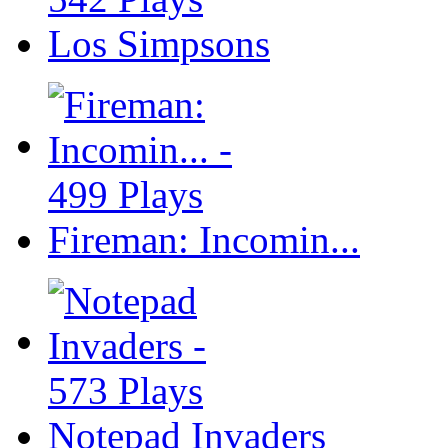
Los Simpsons
Fireman: Incomin...
Notepad Invaders