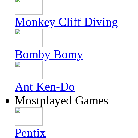
Monkey Cliff Diving
Bomby Bomy
Ant Ken-Do
Mostplayed Games
Pentix