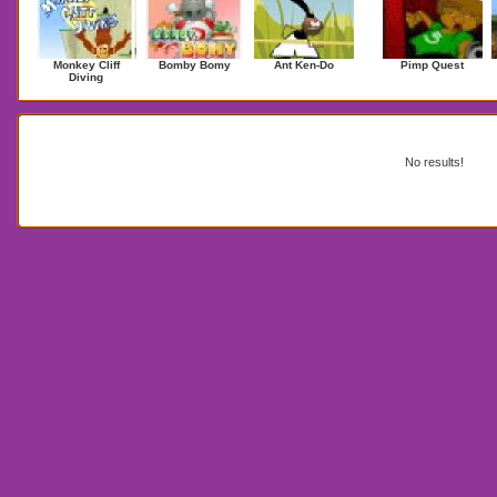
Monkey Cliff
Bomby Bomy
Ant Ken-Do
Pimp Quest
Diving
Search Results for michaeljackson
No results!