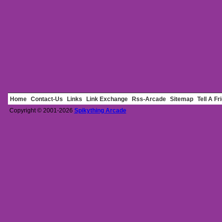
Home
Contact-Us
Links
Link Exchange
Rss-Arcade
Sitemap
Tell A Fr
Copyright © 2001-2026
Spikything Arcade