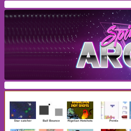
Home
/
Download
/
Forum
/
Most Played
/
Newest
/
Top Rated
Action
|
Adventure
|
Arcade
|
Casino
|
Dressup
|
Other
|
Puzzle
|
Shooter
|
Newest Games
Mostplaye
Star catcher
Ball Bounce
Rigelian Hotshots
Pentix