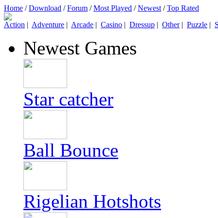
Home
/
Download
/
Forum
/
Most Played
/
Newest
/
Top Rated
Action
|
Adventure
|
Arcade
|
Casino
|
Dressup
|
Other
|
Puzzle
|
S
Newest Games
Star catcher
Ball Bounce
Rigelian Hotshots