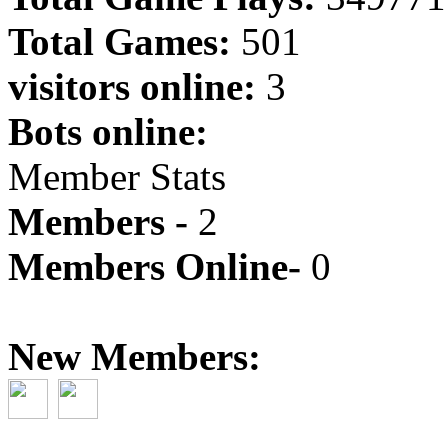
Total Games:
501
visitors online:
3
Bots online:
Member Stats
Members -
2
Members Online-
0
New Members: