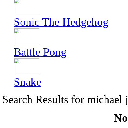
Sonic The Hedgehog
Battle Pong
Snake
Search Results for michael 
No 