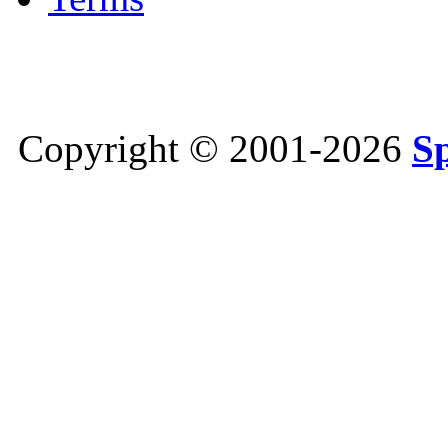
Copyright © 2001-2026
S