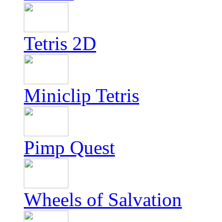
Tetris 2D
Miniclip Tetris
Pimp Quest
Wheels of Salvation