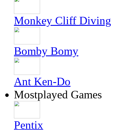
Monkey Cliff Diving
Bomby Bomy
Ant Ken-Do
Mostplayed Games
Pentix