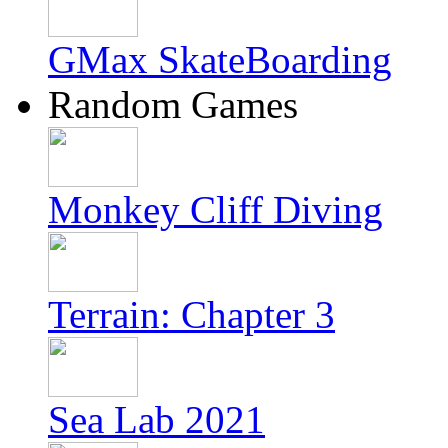
GMax SkateBoarding
Random Games
Monkey Cliff Diving
Terrain: Chapter 3
Sea Lab 2021