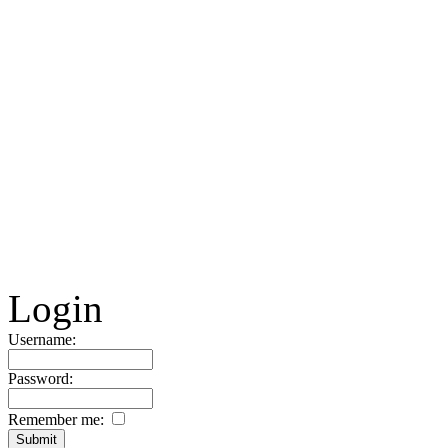
Login
Username:
Password:
Remember me: