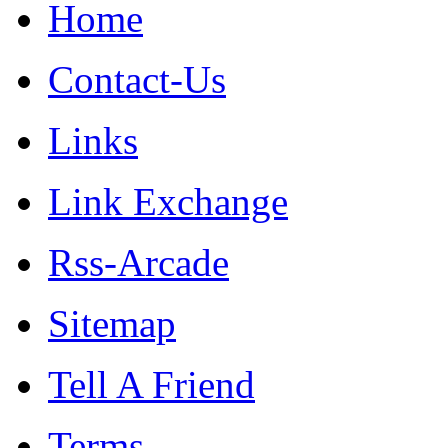
Home
Contact-Us
Links
Link Exchange
Rss-Arcade
Sitemap
Tell A Friend
Terms