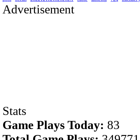
Advertisement
Stats
Game Plays Today:
83
Total Game Plays:
349771