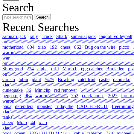
Search
Recent Searches
samuari jack
rally
Truck
Shark
sumariai jack
ragdoll volleyball
on\\\\\\\\\\\\\\\\\\\\\\\\\\\\\\\\\\\\\\\\\\\\\\\\\\\\\\\\\\\\\\\\\\\\\\\\\\\\\\\\\\\\\\\\\\\\\\\\\\\\\\\\\\
motherload
804
xiao
192
chess
862
Bug on the wire
picco
waron\\\\\\\\\\\\\\\\\\\\\\\\\\\\\\\\\\\\\\\\\\\\\\\\\\\\\\\\\\\\\\\\\\\\\\\\\\\\\\\\\\\\\\\\\\\\\\\\\\\\\\
war
on\\\\\\\\\\\\\\\\\\\\\\\\\\\\\\\\\\\\\\\\\\\\\\\\\\\\\\\\\\\\\\\\\\\\\\\\\\\\\\\\\\\\\\\\\\\\\\\\\\\\\\\\\\\
Showgood
224
alpha
drift
Mario b
egg catcher
Bin laden
piz
on\\\\\\\\\\\\\\\\\\\\\\\\\\\\\\\\\\\\\\\\\\\\\\\\\\\\\\\\\\\\\\\\\\\\\\\\\\\\\\\\\\\\\\\\\\\\\\\\\\\\\\\\\\\
Crusin
tubin
plant
////////
Bowling
catchfruit
castle
danmaku
xiao\\\\\\\\\\\\\\\\\\\\\\\\\\\\\\\\\\\\\\\\\\\\\\\\\\\\\\\\\\\\\\\\\\\\\\\\\\\\\\\\\\\\\\\\\\\\\\\\\\\\\\\\\
cutiequake
36
Miniclip
red remover
\\\\\\\\\\\\\\\\\\\\\\\\\\\\\\\\\\\\\\\\\\\\
peppa pig
964
war on\\\\\\\\\\\\\\\\
752
crack house
2027
iron m
waron\\\\\\\\\\\\\\\\\\\\\\\\\\\\\\\\\\\\\\\\\\\\\\\\\\\\\\\\\\\\\\\\\\\\\\\\\\\\\\\\\\\\\\\\\\\\\\\\\\\\\\\
papa
defenders
monster
friday the
CATCH FRUIT
freerunning
xiao\\\\\\\\\\\\\\\\\\\\\\\\\\\\\\\\\\\\\\\\\\\\\\\\\\\\\\\\\\\\\\\\\\\\\\\\\\\\\\\\\\\\\\\\\\\\\\\\\\\\\\\\\
tanks\\\\\\\\\\\\\\\\\\\\\\\\\\\\\\\\\\\\\\\\\\\\\\\\\\\\\\\\\\\\\\\\\\\\\\\\\\\\\\\\\\\\\\\\\\\\\\\\\\\\\\\\
sheep
Moto
44
xiao
xiao\\\\\\\\\\\\\\\\\\\\\\\\\\\\\\\\\\\\\\\\\\\\\\\\\\\\\\\\\\\\\\\\\\\\\\\\\\\\\\\\\\\\\\\\\\\\\\\\\\\\\\\\\
pool
ocean
2822121121121212.1
cable
tabletop
724
michael 