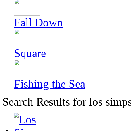
Fall Down
Square
Fishing the Sea
Search Results for los simp