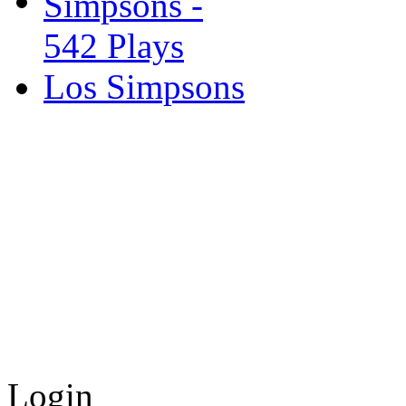
Los Simpsons
Login