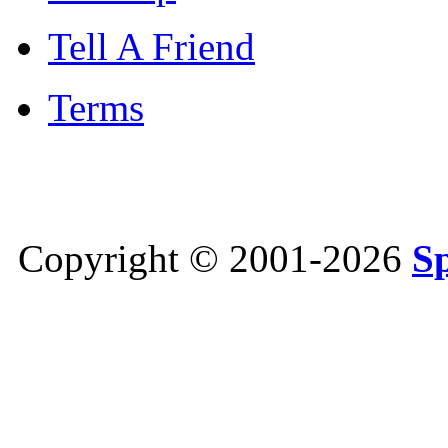
Tell A Friend
Terms
Copyright © 2001-2026
S