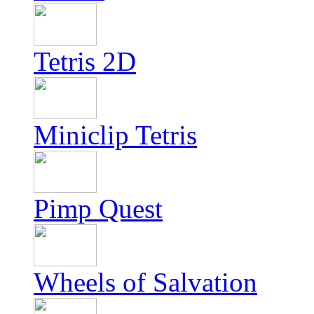
Tetris 2D
Miniclip Tetris
Pimp Quest
Wheels of Salvation