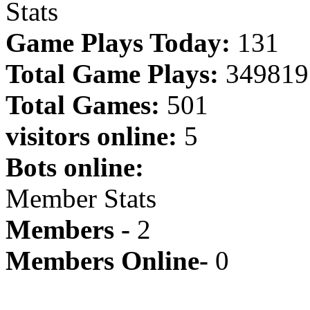
Stats
Game Plays Today:
131
Total Game Plays:
349819
Total Games:
501
visitors online:
5
Bots online:
Member Stats
Members -
2
Members Online-
0