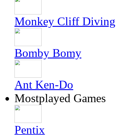
Monkey Cliff Diving
Bomby Bomy
Ant Ken-Do
Mostplayed Games
Pentix