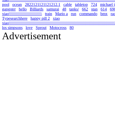
pool
ocean
2822121121121212.1
cable
tabletop
724
michael 
gangster
hello
Billiards
samurai
48
tanks/
662
stan
614
69
xiao\\\\\\\\\\\\\\\\\\\\\\\\\\\\\\\\
train
Mario a
run
commando
bmx
ra
Typesearchhere
happy pill 2
xiao
xiao\\\\\\\\\\\\\\\\\\\\\\\\\\\\\\\\\\\\\\\\\\\\\\\\\\\\\\\\\\\\\\\\\\\\\\\\\\\\\\\\\\\\\\\\\\\\\\\\\\\\\\\\
los simpsons
love
Sprout
Motocross
80
Advertisement