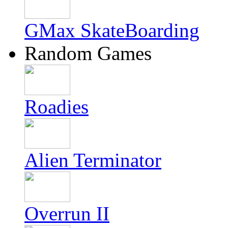
GMax SkateBoarding
Random Games
Roadies
Alien Terminator
Overrun II