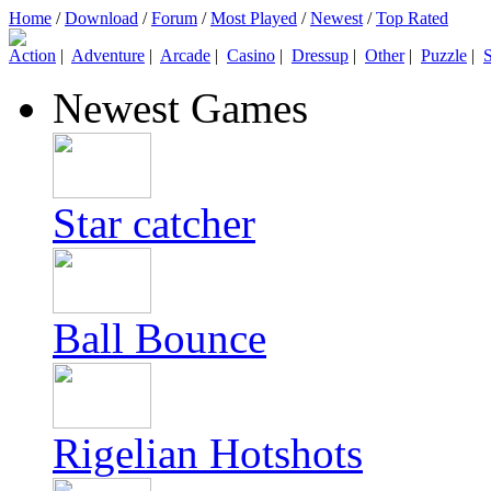
Home
/
Download
/
Forum
/
Most Played
/
Newest
/
Top Rated
Action
|
Adventure
|
Arcade
|
Casino
|
Dressup
|
Other
|
Puzzle
|
S
Newest Games
Star catcher
Ball Bounce
Rigelian Hotshots