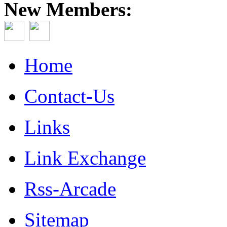
New Members:
Home
Contact-Us
Links
Link Exchange
Rss-Arcade
Sitemap