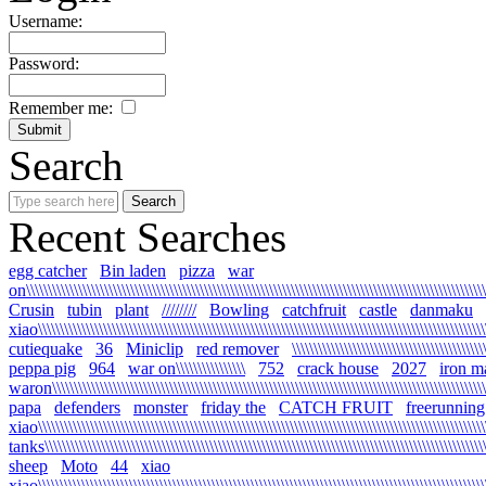
Username:
Password:
Remember me:
Search
Recent Searches
egg catcher
Bin laden
pizza
war
on\\\\\\\\\\\\\\\\\\\\\\\\\\\\\\\\\\\\\\\\\\\\\\\\\\\\\\\\\\\\\\\\\\\\\\\\\\\\\\\\\\\\\\\\\\\\\\\\\\\\\\\\\\\
Crusin
tubin
plant
////////
Bowling
catchfruit
castle
danmaku
xiao\\\\\\\\\\\\\\\\\\\\\\\\\\\\\\\\\\\\\\\\\\\\\\\\\\\\\\\\\\\\\\\\\\\\\\\\\\\\\\\\\\\\\\\\\\\\\\\\\\\\\\\\\
cutiequake
36
Miniclip
red remover
\\\\\\\\\\\\\\\\\\\\\\\\\\\\\\\\\\\\\\\\\\\\
peppa pig
964
war on\\\\\\\\\\\\\\\\
752
crack house
2027
iron m
waron\\\\\\\\\\\\\\\\\\\\\\\\\\\\\\\\\\\\\\\\\\\\\\\\\\\\\\\\\\\\\\\\\\\\\\\\\\\\\\\\\\\\\\\\\\\\\\\\\\\\\\\
papa
defenders
monster
friday the
CATCH FRUIT
freerunning
xiao\\\\\\\\\\\\\\\\\\\\\\\\\\\\\\\\\\\\\\\\\\\\\\\\\\\\\\\\\\\\\\\\\\\\\\\\\\\\\\\\\\\\\\\\\\\\\\\\\\\\\\\\\
tanks\\\\\\\\\\\\\\\\\\\\\\\\\\\\\\\\\\\\\\\\\\\\\\\\\\\\\\\\\\\\\\\\\\\\\\\\\\\\\\\\\\\\\\\\\\\\\\\\\\\\\\\\
sheep
Moto
44
xiao
xiao\\\\\\\\\\\\\\\\\\\\\\\\\\\\\\\\\\\\\\\\\\\\\\\\\\\\\\\\\\\\\\\\\\\\\\\\\\\\\\\\\\\\\\\\\\\\\\\\\\\\\\\\\