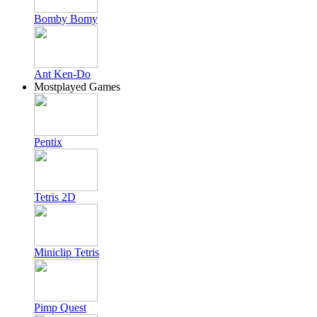
Bomby Bomy
Ant Ken-Do
Mostplayed Games
Pentix
Tetris 2D
Miniclip Tetris
Pimp Quest