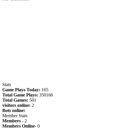
Stats
Game Plays Today:
165
Total Game Plays:
350166
Total Games:
501
visitors online:
2
Bots online:
Member Stats
Members -
2
Members Online-
0