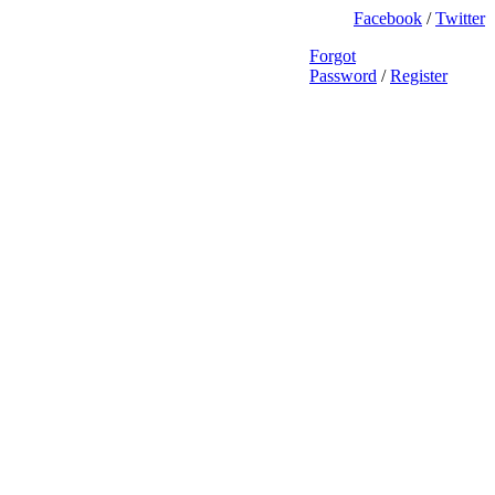
Facebook
/
Twitter
Forgot
Password
/
Register