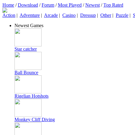
Home
/
Download
/
Forum
/
Most Played
/
Newest
/
Top Rated
Action
|
Adventure
|
Arcade
|
Casino
|
Dressup
|
Other
|
Puzzle
|
S
Newest Games
Star catcher
Ball Bounce
Rigelian Hotshots
Monkey Cliff Diving