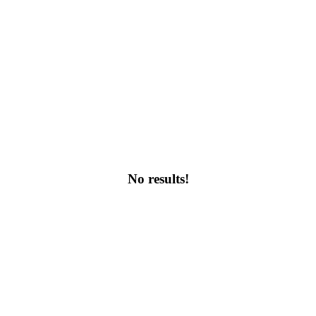
No results!