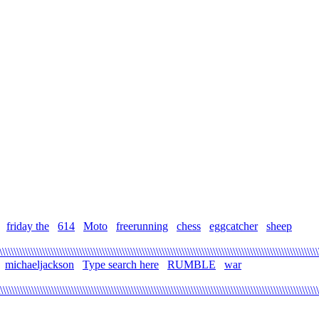
friday the
614
Moto
freerunning
chess
eggcatcher
sheep
\\\\\\\\\\\\\\\\\\\\\\\\\\\\\\\\\\\\\\\\\\\\\\\\\\\\\\\\\\\\\\\\\\\\\\\\\\\\\\\\\\\\\\\\\\\\\\\\\\\\\\\\\\\\\\\\
michaeljackson
Type search here
RUMBLE
war
\\\\\\\\\\\\\\\\\\\\\\\\\\\\\\\\\\\\\\\\\\\\\\\\\\\\\\\\\\\\\\\\\\\\\\\\\\\\\\\\\\\\\\\\\\\\\\\\\\\\\\\\\\\\\\\