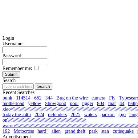
Login
Username:
Password:
Remember me:
Search
Recent Searches
punk
114514
652
344
Bug on the wire
camera
Fly
Typesear
motherload
yellow
Showgood
pool
tigger
804
fnaf
44
ballp
xiao\\\\\\\\\\\\\\\\\\\\\\\\\\\\\\\\\\\\\\\\\\\\\\\\\\\\\\\\\\\\\\\\\\\\\\\\\\\\\\\\\\\\\\\\\\\\\\\\\\\\\\\\\
friday the 24th
2024
defenders
2025
waters
pacxon
jojo
tan
on\\\\\\\\\\\\\\\\\\\\\\\\\\\\\\\\\\\\\\\\\\\\\\\\\\\\\\\\\\\\\\\\
waron\\\\\\\\\\\\\\\\\\\\\\\\\\\\\\\\\\\\\\\\\\\\\\\\\\\\\\\\\\\\\\\\\\\\\\\\\\\\\\\\\\\\\\\\\\\\\\\\\\\\\\\
192
Motocross
hard`
alien
grand theft
park
stan
cutiequake
Advertisement