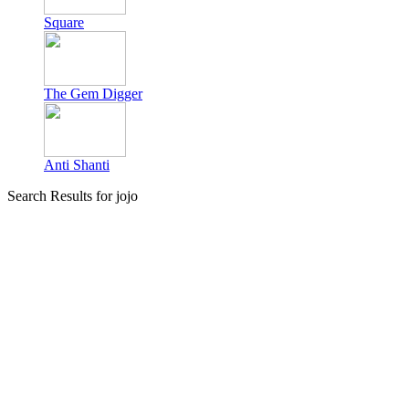
Square
The Gem Digger
Anti Shanti
Search Results for jojo