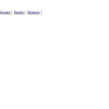
hooter
|
Sports
|
Strategy
|