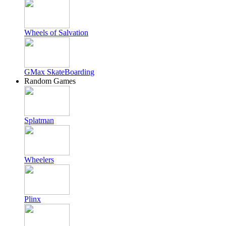
Wheels of Salvation
GMax SkateBoarding
Random Games
Splatman
Wheelers
Plinx