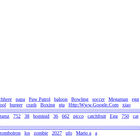
chhere
papa
Paw Patrol
baloon
Bowling
soccer
Megaman
egg
ool
burger
crash
Boxing
gta
Http:/Www.Google.Com
xiao
\\\\\\\\\\\\\\\\\\\\\\\\\\\\\\\\\\\\\\\\\\\\\\\\\\\\\\\\\\\\\\\\\\\\\\\\\\\\\\\\\\\\\\\\\\\\\\\\\\\\\\\\\\\\\\\
gramz
752
38
hominid
36
662
picco
catchfruit
Egg
750
cat
\\\\\\\\\\\\\\\\\\\\\\\\\\\\\\\\\\\\\\\\\\\\\\\\\\\\\\\\\\\\\\\\\\\\\\\\\\\\\\\\\\\\\\\\\\\\\\\\\\\\\\\\\\\\\\\
zombotron
los
zombie
2027
ufo
Mario a
a