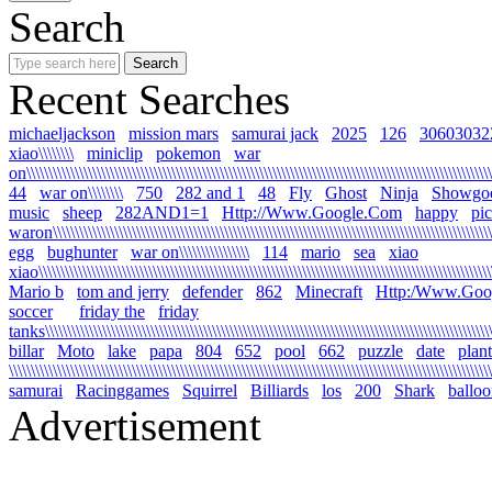
Search
Recent Searches
michaeljackson
mission mars
samurai jack
2025
126
30603032
xiao\\\\\\\\
miniclip
pokemon
war
on\\\\\\\\\\\\\\\\\\\\\\\\\\\\\\\\\\\\\\\\\\\\\\\\\\\\\\\\\\\\\\\\\\\\\\\\\\\\\\\\\\\\\\\\\\\\\\\\\\\\\\\\\\\
44
war on\\\\\\\\
750
282 and 1
48
Fly
Ghost
Ninja
Showgo
music
sheep
282AND1=1
Http://Www.Google.Com
happy
pi
waron\\\\\\\\\\\\\\\\\\\\\\\\\\\\\\\\\\\\\\\\\\\\\\\\\\\\\\\\\\\\\\\\\\\\\\\\\\\\\\\\\\\\\\\\\\\\\\\\\\\\\\
egg
bughunter
war on\\\\\\\\\\\\\\\\
114
mario
sea
xiao
xiao\\\\\\\\\\\\\\\\\\\\\\\\\\\\\\\\\\\\\\\\\\\\\\\\\\\\\\\\\\\\\\\\\\\\\\\\\\\\\\\\\\\\\\\\\\\\\\\\\\\\\\\\\
Mario b
tom and jerry
defender
862
Minecraft
Http:/Www.Goo
soccer
friday the
friday
tanks\\\\\\\\\\\\\\\\\\\\\\\\\\\\\\\\\\\\\\\\\\\\\\\\\\\\\\\\\\\\\\\\\\\\\\\\\\\\\\\\\\\\\\\\\\\\\\\\\\\\\\\\
billar
Moto
lake
papa
804
652
pool
662
puzzle
date
plant
\\\\\\\\\\\\\\\\\\\\\\\\\\\\\\\\\\\\\\\\\\\\\\\\\\\\\\\\\\\\\\\\\\\\\\\\\\\\\\\\\\\\\\\\\\\\\\\\\\\\\\\\\\\\\\
samurai
Racinggames
Squirrel
Billiards
los
200
Shark
ballo
Advertisement