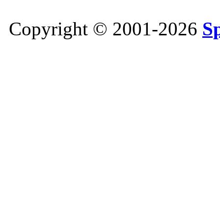
Copyright © 2001-2026
S