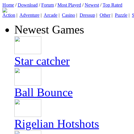
Home
/
Download
/
Forum
/
Most Played
/
Newest
/
Top Rated
Action
|
Adventure
|
Arcade
|
Casino
|
Dressup
|
Other
|
Puzzle
|
S
Newest Games
Star catcher
Ball Bounce
Rigelian Hotshots