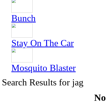
Bunch
Stay On The Car
Mosquito Blaster
Search Results for jag
No 