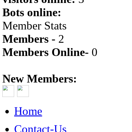
Bots online:
Member Stats
Members -
2
Members Online-
0
New Members:
Home
Contact-Us