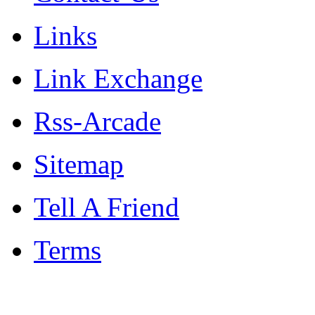
Links
Link Exchange
Rss-Arcade
Sitemap
Tell A Friend
Terms