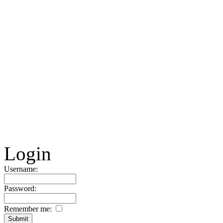
Login
Username:
Password:
Remember me: