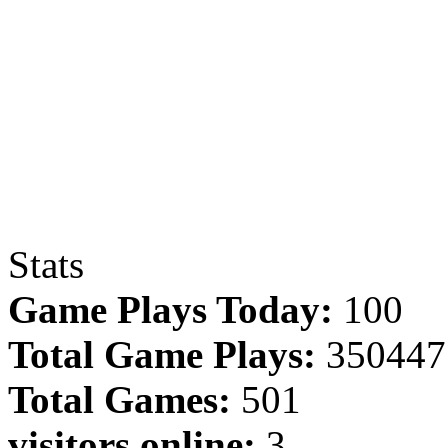
Stats
Game Plays Today:
100
Total Game Plays:
350447
Total Games:
501
visitors online:
3