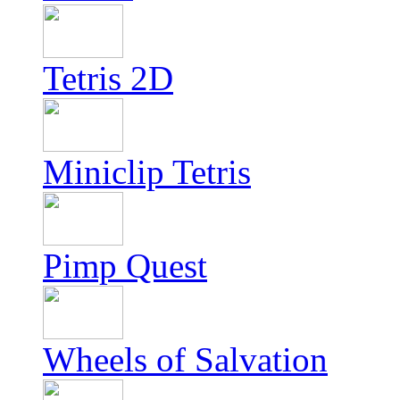
Tetris 2D
Miniclip Tetris
Pimp Quest
Wheels of Salvation