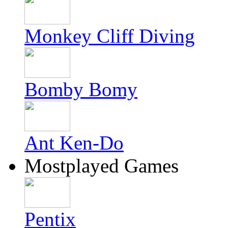
Monkey Cliff Diving
Bomby Bomy
Ant Ken-Do
Mostplayed Games
Pentix