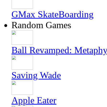
GMax SkateBoarding
Random Games
Ball Revamped: Metaphy
Saving Wade
Apple Eater