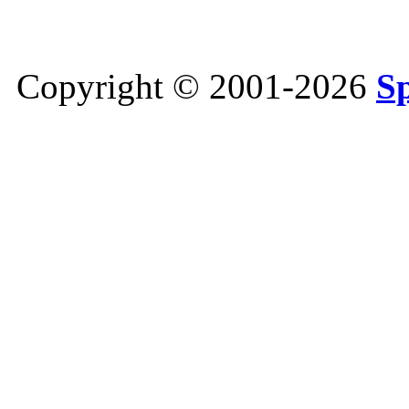
Copyright © 2001-2026
S