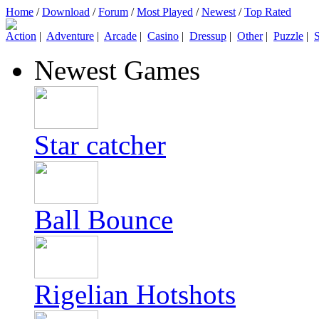
Home
/
Download
/
Forum
/
Most Played
/
Newest
/
Top Rated
Action
|
Adventure
|
Arcade
|
Casino
|
Dressup
|
Other
|
Puzzle
|
S
Newest Games
Star catcher
Ball Bounce
Rigelian Hotshots