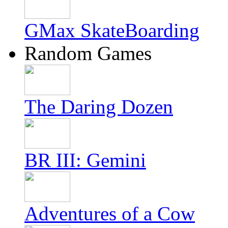
GMax SkateBoarding
Random Games
The Daring Dozen
BR III: Gemini
Adventures of a Cow