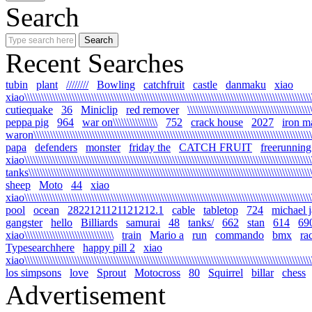
Search
Recent Searches
tubin
plant
////////
Bowling
catchfruit
castle
danmaku
xiao
xiao\\\\\\\\\\\\\\\\\\\\\\\\\\\\\\\\\\\\\\\\\\\\\\\\\\\\\\\\\\\\\\\\\\\\\\\\\\\\\\\\\\\\\\\\\\\\\\\\\\\\\\\\\
cutiequake
36
Miniclip
red remover
\\\\\\\\\\\\\\\\\\\\\\\\\\\\\\\\\\\\\\\\\\\\
peppa pig
964
war on\\\\\\\\\\\\\\\\
752
crack house
2027
iron m
waron\\\\\\\\\\\\\\\\\\\\\\\\\\\\\\\\\\\\\\\\\\\\\\\\\\\\\\\\\\\\\\\\\\\\\\\\\\\\\\\\\\\\\\\\\\\\\\\\\\\\\\\
papa
defenders
monster
friday the
CATCH FRUIT
freerunning
xiao\\\\\\\\\\\\\\\\\\\\\\\\\\\\\\\\\\\\\\\\\\\\\\\\\\\\\\\\\\\\\\\\\\\\\\\\\\\\\\\\\\\\\\\\\\\\\\\\\\\\\\\\\
tanks\\\\\\\\\\\\\\\\\\\\\\\\\\\\\\\\\\\\\\\\\\\\\\\\\\\\\\\\\\\\\\\\\\\\\\\\\\\\\\\\\\\\\\\\\\\\\\\\\\\\\\\\
sheep
Moto
44
xiao
xiao\\\\\\\\\\\\\\\\\\\\\\\\\\\\\\\\\\\\\\\\\\\\\\\\\\\\\\\\\\\\\\\\\\\\\\\\\\\\\\\\\\\\\\\\\\\\\\\\\\\\\\\\\
pool
ocean
2822121121121212.1
cable
tabletop
724
michael 
gangster
hello
Billiards
samurai
48
tanks/
662
stan
614
69
xiao\\\\\\\\\\\\\\\\\\\\\\\\\\\\\\\\
train
Mario a
run
commando
bmx
ra
Typesearchhere
happy pill 2
xiao
xiao\\\\\\\\\\\\\\\\\\\\\\\\\\\\\\\\\\\\\\\\\\\\\\\\\\\\\\\\\\\\\\\\\\\\\\\\\\\\\\\\\\\\\\\\\\\\\\\\\\\\\\\\
los simpsons
love
Sprout
Motocross
80
Squirrel
billar
chess
Advertisement