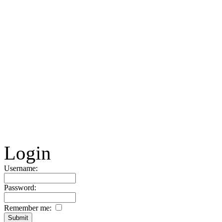
Login
Username:
Password:
Remember me: