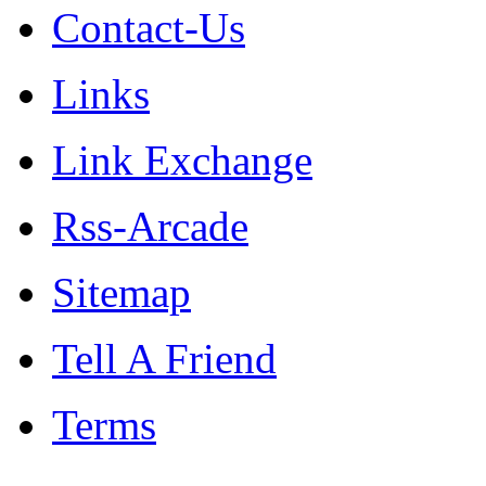
Contact-Us
Links
Link Exchange
Rss-Arcade
Sitemap
Tell A Friend
Terms