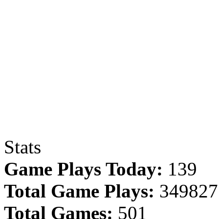
Stats
Game Plays Today:
139
Total Game Plays:
349827
Total Games:
501