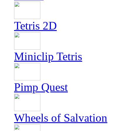
Tetris 2D
Miniclip Tetris
Pimp Quest
Wheels of Salvation