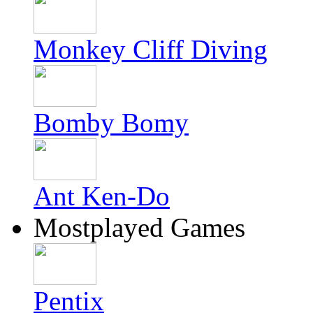
Monkey Cliff Diving
Bomby Bomy
Ant Ken-Do
Mostplayed Games
Pentix