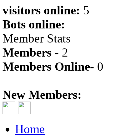
visitors online:
5
Bots online:
Member Stats
Members -
2
Members Online-
0
New Members:
Home