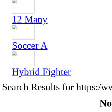
12 Many
Soccer A
Hybrid Fighter
Search Results for https:/
No 