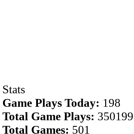
Stats
Game Plays Today:
198
Total Game Plays:
350199
Total Games:
501