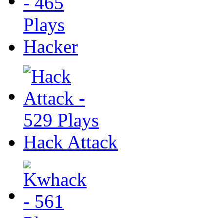
Hacker
Hack Attack