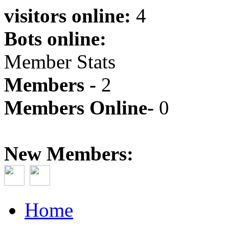
visitors online:
4
Bots online:
Member Stats
Members -
2
Members Online-
0
New Members:
Home