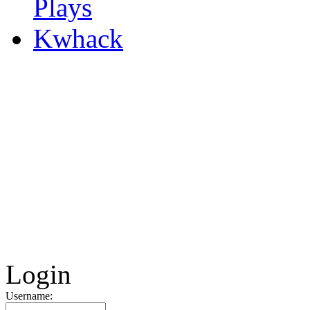
Kwhack
Login
Username: