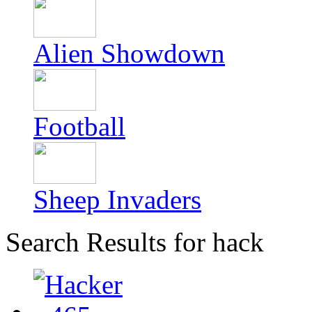
Alien Showdown
Football
Sheep Invaders
Search Results for hack