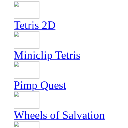
Tetris 2D
Miniclip Tetris
Pimp Quest
Wheels of Salvation