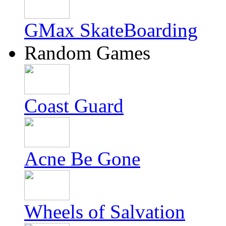
GMax SkateBoarding
Random Games
Coast Guard
Acne Be Gone
Wheels of Salvation