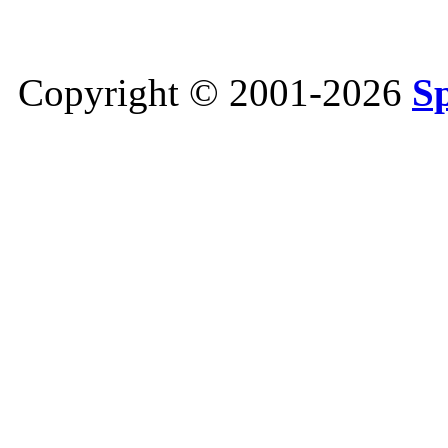
Copyright © 2001-2026
S