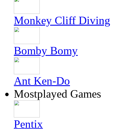
Monkey Cliff Diving
Bomby Bomy
Ant Ken-Do
Mostplayed Games
Pentix