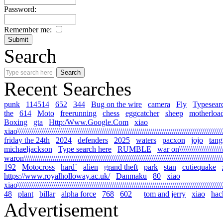
Password:
Remember me:
Search
Recent Searches
punk
114514
652
344
Bug on the wire
camera
Fly
Typesear
the
614
Moto
freerunning
chess
eggcatcher
sheep
motherloa
Boxing
gta
Http:/Www.Google.Com
xiao
xiao\\\\\\\\\\\\\\\\\\\\\\\\\\\\\\\\\\\\\\\\\\\\\\\\\\\\\\\\\\\\\\\\\\\\\\\\\\\\\\\\\\\\\\\\\\\\\\\\\\\\\\\\\
friday the 24th
2024
defenders
2025
waters
pacxon
jojo
tan
michaeljackson
Type search here
RUMBLE
war on\\\\\\\\\\\\\\\\\\\\\\\\
waron\\\\\\\\\\\\\\\\\\\\\\\\\\\\\\\\\\\\\\\\\\\\\\\\\\\\\\\\\\\\\\\\\\\\\\\\\\\\\\\\\\\\\\\\\\\\\\\\\\\\\\\
192
Motocross
hard`
alien
grand theft
park
stan
cutiequake
https://www.royalholloway.ac.uk/
Danmaku
80
xiao
xiao\\\\\\\\\\\\\\\\\\\\\\\\\\\\\\\\\\\\\\\\\\\\\\\\\\\\\\\\\\\\\\\\\\\\\\\\\\\\\\\\\\\\\\\\\\\\\\\\\\\\\\\\
48
plant
billar
alpha force
768
602
tom and jerry
xiao
hac
Advertisement