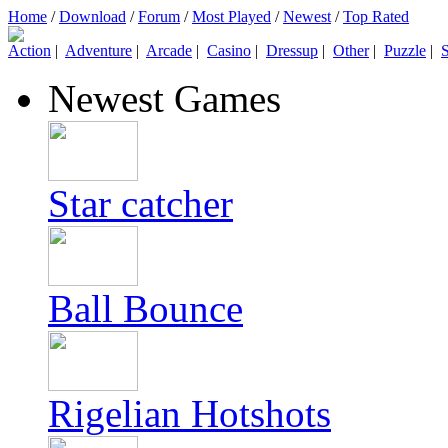
Home
/
Download
/
Forum
/
Most Played
/
Newest
/
Top Rated
Action
|
Adventure
|
Arcade
|
Casino
|
Dressup
|
Other
|
Puzzle
|
S
Newest Games
Star catcher
Ball Bounce
Rigelian Hotshots