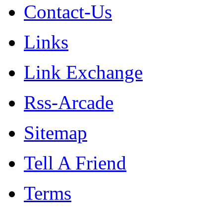
Contact-Us
Links
Link Exchange
Rss-Arcade
Sitemap
Tell A Friend
Terms