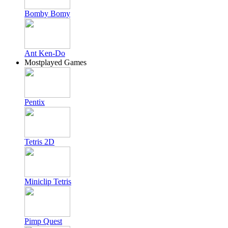
Bomby Bomy
Ant Ken-Do
Mostplayed Games
Pentix
Tetris 2D
Miniclip Tetris
Pimp Quest