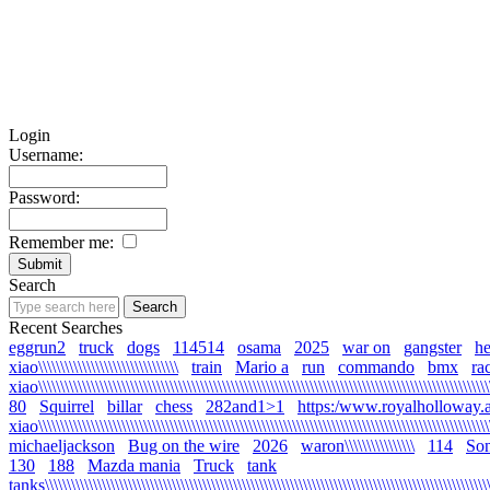
Login
Username:
Password:
Remember me:
Search
Recent Searches
eggrun2
truck
dogs
114514
osama
2025
war on
gangster
he
xiao\\\\\\\\\\\\\\\\\\\\\\\\\\\\\\\\
train
Mario a
run
commando
bmx
ra
xiao\\\\\\\\\\\\\\\\\\\\\\\\\\\\\\\\\\\\\\\\\\\\\\\\\\\\\\\\\\\\\\\\\\\\\\\\\\\\\\\\\\\\\\\\\\\\\\\\\\\\\\\\
80
Squirrel
billar
chess
282and1>1
https:/www.royalholloway.a
xiao\\\\\\\\\\\\\\\\\\\\\\\\\\\\\\\\\\\\\\\\\\\\\\\\\\\\\\\\\\\\\\\\\\\\\\\\\\\\\\\\\\\\\\\\\\\\\\\\\\\\\\\
michaeljackson
Bug on the wire
2026
waron\\\\\\\\\\\\\\\\
114
Son
130
188
Mazda mania
Truck
tank
tanks\\\\\\\\\\\\\\\\\\\\\\\\\\\\\\\\\\\\\\\\\\\\\\\\\\\\\\\\\\\\\\\\\\\\\\\\\\\\\\\\\\\\\\\\\\\\\\\\\\\\\\\\