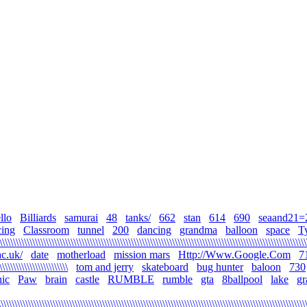
llo
Billiards
samurai
48
tanks/
662
stan
614
690
seaand21=
cing
Classroom
tunnel
200
dancing
grandma
balloon
space
T
\\\\\\\\\\\\\\\\\\\\\\\\\\\\\\\\\\\\\\\\\\\\\\\\\\\\\\\\\\\\\\\\\\\\\\\\\\\\\\\\\\\\\\\\\\\\\\\\\\\\\\\\\\\\\\\
c.uk/
date
motherload
mission mars
Http://Www.Google.Com
7
\\\\\\\\\\\\\\\\\\\\\\\\\
tom and jerry
skateboard
bug hunter
baloon
730
ic
Paw
brain
castle
RUMBLE
rumble
gta
8ballpool
lake
gr
\\\\\\\\\\\\\\\\\\\\\\\\\\\\\\\\\\\\\\\\\\\\\\\\\\\\\\\\\\\\\\\\\\\\\\\\\\\\\\\\\\\\\\\\\\\\\\\\\\\\\\\\\\\\\\\\