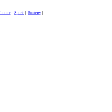
hooter
|
Sports
|
Strategy
|