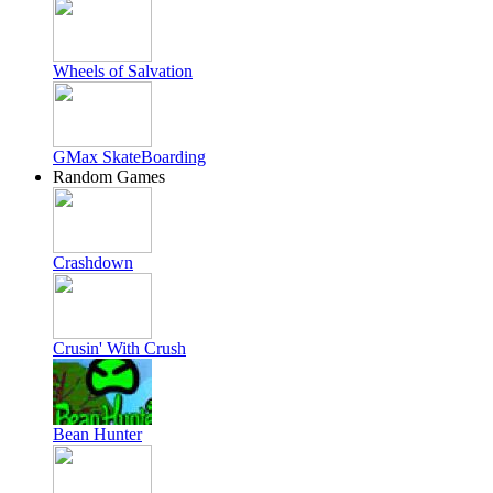
Wheels of Salvation
GMax SkateBoarding
Random Games
Crashdown
Crusin' With Crush
Bean Hunter