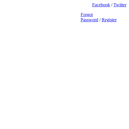
Facebook
/
Twitter
Forgot
Password
/
Register