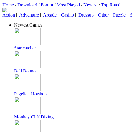
Home
/
Download
/
Forum
/
Most Played
/
Newest
/
Top Rated
Action
|
Adventure
|
Arcade
|
Casino
|
Dressup
|
Other
|
Puzzle
|
S
Newest Games
Star catcher
Ball Bounce
Rigelian Hotshots
Monkey Cliff Diving