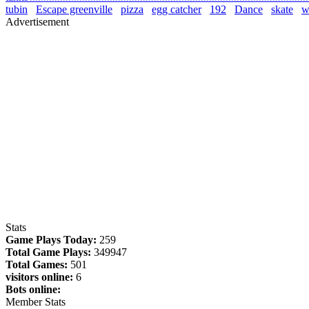
tubin
Escape greenville
pizza
egg catcher
192
Dance
skate
wa
Advertisement
Stats
Game Plays Today:
259
Total Game Plays:
349947
Total Games:
501
visitors online:
6
Bots online:
Member Stats