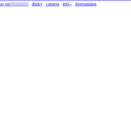
r on\\\\\\\\\\\\\\\\
dinky
camera
girl--
freerunning