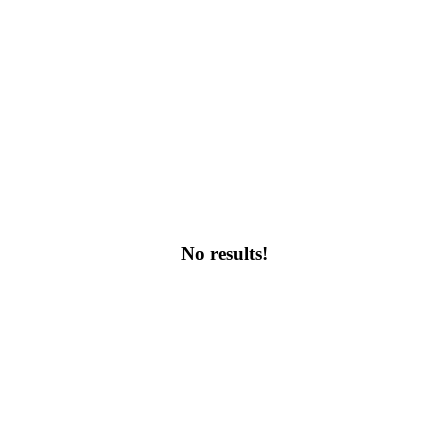
No results!