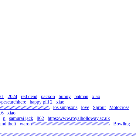
21
2024
red dead
pacxon
bunny
batman
xiao
ypesearchhere
happy pill 2
xiao
\\\\\\\\\\\\\\\\\\\\\\\\\\\\\\\\\\\\\\\\\
los simpsons
love
Sprout
Motocross
16
xiao
n
samurai jack
862
https:/www.royalholloway.ac.uk
and theft
waron\\\\\\\\\\\\\\\\\\\\\\\\\\\\\\\\\\\\\\\\\\\\\\\\\\\\\\\\\\\\\\\\
Bowling
\\\\\\\\\\\\\\\\\\\\\\\\\\\\\\\\\\\\\\\\\\\\\\\\\\\\\\\\\\\\\\\\\\\\\\\\\\\\\\\\\\\\\\\\\\\\\\\\\\\\\\\\\\\\\\\\