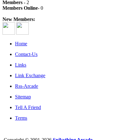
Members -
2
Members Online-
0
New Members:
Home
Contact-Us
Links
Link Exchange
Rss-Arcade
Sitemap
Tell A Friend
Terms
Copyright © 2001-2026
Spikything Arcade