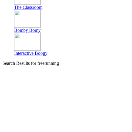
The Classroom
Bomby Bomy
Interactive Boogy
Search Results for freerunning