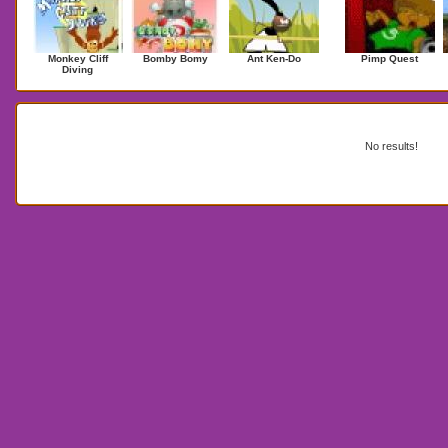
Monkey Cliff
Bomby Bomy
Ant Ken-Do
Pimp Quest
Diving
Search Results for fnf
No results!