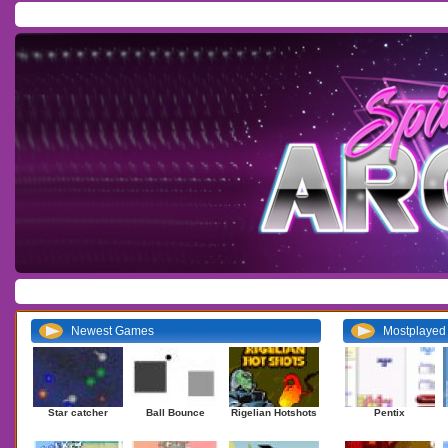
Home
/
Download
/
Forum
/
Most Played
/
Newest
/
Top Rated
Action
|
Adventure
|
Arcade
|
Casino
|
Dressup
|
Other
|
Puzzle
|
Shooter
|
Newest Games
Mostplaye
Star catcher
Ball Bounce
Rigelian Hotshots
Pentix