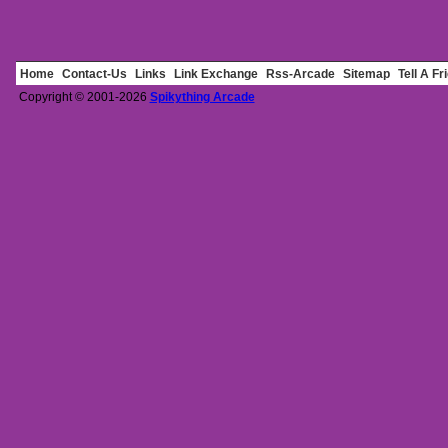
Home
Contact-Us
Links
Link Exchange
Rss-Arcade
Sitemap
Tell A Fr
Copyright © 2001-2026
Spikything Arcade