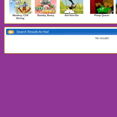
Monkey Cliff
Bomby Bomy
Ant Ken-Do
Pimp Quest
Diving
Search Results for fnaf
No results!