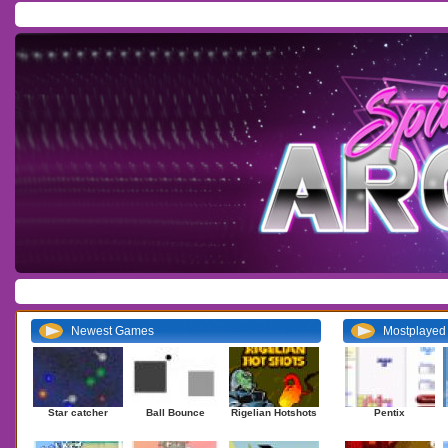
Home
/
Download
/
Forum
/
Most Played
/
Newest
/
Top Rated
Action
|
Adventure
|
Arcade
|
Casino
|
Dressup
|
Other
|
Puzzle
|
Shooter
|
Newest Games
Mostplaye
Star catcher
Ball Bounce
Rigelian Hotshots
Pentix