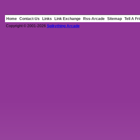
Home
Contact-Us
Links
Link Exchange
Rss-Arcade
Sitemap
Tell A Fr
Copyright © 2001-2026
Spikything Arcade