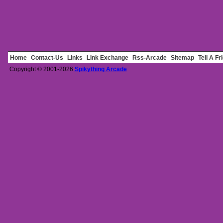
Home
Contact-Us
Links
Link Exchange
Rss-Arcade
Sitemap
Tell A Fr
Copyright © 2001-2026
Spikything Arcade