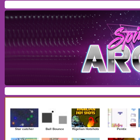
Home
/
Download
/
Forum
/
Most Played
/
Newest
/
Top Rated
Action
|
Adventure
|
Arcade
|
Casino
|
Dressup
|
Other
|
Puzzle
|
Shooter
|
Newest Games
Mostplaye
Star catcher
Ball Bounce
Rigelian Hotshots
Pentix