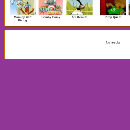
Monkey Cliff
Bomby Bomy
Ant Ken-Do
Pimp Quest
Diving
Search Results for eggrun2
No results!