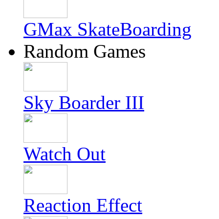
GMax SkateBoarding
Random Games
Sky Boarder III
Watch Out
Reaction Effect