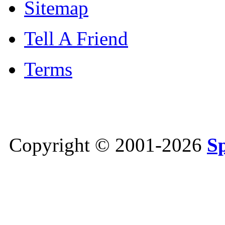
Sitemap
Tell A Friend
Terms
Copyright © 2001-2026
S