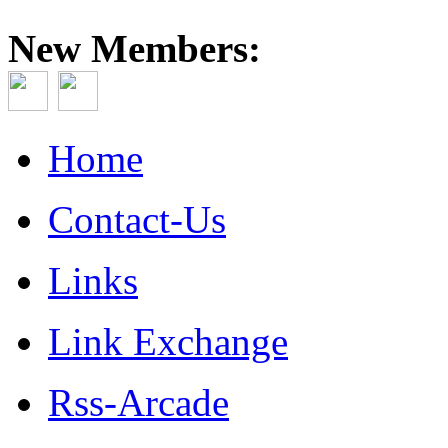
New Members:
Home
Contact-Us
Links
Link Exchange
Rss-Arcade