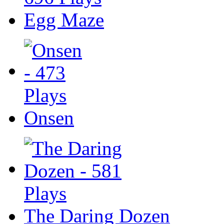
Egg Maze
Onsen
The Daring Dozen