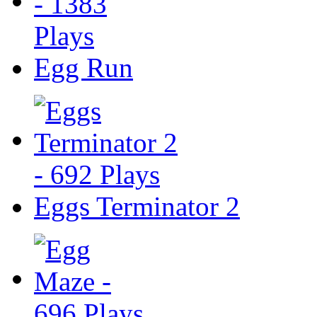
Egg Run
Eggs Terminator 2