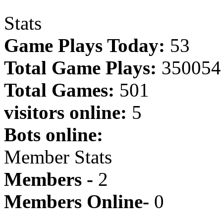
Stats
Game Plays Today:
53
Total Game Plays:
350054
Total Games:
501
visitors online:
5
Bots online:
Member Stats
Members -
2
Members Online-
0