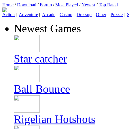
Home
/
Download
/
Forum
/
Most Played
/
Newest
/
Top Rated
Action
|
Adventure
|
Arcade
|
Casino
|
Dressup
|
Other
|
Puzzle
|
S
Newest Games
Star catcher
Ball Bounce
Rigelian Hotshots