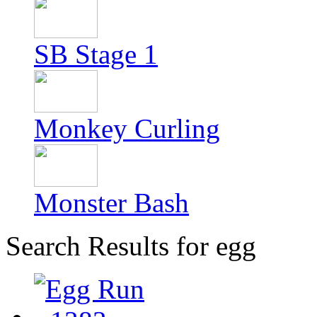
SB Stage 1
Monkey Curling
Monster Bash
Search Results for egg