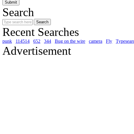
Search
Recent Searches
punk
114514
652
344
Bug on the wire
camera
Fly
Typesear
Advertisement