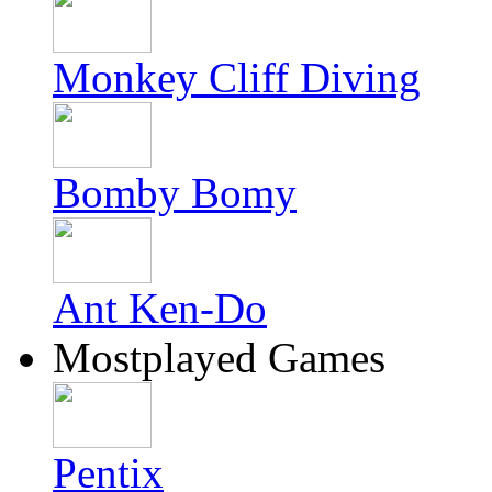
Monkey Cliff Diving
Bomby Bomy
Ant Ken-Do
Mostplayed Games
Pentix