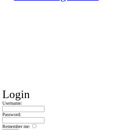
Login
Username:
Password:
Remember me: