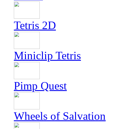
Tetris 2D
Miniclip Tetris
Pimp Quest
Wheels of Salvation