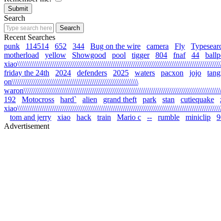
Search
Recent Searches
punk
114514
652
344
Bug on the wire
camera
Fly
Typesear
motherload
yellow
Showgood
pool
tigger
804
fnaf
44
ballp
xiao\\\\\\\\\\\\\\\\\\\\\\\\\\\\\\\\\\\\\\\\\\\\\\\\\\\\\\\\\\\\\\\\\\\\\\\\\\\\\\\\\\\\\\\\\\\\\\\\\\\\\\\\\
friday the 24th
2024
defenders
2025
waters
pacxon
jojo
tan
on\\\\\\\\\\\\\\\\\\\\\\\\\\\\\\\\\\\\\\\\\\\\\\\\\\\\\\\\\\\\\\\\
waron\\\\\\\\\\\\\\\\\\\\\\\\\\\\\\\\\\\\\\\\\\\\\\\\\\\\\\\\\\\\\\\\\\\\\\\\\\\\\\\\\\\\\\\\\\\\\\\\\\\\\\\
192
Motocross
hard`
alien
grand theft
park
stan
cutiequake
xiao\\\\\\\\\\\\\\\\\\\\\\\\\\\\\\\\\\\\\\\\\\\\\\\\\\\\\\\\\\\\\\\\\\\\\\\\\\\\\\\\\\\\\\\\\\\\\\\\\\\\\\\\
tom and jerry
xiao
hack
train
Mario c
--
rumble
miniclip
9
Advertisement