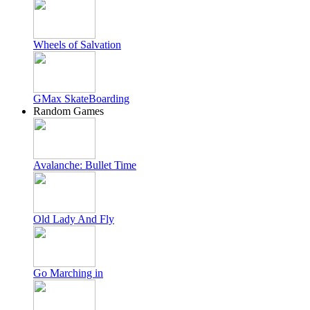
Wheels of Salvation
GMax SkateBoarding
Random Games
Avalanche: Bullet Time
Old Lady And Fly
Go Marching in