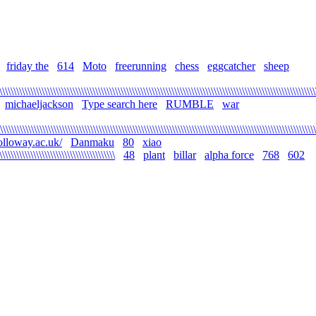
friday the
614
Moto
freerunning
chess
eggcatcher
sheep
\\\\\\\\\\\\\\\\\\\\\\\\\\\\\\\\\\\\\\\\\\\\\\\\\\\\\\\\\\\\\\\\\\\\\\\\\\\\\\\\\\\\\\\\\\\\\\\\\\\\\\\\\\\\\\\\
michaeljackson
Type search here
RUMBLE
war
\\\\\\\\\\\\\\\\\\\\\\\\\\\\\\\\\\\\\\\\\\\\\\\\\\\\\\\\\\\\\\\\\\\\\\\\\\\\\\\\\\\\\\\\\\\\\\\\\\\\\\\\\\\\\\\
olloway.ac.uk/
Danmaku
80
xiao
\\\\\\\\\\\\\\\\\\\\\\\\\\\\\\\\\\\\\\\\\
48
plant
billar
alpha force
768
602