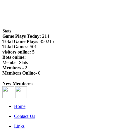
Stats
Game Plays Today:
214
Total Game Plays:
350215
Total Games:
501
visitors online:
5
Bots online:
Member Stats
Members -
2
Members Online-
0
New Members:
Home
Contact-Us
Links