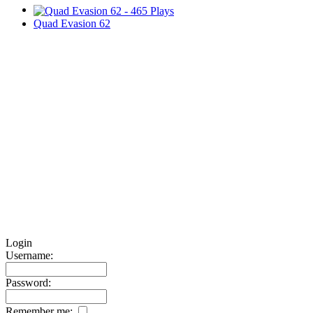
Quad Evasion 62
Login
Username:
Password:
Remember me: