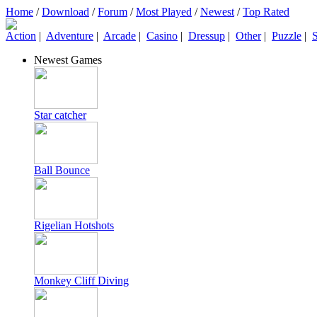
Home
/
Download
/
Forum
/
Most Played
/
Newest
/
Top Rated
Action
|
Adventure
|
Arcade
|
Casino
|
Dressup
|
Other
|
Puzzle
|
S
Newest Games
Star catcher
Ball Bounce
Rigelian Hotshots
Monkey Cliff Diving