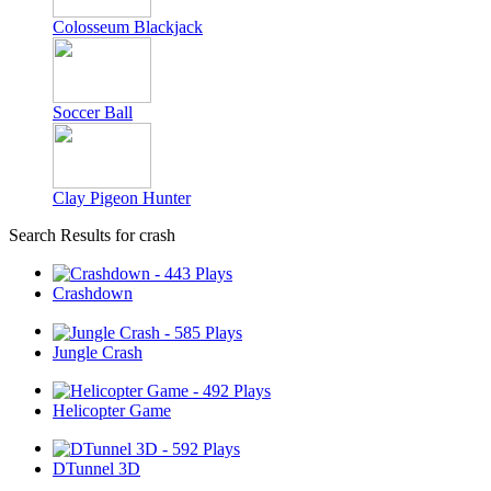
Colosseum Blackjack
Soccer Ball
Clay Pigeon Hunter
Search Results for crash
Crashdown
Jungle Crash
Helicopter Game
DTunnel 3D