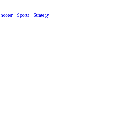
hooter
|
Sports
|
Strategy
|