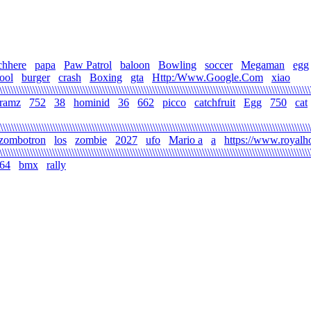
chhere
papa
Paw Patrol
baloon
Bowling
soccer
Megaman
egg
ool
burger
crash
Boxing
gta
Http:/Www.Google.Com
xiao
\\\\\\\\\\\\\\\\\\\\\\\\\\\\\\\\\\\\\\\\\\\\\\\\\\\\\\\\\\\\\\\\\\\\\\\\\\\\\\\\\\\\\\\\\\\\\\\\\\\\\\\\\\\\\\\
gramz
752
38
hominid
36
662
picco
catchfruit
Egg
750
cat
\\\\\\\\\\\\\\\\\\\\\\\\\\\\\\\\\\\\\\\\\\\\\\\\\\\\\\\\\\\\\\\\\\\\\\\\\\\\\\\\\\\\\\\\\\\\\\\\\\\\\\\\\\\\\\\
zombotron
los
zombie
2027
ufo
Mario a
a
https://www.royalh
\\\\\\\\\\\\\\\\\\\\\\\\\\\\\\\\\\\\\\\\\\\\\\\\\\\\\\\\\\\\\\\\\\\\\\\\\\\\\\\\\\\\\\\\\\\\\\\\\\\\\\\\\\\\\\\
64
bmx
rally