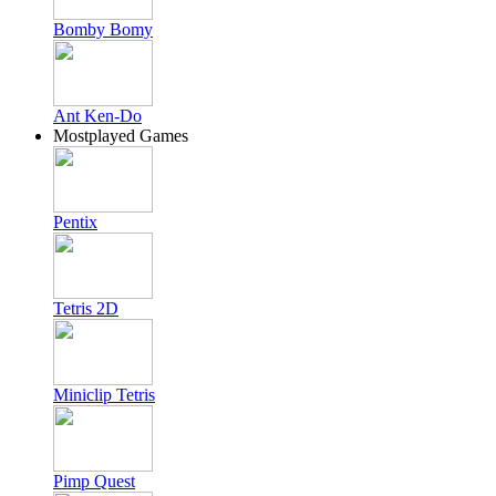
Bomby Bomy
Ant Ken-Do
Mostplayed Games
Pentix
Tetris 2D
Miniclip Tetris
Pimp Quest