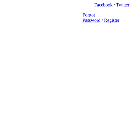
Facebook
/
Twitter
Forgot
Password
/
Register