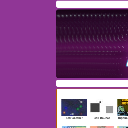
Home
/
Download
/
Forum
/
Most Played
/
Ne
Action
|
Adventure
|
Arcade
|
Casino
|
Dres
Newest Games
Star catcher
Ball Bounce
Rigelia