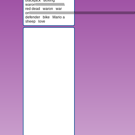
blackjack
Boxing
waron\\\\\\\\\\\\\\\\\\\\\\\\\\\\\\\\
red dead
waron
war
on\\\\\\\\\\\\\\\\\\\\\\\\\\\\\\\\\\\\\\\\\\\\\\\\\\\\\\\\\\\\\\\\\\\\\\\\\\\\\\\\\\\\\\\\\\\\\\\\\\\\\\\\\\\\\\\\\\\\\\\
defender
bike
Mario a
sheep
love
Advertisement