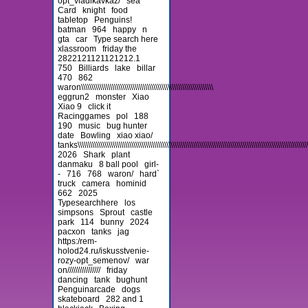
opt_vladikavkaz/
sea
Card
knight
food
tabletop
Penguins!
batman
964
happy
n
gta
car
Type search here
xlassroom
friday the
2822121121121212.1
750
Billiards
lake
billar
470
862
waron\\\\\\\\\\\\\\\\\\\\\\\\\\\\\\\\\\\\\\\\\\\\\\\\\\\\\\\\\\\\\\\\
eggrun2
monster
Xiao
Xiao 9
click it
Racinggames
pol
188
190
music
bug hunter
date
Bowling
xiao xiao/
tanks\\\\\\\\\\\\\\\\\\\\\\\\\\\\\\\\\\\\\\\\\\\\\\\\\\\\\\\\\\\\\\\\\\\\\\\\\\\\\\\\\\\\\\\\\\\\\\\\\\\\\\\\\\\\\\\\\\\
2026
Shark
plant
danmaku
8 ball pool
girl-
-
716
768
waron/
hard`
truck
camera
hominid
662
2025
Typesearchhere
los
simpsons
Sprout
castle
park
114
bunny
2024
pacxon
tanks
jag
https:/rem-
holod24.ru/iskusstvenie-
rozy-opt_semenov/
war
on////////////////
friday
dancing
tank
bughunt
Penguinarcade
dogs
skateboard
282 and 1