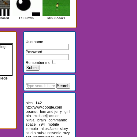
yboard
Fall Down
Mini Soccer
Login
Username:
Password:
Remember me:
Search
Siege
Recent Searches
pico
142
http:/www.google.com
peanut
tom and jerry
girl
bin
michaeljackson
Ninja
brain
commando
space
794
mobile
zombie
https:/laser-story-
studio.ru/iskusstvenie-rozy-