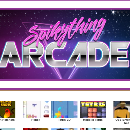
west
/
Top Rated
sup
|
Other
|
Puzzle
|
Shooter
|
Sports
|
Strategy
|
Mostplayed Games
Ra
n Hotshots
Pentix
Tetris 2D
Miniclip Tetris
USS Enter
Two