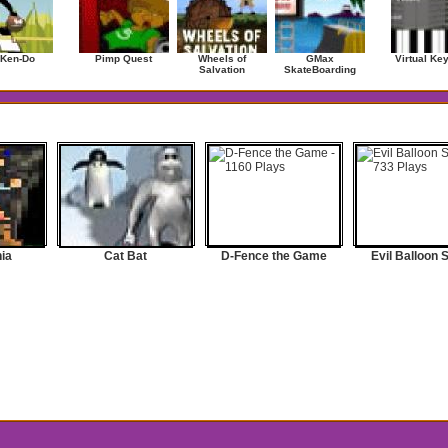
 Ken-Do
Pimp Quest
Wheels of
GMax
Virtual Ke
Salvation
SkateBoarding
ia
Cat Bat
D-Fence the Game
Evil Balloon 