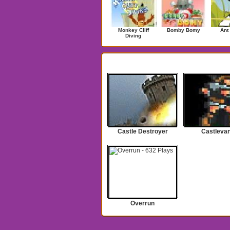
Monkey Cliff
Bomby Bomy
Ant
Diving
Search Results for castle
Castle Destroyer
Castlevan
Overrun