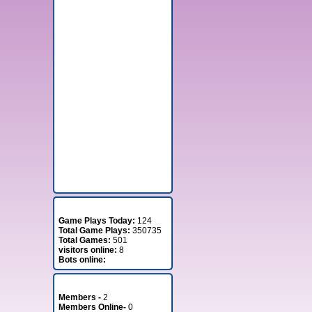
Stats
Game Plays Today:
124
Total Game Plays:
350735
Total Games:
501
visitors online:
8
Bots online:
Member Stats
Members -
2
Members Online-
0