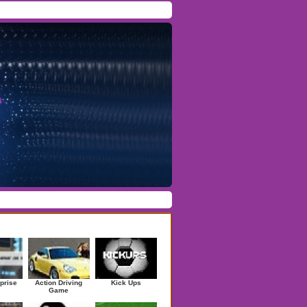
Facebook
/
Twitter
Forgot Password
/
Register
ndom Games
prise
Action Driving
Kick Ups
Game