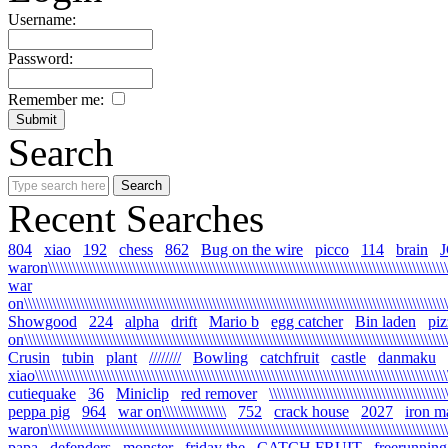
Username:
Password:
Remember me:
Search
Recent Searches
804
xiao
192
chess
862
Bug on the wire
picco
114
brain
waron\\\\\\\\\\\\\\\\\\\\\\\\\\\\\\\\\\\\\\\\\\\\\\\\\\\\\\\\\\\\\\\\\\\\\\\\\\\\\\\\\\\\\\\\\\\\\\\\\\\\\\
war
on\\\\\\\\\\\\\\\\\\\\\\\\\\\\\\\\\\\\\\\\\\\\\\\\\\\\\\\\\\\\\\\\\\\\\\\\\\\\\\\\\\\\\\\\\\\\\\\\\\\\\\\\\\\
Showgood
224
alpha
drift
Mario b
egg catcher
Bin laden
piz
on\\\\\\\\\\\\\\\\\\\\\\\\\\\\\\\\\\\\\\\\\\\\\\\\\\\\\\\\\\\\\\\\\\\\\\\\\\\\\\\\\\\\\\\\\\\\\\\\\\\\\\\\\\\
Crusin
tubin
plant
////////
Bowling
catchfruit
castle
danmaku
xiao\\\\\\\\\\\\\\\\\\\\\\\\\\\\\\\\\\\\\\\\\\\\\\\\\\\\\\\\\\\\\\\\\\\\\\\\\\\\\\\\\\\\\\\\\\\\\\\\\\\\\\\\\
cutiequake
36
Miniclip
red remover
\\\\\\\\\\\\\\\\\\\\\\\\\\\\\\\\\\\\\\\\\\\\
peppa pig
964
war on\\\\\\\\\\\\\\\\
752
crack house
2027
iron m
waron\\\\\\\\\\\\\\\\\\\\\\\\\\\\\\\\\\\\\\\\\\\\\\\\\\\\\\\\\\\\\\\\\\\\\\\\\\\\\\\\\\\\\\\\\\\\\\\\\\\\\\\
papa
defenders
monster
friday the
CATCH FRUIT
freerunning