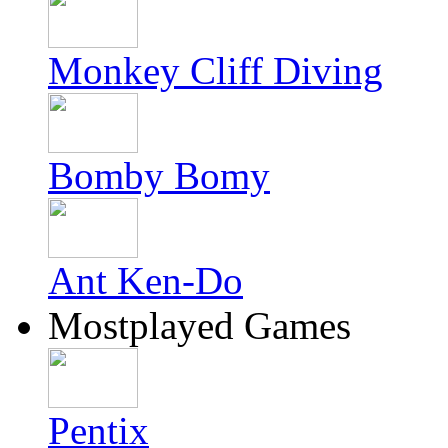
Monkey Cliff Diving
Bomby Bomy
Ant Ken-Do
Mostplayed Games
Pentix