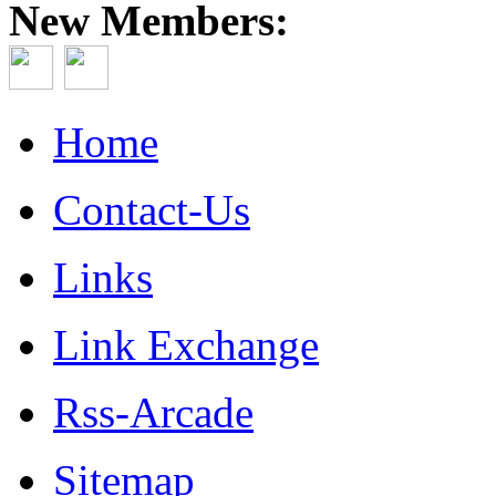
New Members:
Home
Contact-Us
Links
Link Exchange
Rss-Arcade
Sitemap