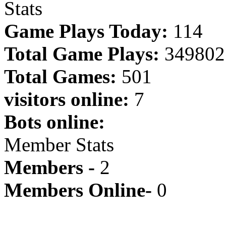
Stats
Game Plays Today:
114
Total Game Plays:
349802
Total Games:
501
visitors online:
7
Bots online:
Member Stats
Members -
2
Members Online-
0