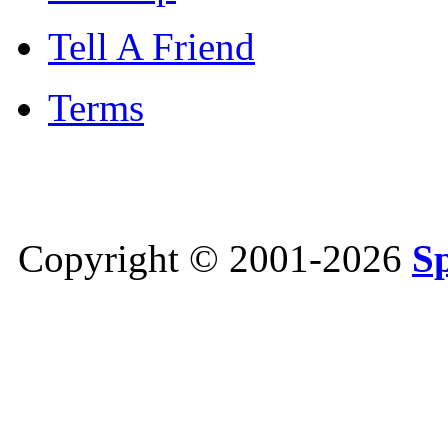
Tell A Friend
Terms
Copyright © 2001-2026
S