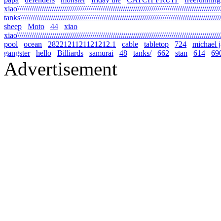
xiao\\\\\\\\\\\\\\\\\\\\\\\\\\\\\\\\\\\\\\\\\\\\\\\\\\\\\\\\\\\\\\\\\\\\\\\\\\\\\\\\\\\\\\\\\\\\\\\\\\\\\\\\\
tanks\\\\\\\\\\\\\\\\\\\\\\\\\\\\\\\\\\\\\\\\\\\\\\\\\\\\\\\\\\\\\\\\\\\\\\\\\\\\\\\\\\\\\\\\\\\\\\\\\\\\\\\\
sheep
Moto
44
xiao
xiao\\\\\\\\\\\\\\\\\\\\\\\\\\\\\\\\\\\\\\\\\\\\\\\\\\\\\\\\\\\\\\\\\\\\\\\\\\\\\\\\\\\\\\\\\\\\\\\\\\\\\\\\\
pool
ocean
2822121121121212.1
cable
tabletop
724
michael 
gangster
hello
Billiards
samurai
48
tanks/
662
stan
614
69
Advertisement