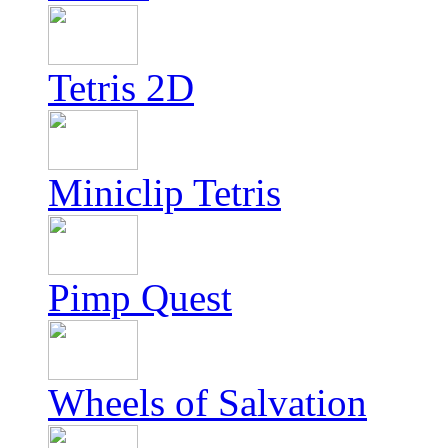
Tetris 2D
Miniclip Tetris
Pimp Quest
Wheels of Salvation