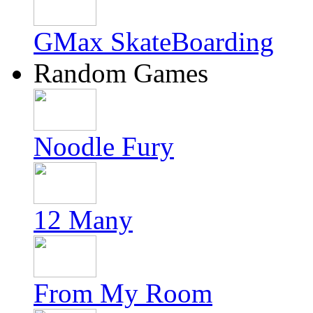
GMax SkateBoarding
Random Games
Noodle Fury
12 Many
From My Room