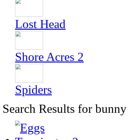
Lost Head
Shore Acres 2
Spiders
Search Results for bunny