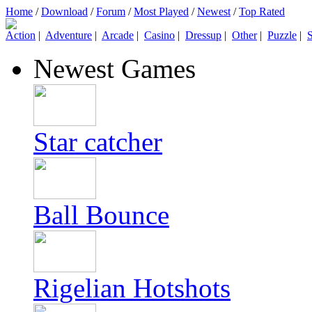
Home
/
Download
/
Forum
/
Most Played
/
Newest
/
Top Rated
Action
|
Adventure
|
Arcade
|
Casino
|
Dressup
|
Other
|
Puzzle
|
S
Newest Games
Star catcher
Ball Bounce
Rigelian Hotshots