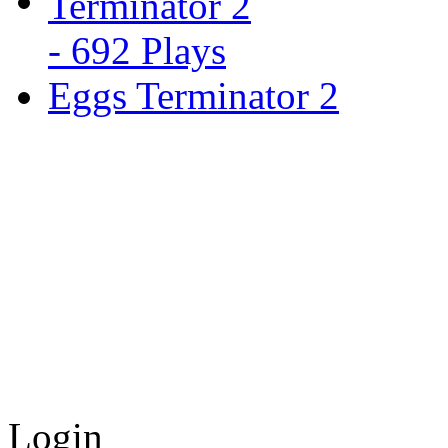
Eggs Terminator 2
Login