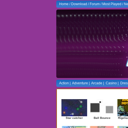
Home
/
Download
/
Forum
/
Most Played
/
Ne
Action
|
Adventure
|
Arcade
|
Casino
|
Dres
Newest Games
Star catcher
Ball Bounce
Rigelia