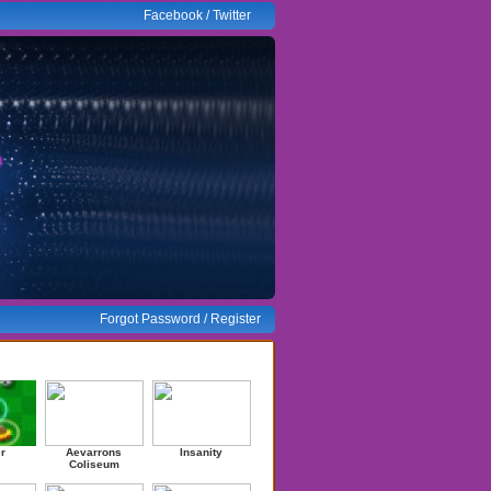
Facebook
/
Twitter
Forgot Password
/
Register
ndom Games
r
Aevarrons
Insanity
Coliseum