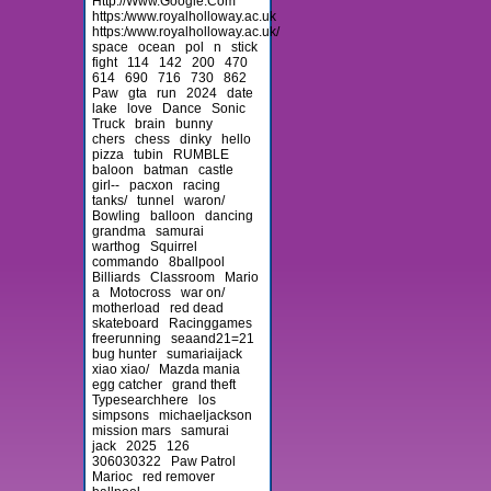
Http://Www.Google.Com
https:/www.royalholloway.ac.uk
https:/www.royalholloway.ac.uk/
space
ocean
pol
n
stick
fight
114
142
200
470
614
690
716
730
862
Paw
gta
run
2024
date
lake
love
Dance
Sonic
Truck
brain
bunny
chers
chess
dinky
hello
pizza
tubin
RUMBLE
baloon
batman
castle
girl--
pacxon
racing
tanks/
tunnel
waron/
Bowling
balloon
dancing
grandma
samurai
warthog
Squirrel
commando
8ballpool
Billiards
Classroom
Mario
a
Motocross
war on/
motherload
red dead
skateboard
Racinggames
freerunning
seaand21=21
bug hunter
sumariaijack
xiao xiao/
Mazda mania
egg catcher
grand theft
Typesearchhere
los
simpsons
michaeljackson
mission mars
samurai
jack
2025
126
306030322
Paw Patrol
Marioc
red remover