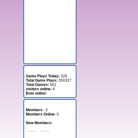
Stats
Game Plays Today:
326
Total Game Plays:
350327
Total Games:
501
visitors online:
4
Bots online:
Member Stats
Members -
2
Members Online-
0
New Members: