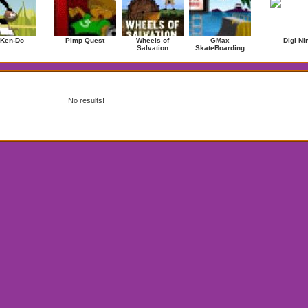
 Ken-Do
Pimp Quest
Wheels of
GMax
Digi Ni
Salvation
SkateBoarding
No results!