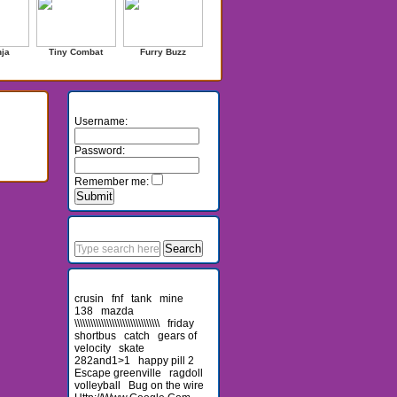
nja
Tiny Combat
Furry Buzz
Login
Username:
Password:
Remember me:
Search
Recent Searches
crusin
fnf
tank
mine
138
mazda
\\\\\\\\\\\\\\\\\\\\\\\\\\\\\\\\
friday
shortbus
catch
gears of
velocity
skate
282and1>1
happy pill 2
Escape greenville
ragdoll
volleyball
Bug on the wire