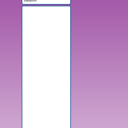
ballpool
Advertisement