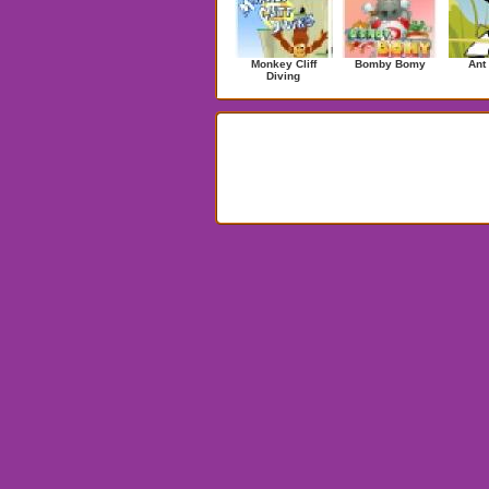
Monkey Cliff
Bomby Bomy
Ant
Diving
Search Results for ballpool