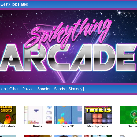
west
/
Top Rated
sup
|
Other
|
Puzzle
|
Shooter
|
Sports
|
Strategy
|
Mostplayed Games
Ra
n Hotshots
Pentix
Tetris 2D
Miniclip Tetris
Socce