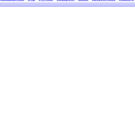
\\\\\\\\\\\\\\\\\\\\\\\\\\\\\\\\\\\\\\\\\\\\\\\\\\\\\\\\\\\\\\\\\\\\\\\\\\\\\\\\\\\\\\\\\\\\\\\\\\\\\\\\\\\\\\\\