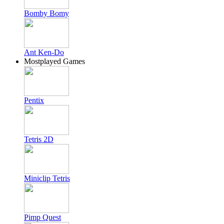
Bomby Bomy
Ant Ken-Do
Mostplayed Games
Pentix
Tetris 2D
Miniclip Tetris
Pimp Quest