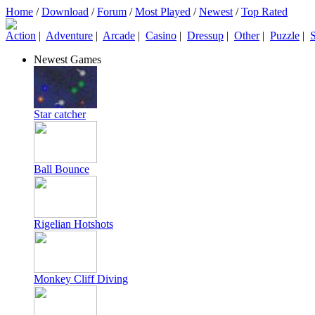
Home
/
Download
/
Forum
/
Most Played
/
Newest
/
Top Rated
Action
|
Adventure
|
Arcade
|
Casino
|
Dressup
|
Other
|
Puzzle
|
S
Newest Games
Star catcher
Ball Bounce
Rigelian Hotshots
Monkey Cliff Diving