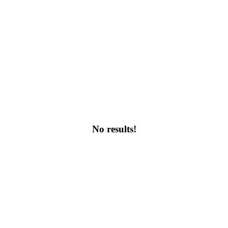
No results!