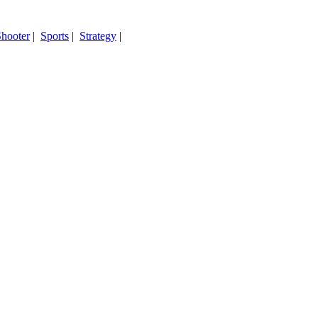
hooter
|
Sports
|
Strategy
|