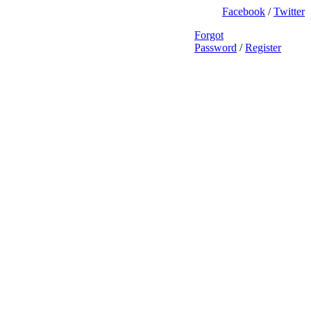
Facebook
/
Twitter
Forgot
Password
/
Register