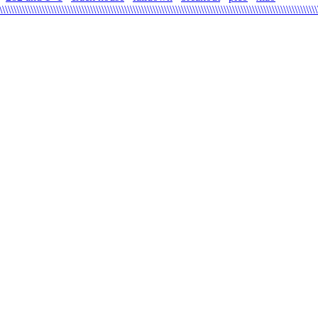
\\\\\\\\\\\\\\\\\\\\\\\\\\\\\\\\\\\\\\\\\\\\\\\\\\\\\\\\\\\\\\\\\\\\\\\\\\\\\\\\\\\\\\\\\\\\\\\\\\\\\\\\\\\\\\\\