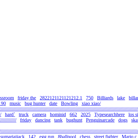
assroom
friday the
2822121121121212.1
750
Billiards
lake
billa
190
music
bug hunter
date
Bowling
xiao xiao/
\\\\\\\\\\\\\\\\\\\\\\\\\\\\\\\\\\\\\\\\\\\\\\\\\\\\\\\\\\\\\\\\\\\\\\\\\\\\\\\\\\\\\\\\\\\\\\\\\\\\\\\\\\\\\\\
/
hard`
truck
camera
hominid
662
2025
Typesearchhere
los 
///////////
friday
dancing
tank
bughunt
Penguinarcade
dogs
ska
\\\\\\\\\\\\\\\\\\\\\\\\\\\\\\\\\\\\\\\\\\\\\\\\\\\\\\\\\\\\\\\\\\\\\\\\\\\\\\\\\\\\\\\\\\\\\\\\\\\\\\\\\\\\\\\\
sumariaijack
142
egg run
8ballpool
chess
street fighter
Mario c