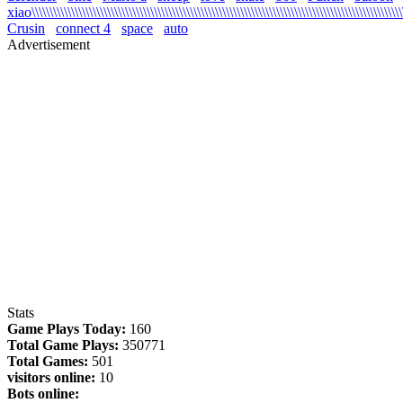
xiao\\\\\\\\\\\\\\\\\\\\\\\\\\\\\\\\\\\\\\\\\\\\\\\\\\\\\\\\\\\\\\\\\\\\\\\\\\\\\\\\\\\\\\\\\\\\\\\\\\\\\\\\\
Crusin
connect 4
space
auto
Advertisement
Stats
Game Plays Today:
160
Total Game Plays:
350771
Total Games:
501
visitors online:
10
Bots online: