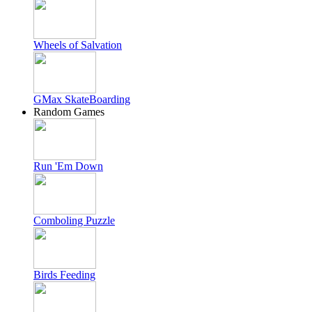
Wheels of Salvation
GMax SkateBoarding
Random Games
Run 'Em Down
Comboling Puzzle
Birds Feeding