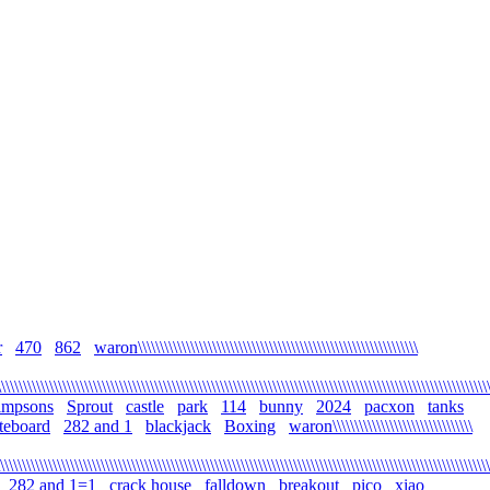
r
470
862
waron\\\\\\\\\\\\\\\\\\\\\\\\\\\\\\\\\\\\\\\\\\\\\\\\\\\\\\\\\\\\\\\\
\\\\\\\\\\\\\\\\\\\\\\\\\\\\\\\\\\\\\\\\\\\\\\\\\\\\\\\\\\\\\\\\\\\\\\\\\\\\\\\\\\\\\\\\\\\\\\\\\\\\\\\\\\\\\\\
simpsons
Sprout
castle
park
114
bunny
2024
pacxon
tanks
teboard
282 and 1
blackjack
Boxing
waron\\\\\\\\\\\\\\\\\\\\\\\\\\\\\\\\
\\\\\\\\\\\\\\\\\\\\\\\\\\\\\\\\\\\\\\\\\\\\\\\\\\\\\\\\\\\\\\\\\\\\\\\\\\\\\\\\\\\\\\\\\\\\\\\\\\\\\\\\\\\\\\\\
282 and 1=1
crack house
falldown
breakout
pico
xiao