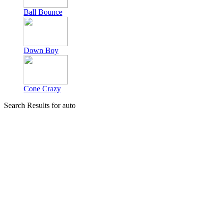
Ball Bounce
Down Boy
Cone Crazy
Search Results for auto