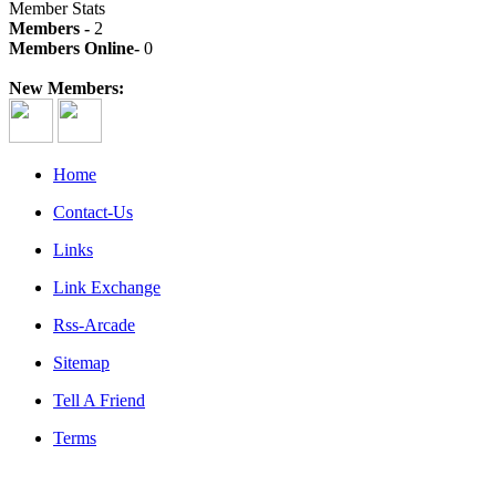
Member Stats
Members -
2
Members Online-
0
New Members:
Home
Contact-Us
Links
Link Exchange
Rss-Arcade
Sitemap
Tell A Friend
Terms