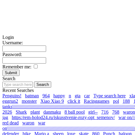
Login
Username:
Password:
Remember me:
Search
Recent Searches
Penguins!
batman
964
happy
n
gta
car
Type search here
xl
eggrun2
monster
Xiao Xiao 9
click it
Racinggames
pol
188
tanks\\\\\\\\\\\\\\\\\\\\\\\\\\\\\\\\\\\\\\\\\\\\\\\\\\\\\\\\\\\\\\\\\\\\\\\\\\\\\\\\\\\\\\\\\\\\\\\\\\\\\\\\
2026
Shark
plant
danmaku
8 ball pool
girl--
716
768
waron
jag
https:/rem-holod24.ru/iskusstvenie-rozy-opt_semenov/
war on/////
red dead
waron
war
on\\\\\\\\\\\\\\\\\\\\\\\\\\\\\\\\\\\\\\\\\\\\\\\\\\\\\\\\\\\\\\\\\\\\\\\\\\\\\\\\\\\\\\\\\\\\\\\\\\\\\\\\\\\
defender
bike
Mario a
sheep
love
skate
860
Punch
baloon