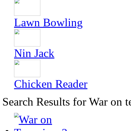
Lawn Bowling
Nin Jack
Chicken Reader
Search Results for War on t