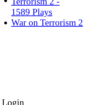
War on Terrorism 2
Login