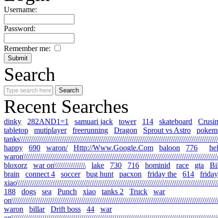
Username:
Password:
Remember me:
Search
Recent Searches
dinky
282AND1=1
samuari jack
tower
114
skateboard
Crusi
tabletop
mutiplayer
freerunning
Dragon
Sprout vs Astro
pokem
tanks\\\\\\\\\\\\\\\\\\\\\\\\\\\\\\\\\\\\\\\\\\\\\\\\\\\\\\\\\\\\\\\\\\\\\\\\\\\\\\\\\\\\\\\\\\\\\\\\\\\\\\\\
happy
690
waron/
Http://Www.Google.Com
baloon
776
he
waron\\\\\\\\\\\\\\\\\\\\\\\\\\\\\\\\\\\\\\\\\\\\\\\\\\\\\\\\\\\\\\\\\\\\\\\\\\\\\\\\\\\\\\\\\\\\\\\\\\\\\
bloxorz
war on\\\\\\\\\\\\\\\\
lake
730
716
hominid
race
gta
Bi
brain
connect 4
soccer
bug hunt
pacxon
friday the
614
friday
xiao\\\\\\\\\\\\\\\\\\\\\\\\\\\\\\\\\\\\\\\\\\\\\\\\\\\\\\\\\\\\\\\\\\\\\\\\\\\\\\\\\\\\\\\\\\\\\\\\\\\\\\\\
188
dogs
sea
Punch
xiao
tanks 2
Truck
war
on\\\\\\\\\\\\\\\\\\\\\\\\\\\\\\\\\\\\\\\\\\\\\\\\\\\\\\\\\\\\\\\\\\\\\\\\\\\\\\\\\\\\\\\\\\\\\\\\\\\\\\\\\\\
waron
billar
Drift boss
44
war
on\\\\\\\\\\\\\\\\\\\\\\\\\\\\\\\\\\\\\\\\\\\\\\\\\\\\\\\\\\\\\\\\\\\\\\\\\\\\\\\\\\\\\\\\\\\\\\\\\\\\\\\\\\\