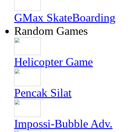
GMax SkateBoarding
Random Games
Helicopter Game
Pencak Silat
Impossi-Bubble Adv.