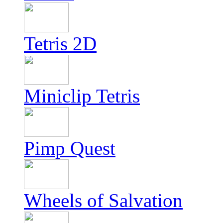
Tetris 2D
Miniclip Tetris
Pimp Quest
Wheels of Salvation