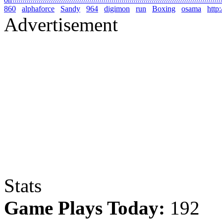
860
alphaforce
Sandy
964
digimon
run
Boxing
osama
http
Advertisement
Stats
Game Plays Today:
192