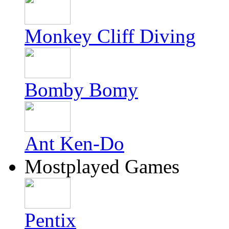
Monkey Cliff Diving
Bomby Bomy
Ant Ken-Do
Mostplayed Games
Pentix