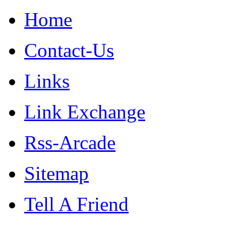
Home
Contact-Us
Links
Link Exchange
Rss-Arcade
Sitemap
Tell A Friend