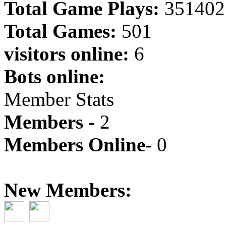
Total Game Plays:
351402
Total Games:
501
visitors online:
6
Bots online:
Member Stats
Members -
2
Members Online-
0
New Members: