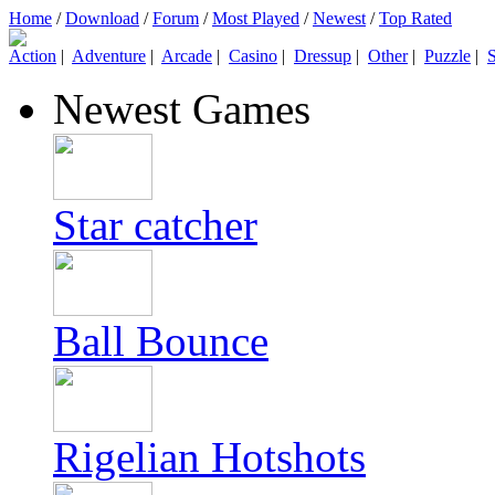
Home
/
Download
/
Forum
/
Most Played
/
Newest
/
Top Rated
Action
|
Adventure
|
Arcade
|
Casino
|
Dressup
|
Other
|
Puzzle
|
S
Newest Games
Star catcher
Ball Bounce
Rigelian Hotshots