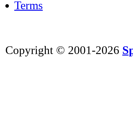
Terms
Copyright © 2001-2026
S