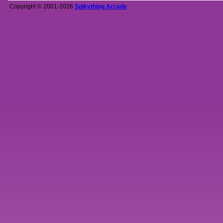
Copyright © 2001-2026
Spikything Arcade