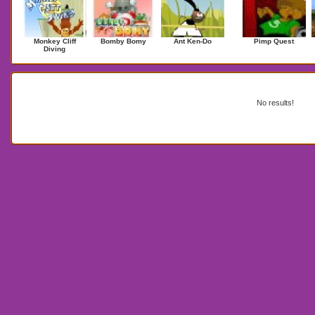
Monkey Cliff
Bomby Bomy
Ant Ken-Do
Pimp Quest
Diving
Search Results for Type search here
No results!