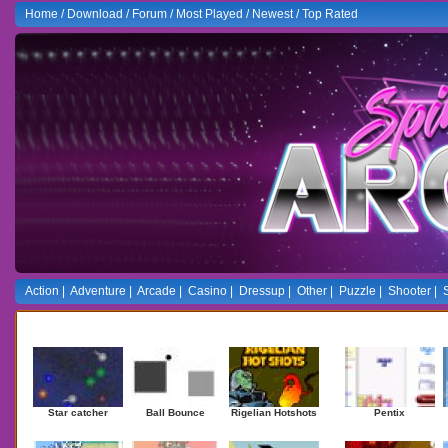
Home
/
Download
/
Forum
/
Most Played
/
Newest
/
Top Rated
Action
|
Adventure
|
Arcade
|
Casino
|
Dressup
|
Other
|
Puzzle
|
Shooter
|
Newest Games
Mostplaye
Star catcher
Ball Bounce
Rigelian Hotshots
Pentix