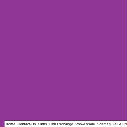
Home
Contact-Us
Links
Link Exchange
Rss-Arcade
Sitemap
Tell A Fr