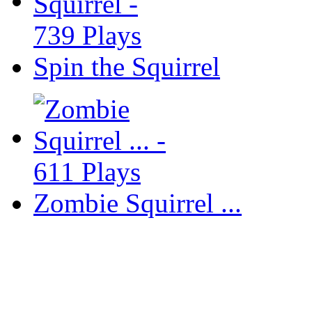
Spin the Squirrel
Zombie Squirrel ...