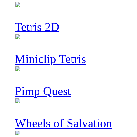
Tetris 2D
Miniclip Tetris
Pimp Quest
Wheels of Salvation