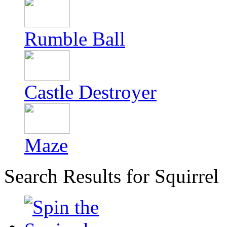
Rumble Ball
Castle Destroyer
Maze
Search Results for Squirrel