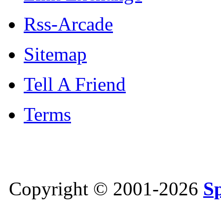
Rss-Arcade
Sitemap
Tell A Friend
Terms
Copyright © 2001-2026
S