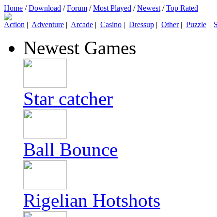
Home
/
Download
/
Forum
/
Most Played
/
Newest
/
Top Rated
Action
|
Adventure
|
Arcade
|
Casino
|
Dressup
|
Other
|
Puzzle
|
S
Newest Games
Star catcher
Ball Bounce
Rigelian Hotshots