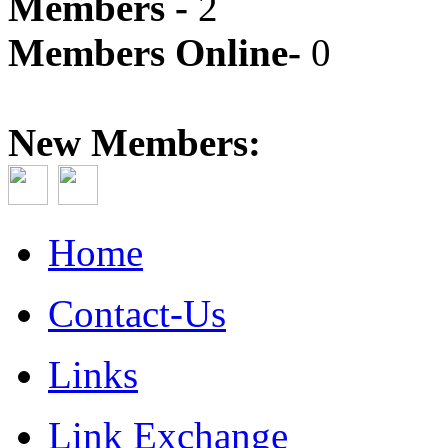
Members -
2
Members Online-
0
New Members:
Home
Contact-Us
Links
Link Exchange