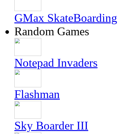
GMax SkateBoarding
Random Games
Notepad Invaders
Flashman
Sky Boarder III