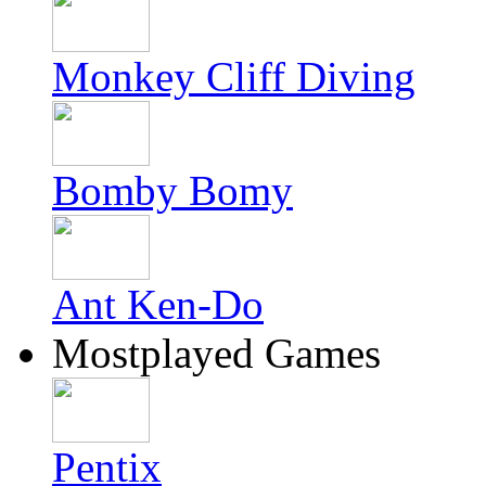
Monkey Cliff Diving
Bomby Bomy
Ant Ken-Do
Mostplayed Games
Pentix