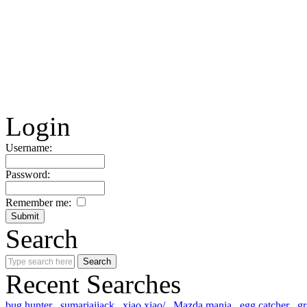
Login
Username:
Password:
Remember me:
Search
Recent Searches
bug hunter
sumariaijack
xiao xiao/
Mazda mania
egg catcher
gr