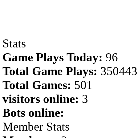
Stats
Game Plays Today:
96
Total Game Plays:
350443
Total Games:
501
visitors online:
3
Bots online:
Member Stats