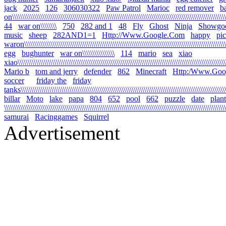
jack
2025
126
306030322
Paw Patrol
Marioc
red remover
b
on\\\\\\\\\\\\\\\\\\\\\\\\\\\\\\\\\\\\\\\\\\\\\\\\\\\\\\\\\\\\\\\\\\\\\\\\\\\\\\\\\\\\\\\\\\\\\\\\\\\\\\\\\\\
44
war on\\\\\\\\
750
282 and 1
48
Fly
Ghost
Ninja
Showgo
music
sheep
282AND1=1
Http://Www.Google.Com
happy
pi
waron\\\\\\\\\\\\\\\\\\\\\\\\\\\\\\\\\\\\\\\\\\\\\\\\\\\\\\\\\\\\\\\\\\\\\\\\\\\\\\\\\\\\\\\\\\\\\\\\\\\\\\
egg
bughunter
war on\\\\\\\\\\\\\\\\
114
mario
sea
xiao
xiao\\\\\\\\\\\\\\\\\\\\\\\\\\\\\\\\\\\\\\\\\\\\\\\\\\\\\\\\\\\\\\\\\\\\\\\\\\\\\\\\\\\\\\\\\\\\\\\\\\\\\\\\\
Mario b
tom and jerry
defender
862
Minecraft
Http:/Www.Goo
soccer
friday the
friday
tanks\\\\\\\\\\\\\\\\\\\\\\\\\\\\\\\\\\\\\\\\\\\\\\\\\\\\\\\\\\\\\\\\\\\\\\\\\\\\\\\\\\\\\\\\\\\\\\\\\\\\\\\\
billar
Moto
lake
papa
804
652
pool
662
puzzle
date
plant
\\\\\\\\\\\\\\\\\\\\\\\\\\\\\\\\\\\\\\\\\\\\\\\\\\\\\\\\\\\\\\\\\\\\\\\\\\\\\\\\\\\\\\\\\\\\\\\\\\\\\\\\\\\\\\
samurai
Racinggames
Squirrel
Advertisement