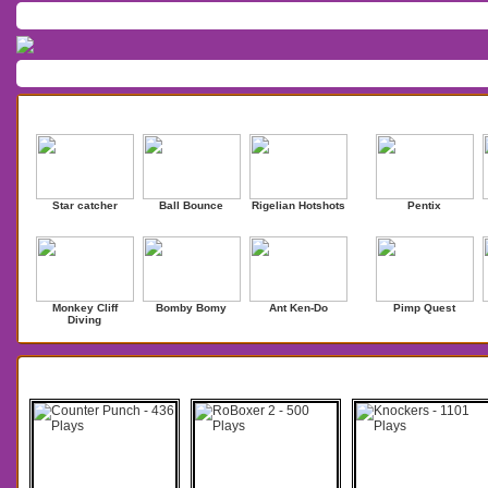
Home
/
Download
/
Forum
/
Most Played
/
Newest
/
Top Rated
Action
|
Adventure
|
Arcade
|
Casino
|
Dressup
|
Other
|
Puzzle
|
Shooter
|
Newest Games
Mostplaye
Star catcher
Ball Bounce
Rigelian Hotshots
Pentix
Monkey Cliff
Bomby Bomy
Ant Ken-Do
Pimp Quest
Diving
Search Results for Punch