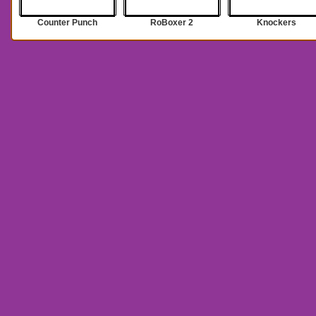
Counter Punch
RoBoxer 2
Knockers