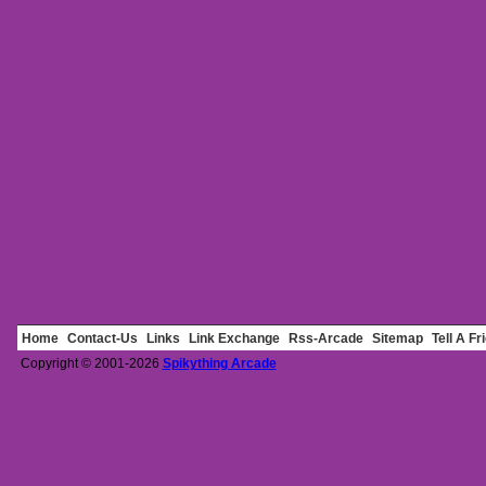
Home
Contact-Us
Links
Link Exchange
Rss-Arcade
Sitemap
Tell A Fr
Copyright © 2001-2026
Spikything Arcade