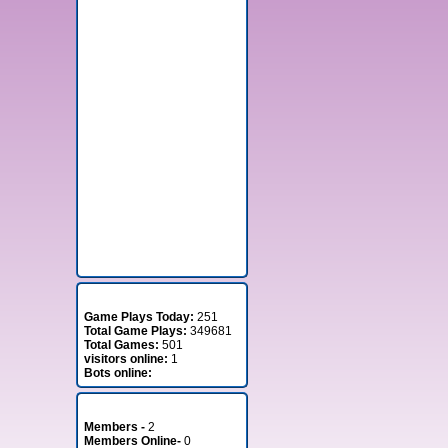
Stats
Game Plays Today:
251
Total Game Plays:
349681
Total Games:
501
visitors online:
1
Bots online:
Member Stats
Members -
2
Members Online-
0