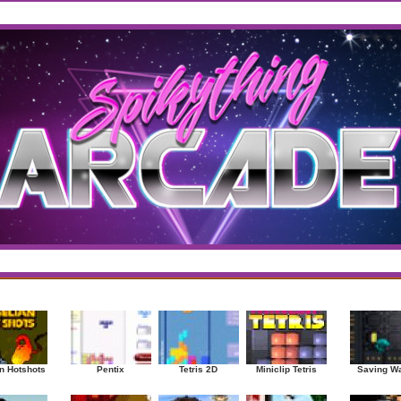
west
/
Top Rated
sup
|
Other
|
Puzzle
|
Shooter
|
Sports
|
Strategy
|
Mostplayed Games
Ra
n Hotshots
Pentix
Tetris 2D
Miniclip Tetris
Saving W