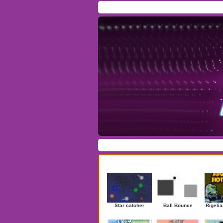
Home
/
Download
/
Forum
/
Most Played
/
Ne
Action
|
Adventure
|
Arcade
|
Casino
|
Dres
Newest Games
Star catcher
Ball Bounce
Rigelia