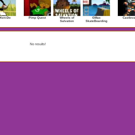
 Ken-Do
Pimp Quest
Wheels of
GMax
Castlev
Salvation
SkateBoarding
No results!