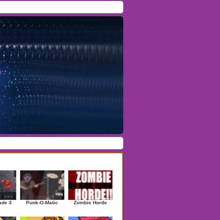
Facebook
/
Twitter
Forgot Password
/
Register
ndom Games
ade 3
Punk-O-Matic
Zombie Horde