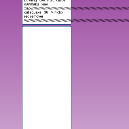
Bowling
catchfruit
castle
danmaku
xiao
xiao\\\\\\\\\\\\\\\\\\\\\\\\\\\\\\\\\\\\\\\\\\\\\\\\\\\\\\\\\\\\\\\\\\\\\\\\\\\\\\\\\\\\\\\\\\\\\\\\\\\\\\\\\\\\\\\\\\\\\
cutiequake
36
Miniclip
red remover
\\\\\\\\\\\\\\\\\\\\\\\\\\\\\\\\\\\\\\\\\\\\\\\\\\\\\\\\\\\\\\\\\\\\\\\\\\\\\\\\\\\\\\\\\\\\\\\\\\\\\\\\\\\\\\\\\\\\\\\\\
Advertisement