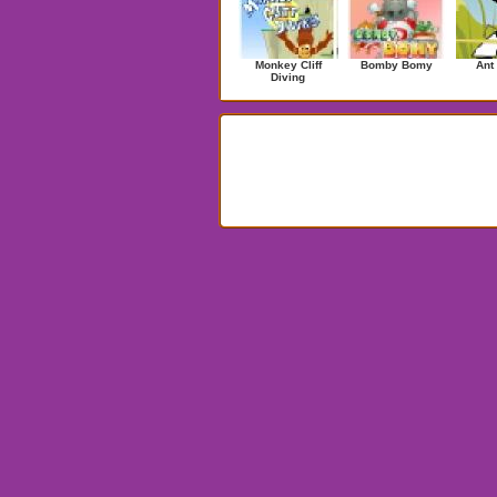
Monkey Cliff
Bomby Bomy
Ant
Diving
Search Results for Penguins!