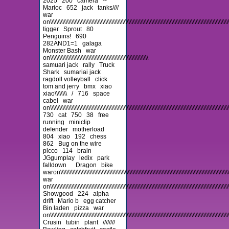
2025
200
camera
--
Marioc
652
jack
tanks////
war
on\\\\\\\\\\\\\\\\\\\\\\\\\\\\\\\\\\\\\\\\\\\\\\\\\\\\\\\\\\\\\\\\\\\\\\\\\\\\\\\\\\\\\\\\\\\\\\\\\\\\\\\\\\\\\\\\\\\\\\\
tigger
Sprout
80
Penguins!
690
282AND1=1
galaga
Monster Bash
war
on\\\\\\\\\\\\\\\\\\\\\\\\\\\\\\\\\\\\\\\\\\\\\\\\\\\\\\\\\\\\\\\\
samuari jack
rally
Truck
Shark
sumariai jack
ragdoll volleyball
click
tom and jerry
bmx
xiao
xiao\\\\\\\\
/
716
space
cabel
war
on\\\\\\\\\\\\\\\\\\\\\\\\\\\\\\\\\\\\\\\\\\\\\\\\\\\\\\\\\\\\\\\\\\\\\\\\\\\\\\\\\\\\\\\\\\\\\\\\\\\\\\\\\\\\\\\\\\\\\
730
cat
750
38
free
running
miniclip
defender
motherload
804
xiao
192
chess
862
Bug on the wire
picco
114
brain
JGgumplay
ledix
park
falldown
Dragon
bike
waron\\\\\\\\\\\\\\\\\\\\\\\\\\\\\\\\\\\\\\\\\\\\\\\\\\\\\\\\\\\\\\\\\\\\\\\\\\\\\\\\\\\\\\\\\\\\\\\\\\\\\\\\\\\\\\\\\
war
on\\\\\\\\\\\\\\\\\\\\\\\\\\\\\\\\\\\\\\\\\\\\\\\\\\\\\\\\\\\\\\\\\\\\\\\\\\\\\\\\\\\\\\\\\\\\\\\\\\\\\\\\\\\\\\\\\\\\\\
Showgood
224
alpha
drift
Mario b
egg catcher
Bin laden
pizza
war
on\\\\\\\\\\\\\\\\\\\\\\\\\\\\\\\\\\\\\\\\\\\\\\\\\\\\\\\\\\\\\\\\\\\\\\\\\\\\\\\\\\\\\\\\\\\\\\\\\\\\\\\\\\\\\\\\\\\\\\\
Crusin
tubin
plant
////////