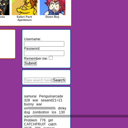
ania
Safari Park
Down Boy
Apeldoorn
Login
Username:
Password:
Remember me:
Search
Recent Searches
samurai
Penguinarcade
328
war
seaand21=21
bunny
war
on\\\\\\\\\\\\\\\\\\\\\\\\\\\\\\\\
dinky
dog
zombotron
los
130
waron\\\\\\\\\\\\\\\\\\\\\\\\\\\\\\\\\\\\\\\\\\\\\\\\\\\\\\\\\\\\\\\\\\\\\\\\\\\\\\\\\\\\\\\\\\\\\\\\\\\\\\\\\\\\\\
Problem
776
girl
CATCHFRUIT
catch