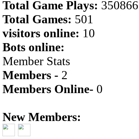
Total Game Plays:
350866
Total Games:
501
visitors online:
10
Bots online:
Member Stats
Members -
2
Members Online-
0
New Members: