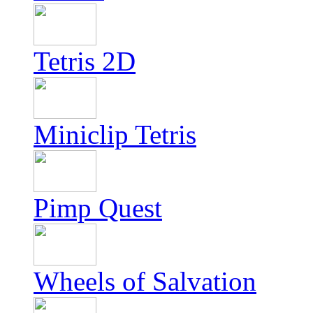
Tetris 2D
Miniclip Tetris
Pimp Quest
Wheels of Salvation