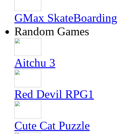
GMax SkateBoarding
Random Games
Aitchu 3
Red Devil RPG1
Cute Cat Puzzle