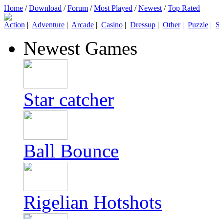
Home
/
Download
/
Forum
/
Most Played
/
Newest
/
Top Rated
Action
|
Adventure
|
Arcade
|
Casino
|
Dressup
|
Other
|
Puzzle
|
S
Newest Games
Star catcher
Ball Bounce
Rigelian Hotshots