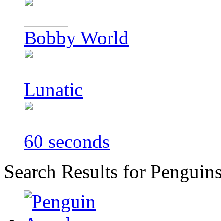
Bobby World
Lunatic
60 seconds
Search Results for Penguin