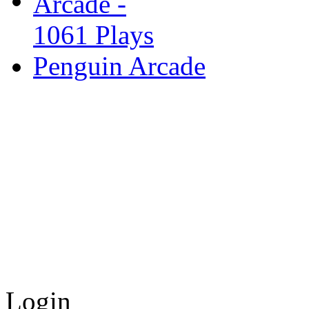
Penguin Arcade
Login