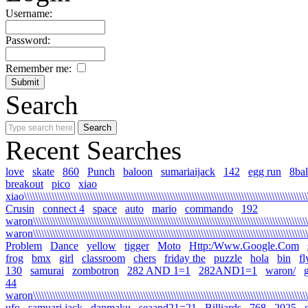
Username:
Password:
Remember me:
Search
Recent Searches
love
skate
860
Punch
baloon
sumariaijack
142
egg run
8bal
breakout
pico
xiao
xiao\\\\\\\\\\\\\\\\\\\\\\\\\\\\\\\\\\\\\\\\\\\\\\\\\\\\\\\\\\\\\\\\\\\\\\\\\\\\\\\\\\\\\\\\\\\\\\\\\\\\\\\\\
Crusin
connect 4
space
auto
mario
commando
192
waron\\\\\\\\\\\\\\\\\\\\\\\\\\\\\\\\\\\\\\\\\\\\\\\\\\\\\\\\\\\\\\\\\\\\\\\\\\\\\\\\\\\\\\\\\\\\\\\\\\\\\\\
waron\\\\\\\\\\\\\\\\\\\\\\\\\\\\\\\\\\\\\\\\\\\\\\\\\\\\\\\\\\\\\\\\\\\\\\\\\\\\\\\\\\\\\\\\\\\\\\\\\\\\\\
Problem
Dance
yellow
tigger
Moto
Http:/Www.Google.Com
frog
bmx
girl
classroom
chers
friday the
puzzle
hola
bin
fl
130
samurai
zombotron
282 AND 1=1
282AND1=1
waron/
g
44
waron\\\\\\\\\\\\\\\\\\\\\\\\\\\\\\\\\\\\\\\\\\\\\\\\\\\\\\\\\\\\\\\\\\\\\\\\\\\\\\\\\\\\\\\\\\\\\\\\\\\\\\\\
ufo
samuari jack
danmaku
seaand21=21
Billiards
768
2025