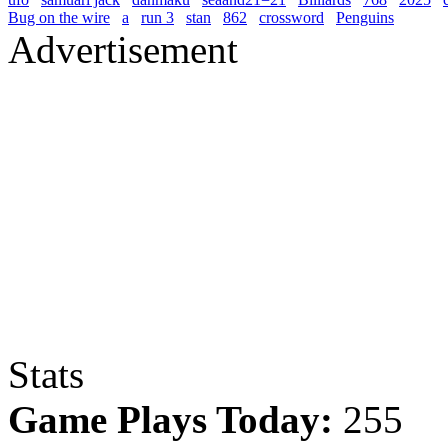
Bug on the wire
a
run 3
stan
862
crossword
Penguins
Advertisement
Stats
Game Plays Today:
255