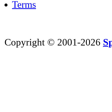
Terms
Copyright © 2001-2026
S