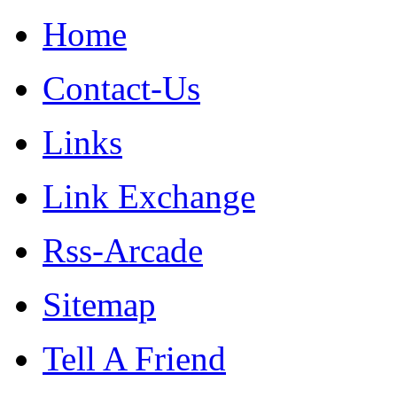
Home
Contact-Us
Links
Link Exchange
Rss-Arcade
Sitemap
Tell A Friend