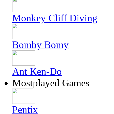
Monkey Cliff Diving
Bomby Bomy
Ant Ken-Do
Mostplayed Games
Pentix