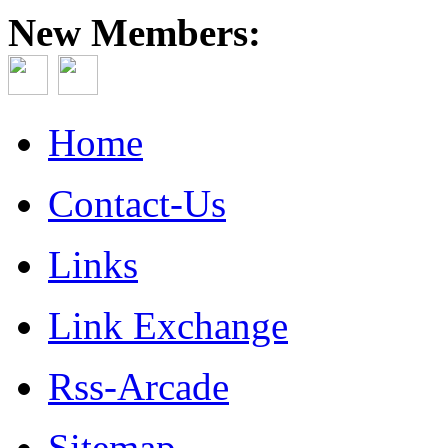
New Members:
Home
Contact-Us
Links
Link Exchange
Rss-Arcade
Sitemap