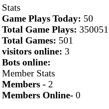
Stats
Game Plays Today:
50
Total Game Plays:
350051
Total Games:
501
visitors online:
3
Bots online:
Member Stats
Members -
2
Members Online-
0