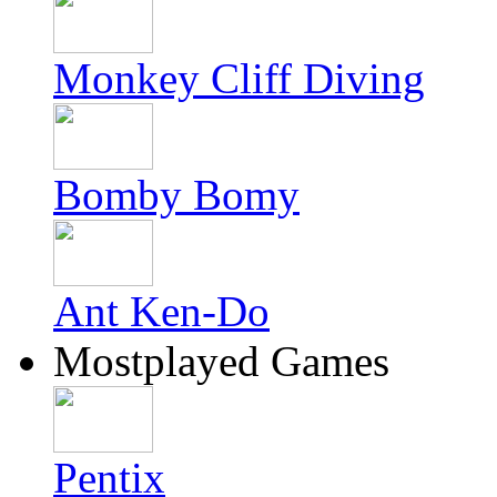
Monkey Cliff Diving
Bomby Bomy
Ant Ken-Do
Mostplayed Games
Pentix