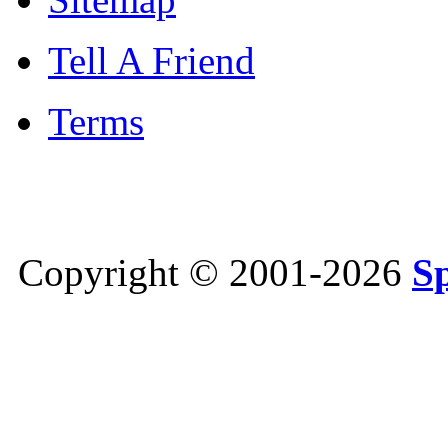
Tell A Friend
Terms
Copyright © 2001-2026
S