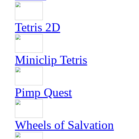
Tetris 2D
Miniclip Tetris
Pimp Quest
Wheels of Salvation