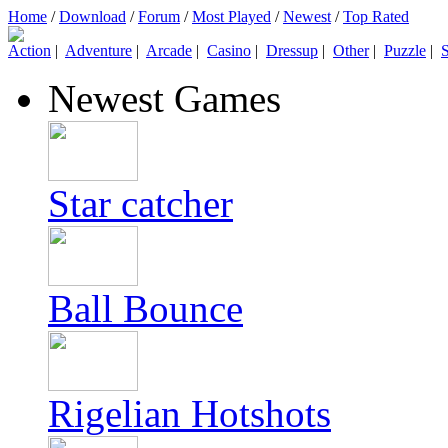
Home
/
Download
/
Forum
/
Most Played
/
Newest
/
Top Rated
Action
|
Adventure
|
Arcade
|
Casino
|
Dressup
|
Other
|
Puzzle
|
S
Newest Games
Star catcher
Ball Bounce
Rigelian Hotshots