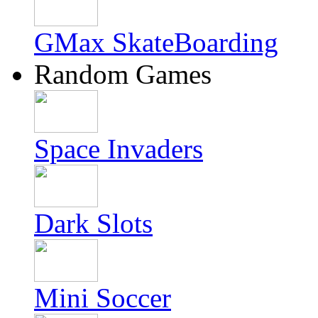
GMax SkateBoarding
Random Games
Space Invaders
Dark Slots
Mini Soccer