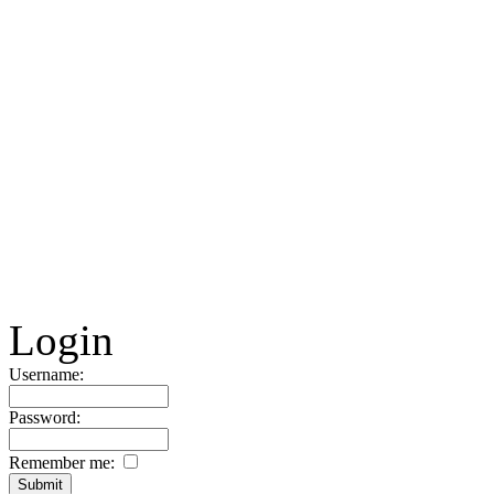
Login
Username:
Password:
Remember me: