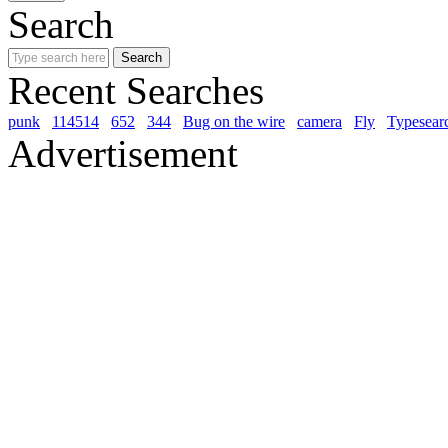
Search
Recent Searches
punk
114514
652
344
Bug on the wire
camera
Fly
Typesear
Advertisement