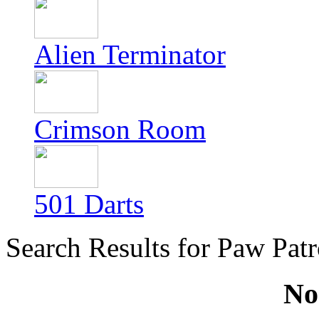
Alien Terminator
Crimson Room
501 Darts
Search Results for Paw Patr
No 