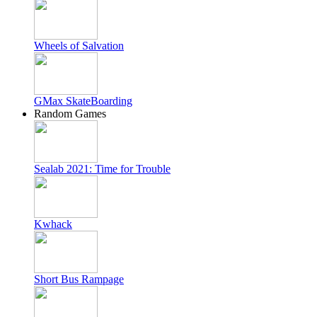
Wheels of Salvation
GMax SkateBoarding
Random Games
Sealab 2021: Time for Trouble
Kwhack
Short Bus Rampage