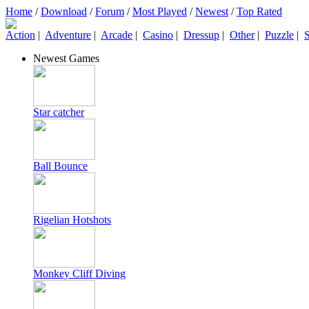
Home
/
Download
/
Forum
/
Most Played
/
Newest
/
Top Rated
Action
|
Adventure
|
Arcade
|
Casino
|
Dressup
|
Other
|
Puzzle
|
S
Newest Games
Star catcher
Ball Bounce
Rigelian Hotshots
Monkey Cliff Diving