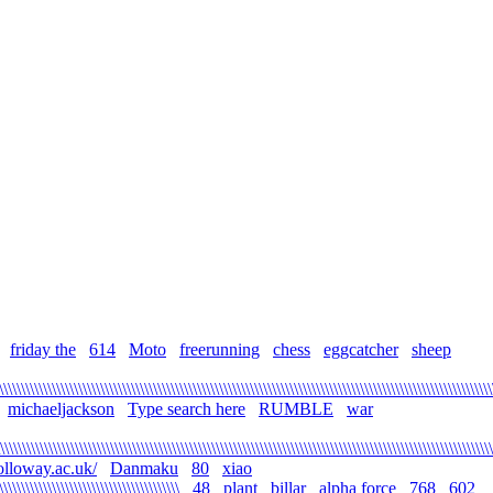
friday the
614
Moto
freerunning
chess
eggcatcher
sheep
\\\\\\\\\\\\\\\\\\\\\\\\\\\\\\\\\\\\\\\\\\\\\\\\\\\\\\\\\\\\\\\\\\\\\\\\\\\\\\\\\\\\\\\\\\\\\\\\\\\\\\\\\\\\\\\\
michaeljackson
Type search here
RUMBLE
war
\\\\\\\\\\\\\\\\\\\\\\\\\\\\\\\\\\\\\\\\\\\\\\\\\\\\\\\\\\\\\\\\\\\\\\\\\\\\\\\\\\\\\\\\\\\\\\\\\\\\\\\\\\\\\\\
olloway.ac.uk/
Danmaku
80
xiao
\\\\\\\\\\\\\\\\\\\\\\\\\\\\\\\\\\\\\\\\\
48
plant
billar
alpha force
768
602