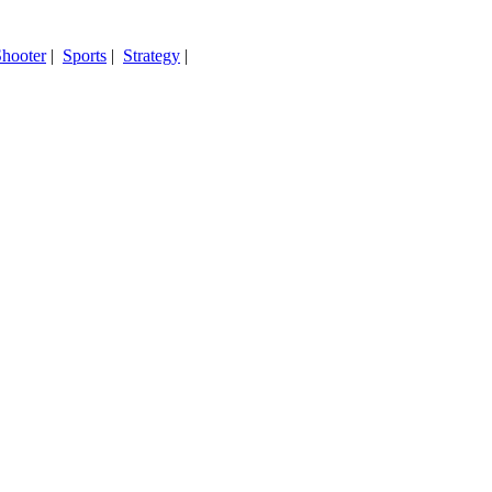
hooter
|
Sports
|
Strategy
|