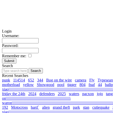
Login
Username:
Password:
Remember me:
Search
Recent Searches
punk
114514
652
344
Bug on the wire
camera
Fly
Typesear
motherload
yellow
Showgood
pool
tigger
804
fnaf
44
ballp
xiao\\\\\\\\\\\\\\\\\\\\\\\\\\\\\\\\\\\\\\\\\\\\\\\\\\\\\\\\\\\\\\\\\\\\\\\\\\\\\\\\\\\\\\\\\\\\\\\\\\\\\\\\\
friday the 24th
2024
defenders
2025
waters
pacxon
jojo
tan
on\\\\\\\\\\\\\\\\\\\\\\\\\\\\\\\\\\\\\\\\\\\\\\\\\\\\\\\\\\\\\\\\
waron\\\\\\\\\\\\\\\\\\\\\\\\\\\\\\\\\\\\\\\\\\\\\\\\\\\\\\\\\\\\\\\\\\\\\\\\\\\\\\\\\\\\\\\\\\\\\\\\\\\\\\\
192
Motocross
hard`
alien
grand theft
park
stan
cutiequake
xiao\\\\\\\\\\\\\\\\\\\\\\\\\\\\\\\\\\\\\\\\\\\\\\\\\\\\\\\\\\\\\\\\\\\\\\\\\\\\\\\\\\\\\\\\\\\\\\\\\\\\\\\\