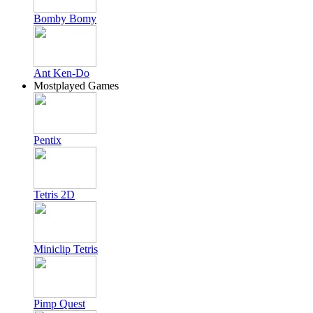
Bomby Bomy
Ant Ken-Do
Mostplayed Games
Pentix
Tetris 2D
Miniclip Tetris
Pimp Quest