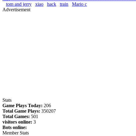
tom and jerry
xiao
hack
train
Mario c
Advertisement
Stats
Game Plays Today:
206
Total Game Plays:
350207
Total Games:
501
visitors online:
3
Bots online:
Member Stats