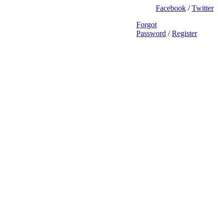
Facebook
/
Twitter
Forgot
Password
/
Register