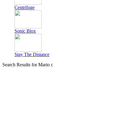
Centrifuge
Sonic Blox
Stay The Distance
Search Results for Mario c