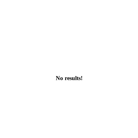
No results!