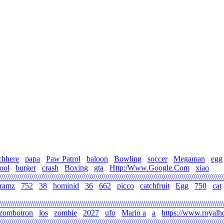
chhere
papa
Paw Patrol
baloon
Bowling
soccer
Megaman
egg
ool
burger
crash
Boxing
gta
Http:/Www.Google.Com
xiao
\\\\\\\\\\\\\\\\\\\\\\\\\\\\\\\\\\\\\\\\\\\\\\\\\\\\\\\\\\\\\\\\\\\\\\\\\\\\\\\\\\\\\\\\\\\\\\\\\\\\\\\\\\\\\\\
gramz
752
38
hominid
36
662
picco
catchfruit
Egg
750
cat
\\\\\\\\\\\\\\\\\\\\\\\\\\\\\\\\\\\\\\\\\\\\\\\\\\\\\\\\\\\\\\\\\\\\\\\\\\\\\\\\\\\\\\\\\\\\\\\\\\\\\\\\\\\\\\\
zombotron
los
zombie
2027
ufo
Mario a
a
https://www.royalh
\\\\\\\\\\\\\\\\\\\\\\\\\\\\\\\\\\\\\\\\\\\\\\\\\\\\\\\\\\\\\\\\\\\\\\\\\\\\\\\\\\\\\\\\\\\\\\\\\\\\\\\\\\\\\\\