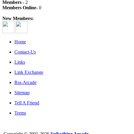
Members -
2
Members Online-
0
New Members:
Home
Contact-Us
Links
Link Exchange
Rss-Arcade
Sitemap
Tell A Friend
Terms
Copyright © 2001-2026
Spikything Arcade