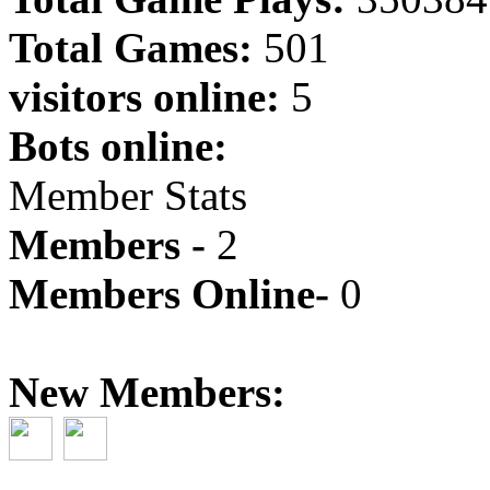
Total Games:
501
visitors online:
5
Bots online:
Member Stats
Members -
2
Members Online-
0
New Members: