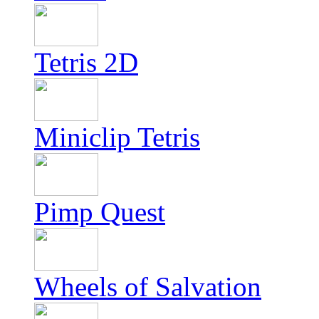
Tetris 2D
Miniclip Tetris
Pimp Quest
Wheels of Salvation