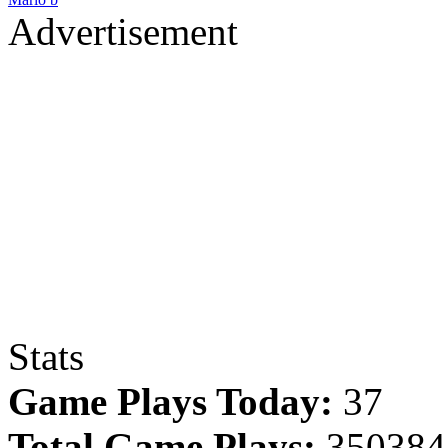
Advertisement
Stats
Game Plays Today:
37
Total Game Plays:
350384