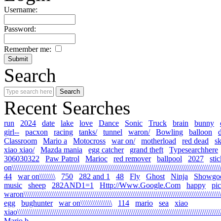
Username:
Password:
Remember me:
Search
Recent Searches
run
2024
date
lake
love
Dance
Sonic
Truck
brain
bunny
girl--
pacxon
racing
tanks/
tunnel
waron/
Bowling
balloon
Classroom
Mario a
Motocross
war on/
motherload
red dead
s
xiao xiao/
Mazda mania
egg catcher
grand theft
Typesearchhere
306030322
Paw Patrol
Marioc
red remover
ballpool
2027
sti
on\\\\\\\\\\\\\\\\\\\\\\\\\\\\\\\\\\\\\\\\\\\\\\\\\\\\\\\\\\\\\\\\\\\\\\\\\\\\\\\\\\\\\\\\\\\\\\\\\\\\\\\\\\\
44
war on\\\\\\\\
750
282 and 1
48
Fly
Ghost
Ninja
Showgo
music
sheep
282AND1=1
Http://Www.Google.Com
happy
pi
waron\\\\\\\\\\\\\\\\\\\\\\\\\\\\\\\\\\\\\\\\\\\\\\\\\\\\\\\\\\\\\\\\\\\\\\\\\\\\\\\\\\\\\\\\\\\\\\\\\\\\\\
egg
bughunter
war on\\\\\\\\\\\\\\\\
114
mario
sea
xiao
xiao\\\\\\\\\\\\\\\\\\\\\\\\\\\\\\\\\\\\\\\\\\\\\\\\\\\\\\\\\\\\\\\\\\\\\\\\\\\\\\\\\\\\\\\\\\\\\\\\\\\\\\\\\
Mario b