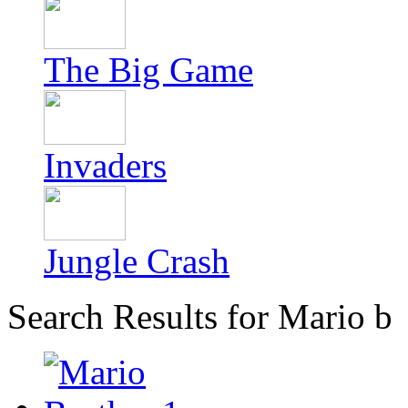
The Big Game
Invaders
Jungle Crash
Search Results for Mario b