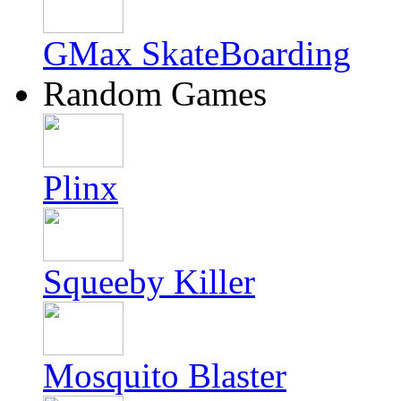
GMax SkateBoarding
Random Games
Plinx
Squeeby Killer
Mosquito Blaster