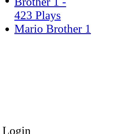
Mario Brother 1
Login