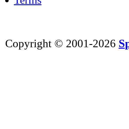
Copyright © 2001-2026
S