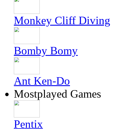
Monkey Cliff Diving
Bomby Bomy
Ant Ken-Do
Mostplayed Games
Pentix