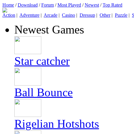
Home
/
Download
/
Forum
/
Most Played
/
Newest
/
Top Rated
Action
|
Adventure
|
Arcade
|
Casino
|
Dressup
|
Other
|
Puzzle
|
S
Newest Games
Star catcher
Ball Bounce
Rigelian Hotshots