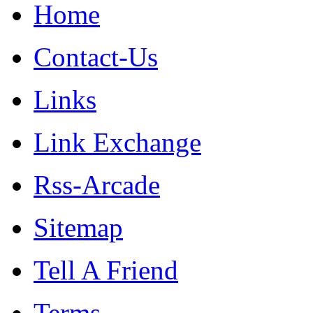
Home
Contact-Us
Links
Link Exchange
Rss-Arcade
Sitemap
Tell A Friend
Terms