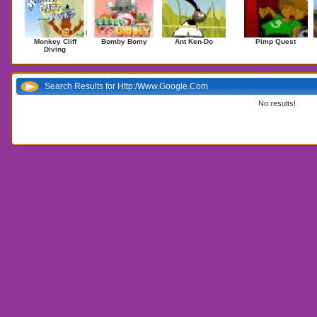
Monkey Cliff
Bomby Bomy
Ant Ken-Do
Pimp Quest
Diving
Search Results for Http:/Www.Google.Com
No results!