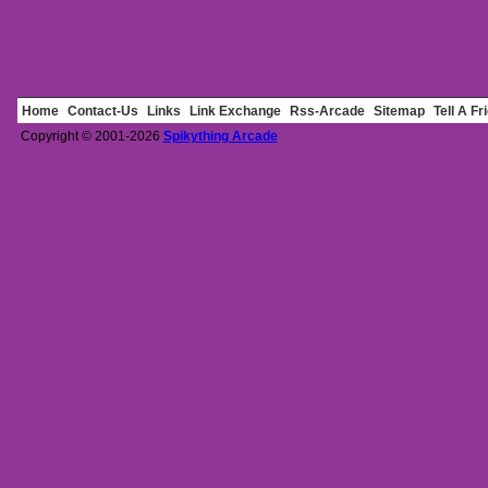
Home
Contact-Us
Links
Link Exchange
Rss-Arcade
Sitemap
Tell A Fr
Copyright © 2001-2026
Spikything Arcade