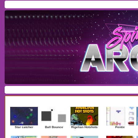
Home
/
Download
/
Forum
/
Most Played
/
Newest
/
Top Rated
Action
|
Adventure
|
Arcade
|
Casino
|
Dressup
|
Other
|
Puzzle
|
Shooter
|
Newest Games
Mostplaye
Star catcher
Ball Bounce
Rigelian Hotshots
Pentix