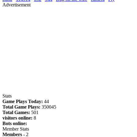
Advertisement
Stats
Game Plays Today:
44
Total Game Plays:
350045
Total Games:
501
visitors online:
8
Bots online:
Member Stats
Members -
2