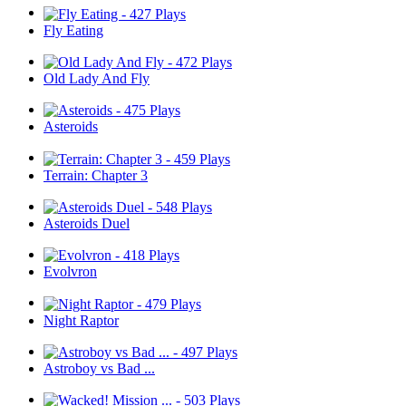
Fly Eating
Old Lady And Fly
Asteroids
Terrain: Chapter 3
Asteroids Duel
Evolvron
Night Raptor
Astroboy vs Bad ...