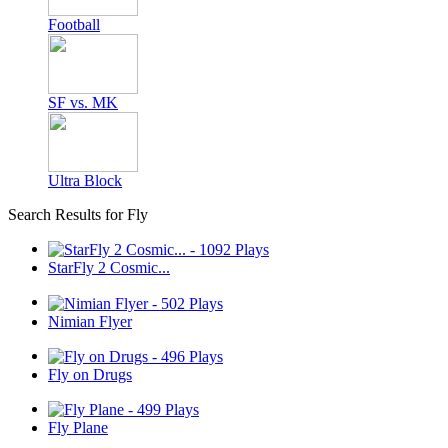
Football
SF vs. MK
Ultra Block
Search Results for Fly
StarFly 2 Cosmic...
Nimian Flyer
Fly on Drugs
Fly Plane