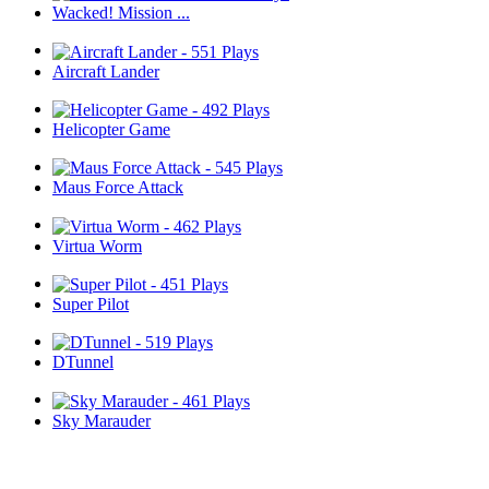
Wacked! Mission ...
Aircraft Lander
Helicopter Game
Maus Force Attack
Virtua Worm
Super Pilot
DTunnel
Sky Marauder