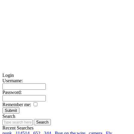
Login
Username:
Password:
Remember me:
Search
Recent Searches
punk
114514
652
344
Bug on the wire
camera
Fly