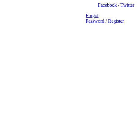
Facebook
/
Twitter
Forgot
Password
/
Register