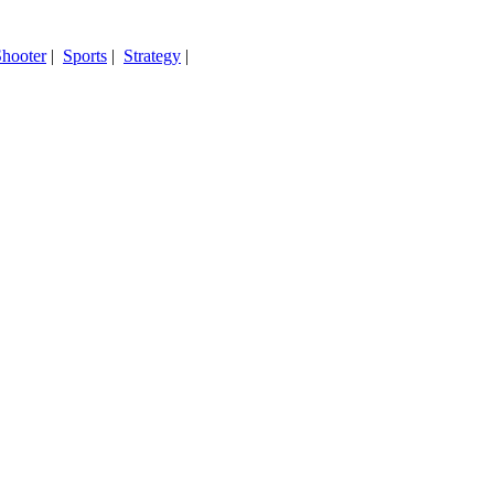
hooter
|
Sports
|
Strategy
|