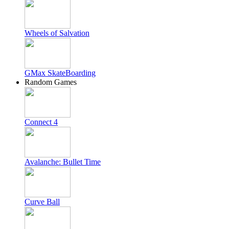
Wheels of Salvation
GMax SkateBoarding
Random Games
Connect 4
Avalanche: Bullet Time
Curve Ball