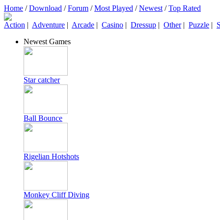
Home
/
Download
/
Forum
/
Most Played
/
Newest
/
Top Rated
Action
|
Adventure
|
Arcade
|
Casino
|
Dressup
|
Other
|
Puzzle
|
S
Newest Games
Star catcher
Ball Bounce
Rigelian Hotshots
Monkey Cliff Diving