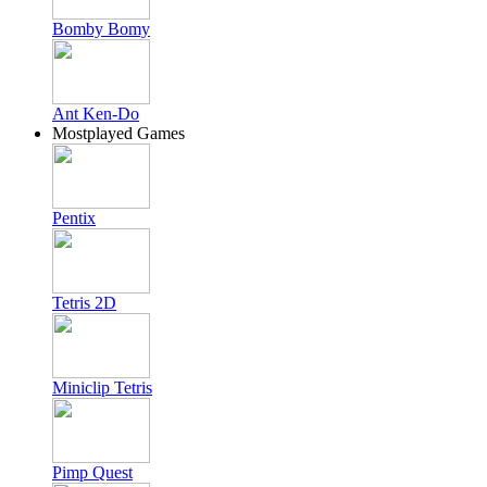
Bomby Bomy
Ant Ken-Do
Mostplayed Games
Pentix
Tetris 2D
Miniclip Tetris
Pimp Quest