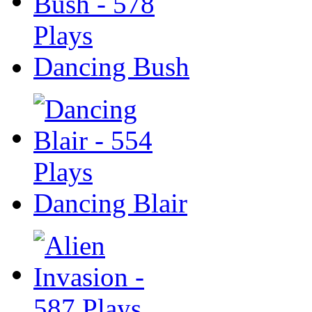
Dancing Bush
Dancing Blair