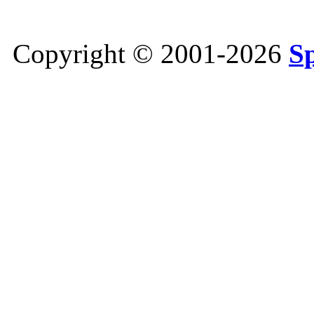
Copyright © 2001-2026
S