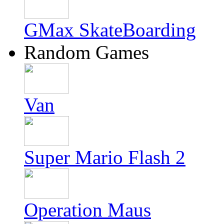
GMax SkateBoarding
Random Games
Van
Super Mario Flash 2
Operation Maus