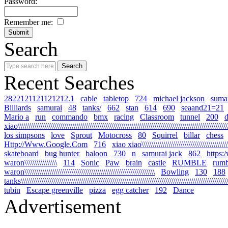
Password:
Remember me:
Search
Recent Searches
2822121121121212.1
cable
tabletop
724
michael jackson
sumar
Billiards
samurai
48
tanks/
662
stan
614
690
seaand21=21
Mario a
run
commando
bmx
racing
Classroom
tunnel
200
xiao\\\\\\\\\\\\\\\\\\\\\\\\\\\\\\\\\\\\\\\\\\\\\\\\\\\\\\\\\\\\\\\\\\\\\\\\\\\\\\\\\\\\\\\\\\\\\\\\\\\\\\\\
los simpsons
love
Sprout
Motocross
80
Squirrel
billar
chess
Http://Www.Google.Com
716
xiao xiao\\\\\\\\\\\\\\\\\\\\\\\\\\\\\\\\\\\\\\\\\\\\\
skateboard
bug hunter
baloon
730
n
samurai jack
862
https:
waron\\\\\\\\\\\\\\\\
114
Sonic
Paw
brain
castle
RUMBLE
rumb
waron\\\\\\\\\\\\\\\\\\\\\\\\\\\\\\\\\\\\\\\\\\\\\\\\\\\\\\\\\\\\\\\\
Bowling
130
188
tanks\\\\\\\\\\\\\\\\\\\\\\\\\\\\\\\\\\\\\\\\\\\\\\\\\\\\\\\\\\\\\\\\\\\\\\\\\\\\\\\\\\\\\\\\\\\\\\\\\\\\\\\\
tubin
Escape greenville
pizza
egg catcher
192
Dance
Advertisement