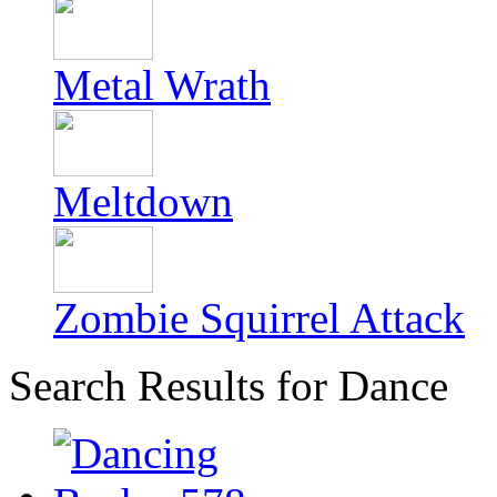
Metal Wrath
Meltdown
Zombie Squirrel Attack
Search Results for Dance