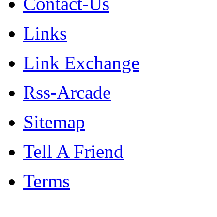
Contact-Us
Links
Link Exchange
Rss-Arcade
Sitemap
Tell A Friend
Terms