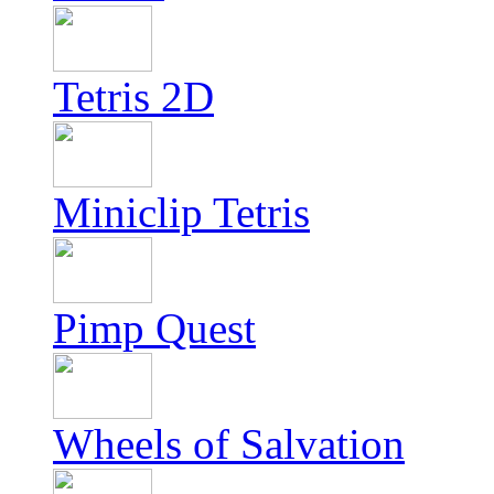
Tetris 2D
Miniclip Tetris
Pimp Quest
Wheels of Salvation