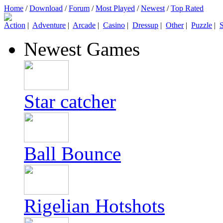
Home
/
Download
/
Forum
/
Most Played
/
Newest
/
Top Rated
Action
|
Adventure
|
Arcade
|
Casino
|
Dressup
|
Other
|
Puzzle
|
S
Newest Games
Star catcher
Ball Bounce
Rigelian Hotshots