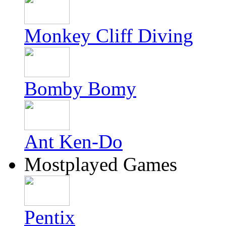
Monkey Cliff Diving
Bomby Bomy
Ant Ken-Do
Mostplayed Games
Pentix