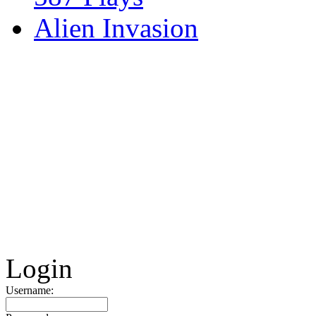
Alien Invasion
Login
Username: