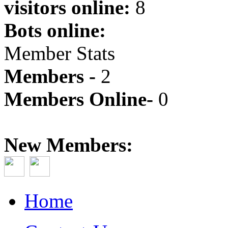
visitors online:
8
Bots online:
Member Stats
Members -
2
Members Online-
0
New Members:
Home