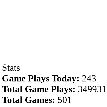
Stats
Game Plays Today:
243
Total Game Plays:
349931
Total Games:
501