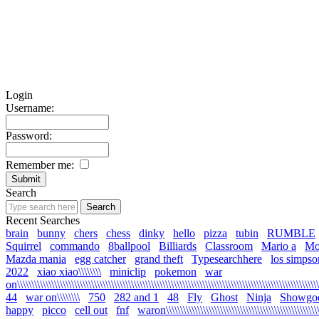
Login
Username:
Password:
Remember me:
Search
Recent Searches
brain
bunny
chers
chess
dinky
hello
pizza
tubin
RUMBLE
Squirrel
commando
8ballpool
Billiards
Classroom
Mario a
Mo
Mazda mania
egg catcher
grand theft
Typesearchhere
los simpso
2022
xiao xiao\\\\\\\\
miniclip
pokemon
war
on\\\\\\\\\\\\\\\\\\\\\\\\\\\\\\\\\\\\\\\\\\\\\\\\\\\\\\\\\\\\\\\\\\\\\\\\\\\\\\\\\\\\\\\\\\\\\\\\\\\\\\\\\\\
44
war on\\\\\\\\
750
282 and 1
48
Fly
Ghost
Ninja
Showgo
happy
picco
cell out
fnf
waron\\\\\\\\\\\\\\\\\\\\\\\\\\\\\\\\\\\\\\\\\\\\\\\\\\\\\\\\\