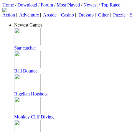
Home
/
Download
/
Forum
/
Most Played
/
Newest
/
Top Rated
Action
|
Adventure
|
Arcade
|
Casino
|
Dressup
|
Other
|
Puzzle
|
S
Newest Games
Star catcher
Ball Bounce
Rigelian Hotshots
Monkey Cliff Diving