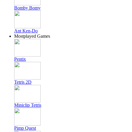
Bomby Bomy
Ant Ken-Do
Mostplayed Games
Pentix
Tetris 2D
Miniclip Tetris
Pimp Quest