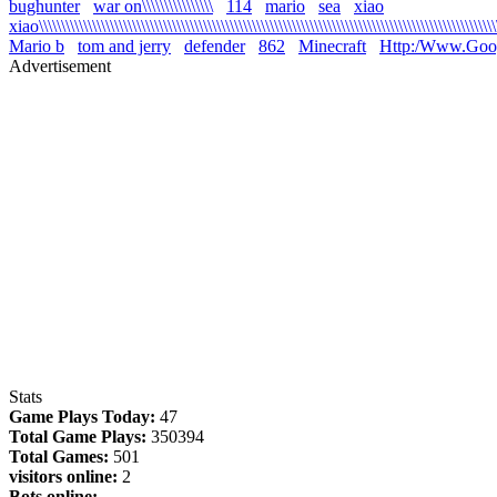
bughunter
war on\\\\\\\\\\\\\\\\
114
mario
sea
xiao
xiao\\\\\\\\\\\\\\\\\\\\\\\\\\\\\\\\\\\\\\\\\\\\\\\\\\\\\\\\\\\\\\\\\\\\\\\\\\\\\\\\\\\\\\\\\\\\\\\\\\\\\\\\\
Mario b
tom and jerry
defender
862
Minecraft
Http:/Www.Goo
Advertisement
Stats
Game Plays Today:
47
Total Game Plays:
350394
Total Games:
501
visitors online:
2
Bots online: