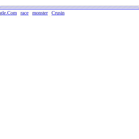
\\\\\\\\\\\\\\\\\\\\\\\\\\\\\\\\\\\\\\\\\\\\\\\\\\\\\\\\\\\\\\\\\\\\\\\\\\\\\\\\\\\\\\\\\\\\\\\\\\\\\\\\\\\\\\\
gle.Com
race
monster
Crusin