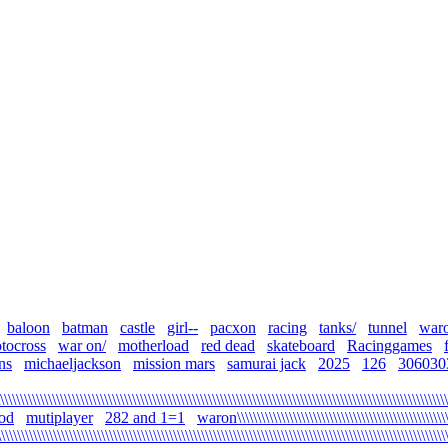
baloon
batman
castle
girl--
pacxon
racing
tanks/
tunnel
war
tocross
war on/
motherload
red dead
skateboard
Racinggames
ns
michaeljackson
mission mars
samurai jack
2025
126
306030
\\\\\\\\\\\\\\\\\\\\\\\\\\\\\\\\\\\\\\\\\\\\\\\\\\\\\\\\\\\\\\\\\\\\\\\\\\\\\\\\\\\\\\\\\\\\\\\\\\\\\\\\\\\\\\\\
od
mutiplayer
282 and 1=1
waron\\\\\\\\\\\\\\\\\\\\\\\\\\\\\\\\\\\\\\\\\\\\\\\\\\\\\
\\\\\\\\\\\\\\\\\\\\\\\\\\\\\\\\\\\\\\\\\\\\\\\\\\\\\\\\\\\\\\\\\\\\\\\\\\\\\\\\\\\\\\\\\\\\\\\\\\\\\\\\\\\\\\