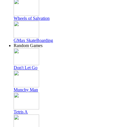
Wheels of Salvation
GMax SkateBoarding
Random Games
Don't Let Go
Munchy Man
Tetris A