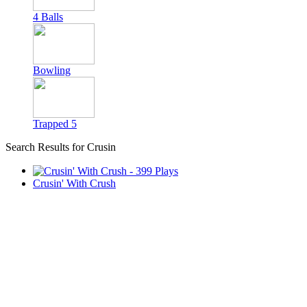
4 Balls
Bowling
Trapped 5
Search Results for Crusin
Crusin' With Crush