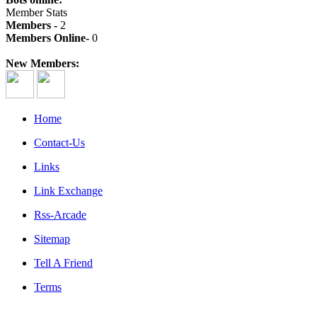
Member Stats
Members -
2
Members Online-
0
New Members:
Home
Contact-Us
Links
Link Exchange
Rss-Arcade
Sitemap
Tell A Friend
Terms