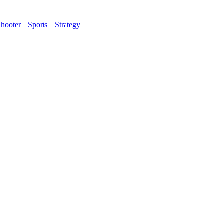
hooter
|
Sports
|
Strategy
|