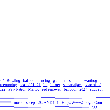
on/
Bowling
balloon
dancing
grandma
samurai
warthog
freerunning
seaand21=21
bug hunter
sumariaijack
xiao xiao/
322
Paw Patrol
Marioc
red remover
ballpool
2027
stick rpg
\\\\\\\\\\\\\\\\\\\\\\\\\\\\\\\\\\\\\\\\\\\\\\\\\\\\\\\\\\\\\\\\\\\\\\\\\\\\\\\\\\\\\\\\\\\\\\\\\\\\\\\\\\\\\\\\
\\\\\\\\\\\
music
sheep
282AND1=1
Http://Www.Google.Com
\\\\\\\\\\\\\\\\\\\\\\\\\\\\\\\\\\\\\\\\\\\\\\\\\\\\\\\\\\\\\\\\\\\\\\\\\\\\\\\\\\\\\\\\\
egg