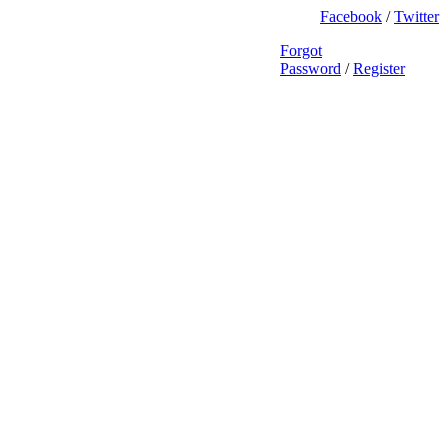
Facebook
/
Twitter
Forgot
Password
/
Register