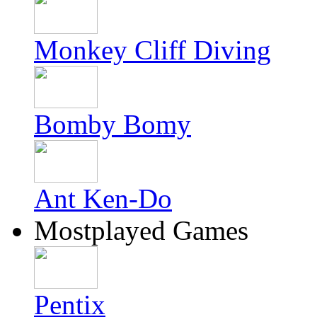
Monkey Cliff Diving
Bomby Bomy
Ant Ken-Do
Mostplayed Games
Pentix