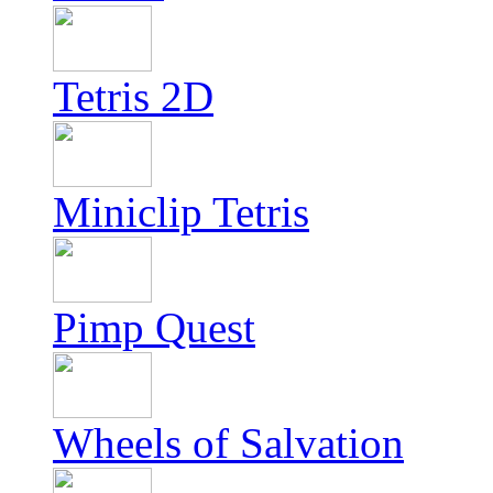
Tetris 2D
Miniclip Tetris
Pimp Quest
Wheels of Salvation