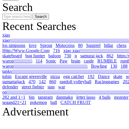
Search
Recent Searches
xiao
xiao\\\\\\\\\\\\\\\\\\\\\\\\\\\\\\\\\\\\\\\\\\\\\\\\\\\\\\\\\\\\\\\\\\\\\\\\\\\\\\\\\\\\\\\\\\\\\\\\\\\\\\\\
los simpsons
love
Sprout
Motocross
80
Squirrel
billar
chess
Http://Www.Google.Com
716
xiao xiao\\\\\\\\\\\\\\\\\\\\\\\\\\\\\\\\\\\\\\\\\\\\\
skateboard
bug hunter
baloon
730
n
samurai jack
862
https:
waron\\\\\\\\\\\\\\\\
114
Sonic
Paw
brain
castle
RUMBLE
rumb
waron\\\\\\\\\\\\\\\\\\\\\\\\\\\\\\\\\\\\\\\\\\\\\\\\\\\\\\\\\\\\\\\\
Bowling
130
188
tanks\\\\\\\\\\\\\\\\\\\\\\\\\\\\\\\\\\\\\\\\\\\\\\\\\\\\\\\\\\\\\\\\\\\\\\\\\\\\\\\\\\\\\\\\\\\\\\\\\\\\\\\\
tubin
Escape greenville
pizza
egg catcher
192
Dance
skate
wa
sumariaijack
470
142
860
ragdoll volleyball
Racinggames
20
defender
street fighter
stan
war
on\\\\\\\\\\\\\\\\\\\\\\\\\\\\\\\\\\\\\\\\\\\\\\\\\\\\\\\\\\\\\\\\\\\\\\\\\\\\\\\\\\\\\\\\\\\\\\\\\\\\\\\\\\\
282 and 1>1
bin
tangram
danmaku
letter lasso
4 balls
monster
seaand21=21
pokemon
ball
CATCH FRUIT
Advertisement