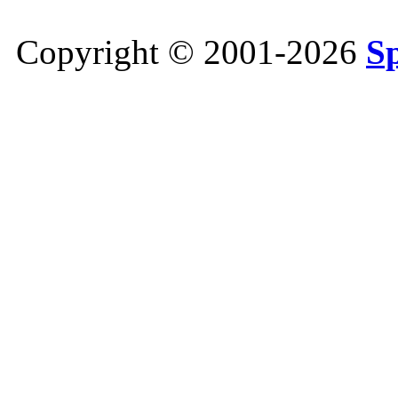
Copyright © 2001-2026
S