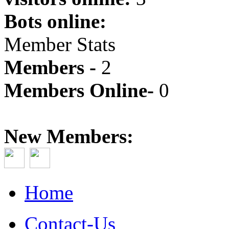
Bots online:
Member Stats
Members -
2
Members Online-
0
New Members:
Home
Contact-Us