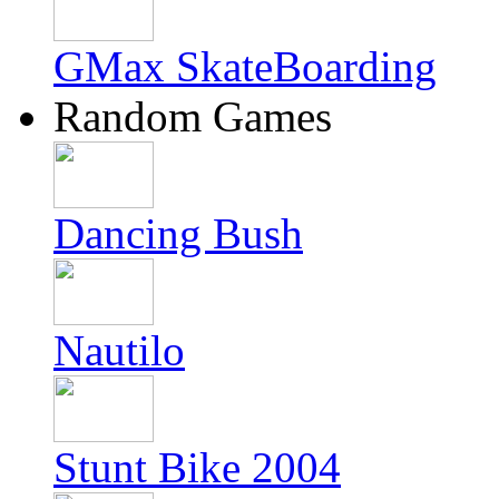
GMax SkateBoarding
Random Games
Dancing Bush
Nautilo
Stunt Bike 2004