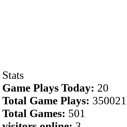
Stats
Game Plays Today:
20
Total Game Plays:
350021
Total Games:
501
visitors online:
3