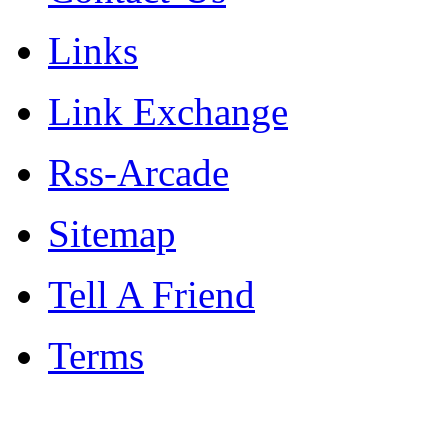
Links
Link Exchange
Rss-Arcade
Sitemap
Tell A Friend
Terms