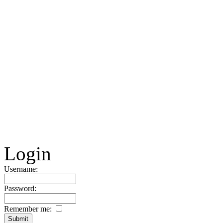
Login
Username:
Password:
Remember me: