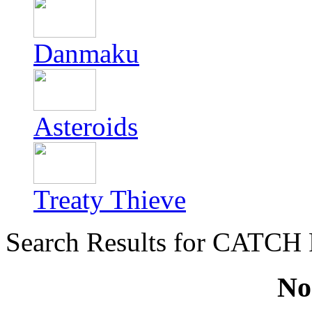
Danmaku
Asteroids
Treaty Thieve
Search Results for CATCH
No 