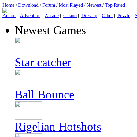
Home
/
Download
/
Forum
/
Most Played
/
Newest
/
Top Rated
Action
|
Adventure
|
Arcade
|
Casino
|
Dressup
|
Other
|
Puzzle
|
S
Newest Games
Star catcher
Ball Bounce
Rigelian Hotshots