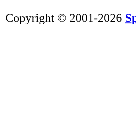
Copyright © 2001-2026
S