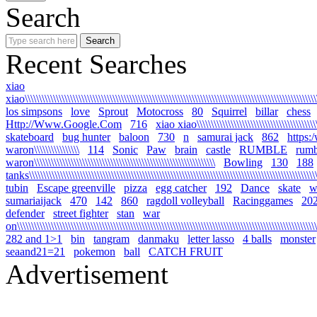
Search
Recent Searches
xiao
xiao\\\\\\\\\\\\\\\\\\\\\\\\\\\\\\\\\\\\\\\\\\\\\\\\\\\\\\\\\\\\\\\\\\\\\\\\\\\\\\\\\\\\\\\\\\\\\\\\\\\\\\\\
los simpsons
love
Sprout
Motocross
80
Squirrel
billar
chess
Http://Www.Google.Com
716
xiao xiao\\\\\\\\\\\\\\\\\\\\\\\\\\\\\\\\\\\\\\\\\\\\\
skateboard
bug hunter
baloon
730
n
samurai jack
862
https:
waron\\\\\\\\\\\\\\\\
114
Sonic
Paw
brain
castle
RUMBLE
rumb
waron\\\\\\\\\\\\\\\\\\\\\\\\\\\\\\\\\\\\\\\\\\\\\\\\\\\\\\\\\\\\\\\\
Bowling
130
188
tanks\\\\\\\\\\\\\\\\\\\\\\\\\\\\\\\\\\\\\\\\\\\\\\\\\\\\\\\\\\\\\\\\\\\\\\\\\\\\\\\\\\\\\\\\\\\\\\\\\\\\\\\\
tubin
Escape greenville
pizza
egg catcher
192
Dance
skate
wa
sumariaijack
470
142
860
ragdoll volleyball
Racinggames
20
defender
street fighter
stan
war
on\\\\\\\\\\\\\\\\\\\\\\\\\\\\\\\\\\\\\\\\\\\\\\\\\\\\\\\\\\\\\\\\\\\\\\\\\\\\\\\\\\\\\\\\\\\\\\\\\\\\\\\\\\\
282 and 1>1
bin
tangram
danmaku
letter lasso
4 balls
monster
seaand21=21
pokemon
ball
CATCH FRUIT
Advertisement