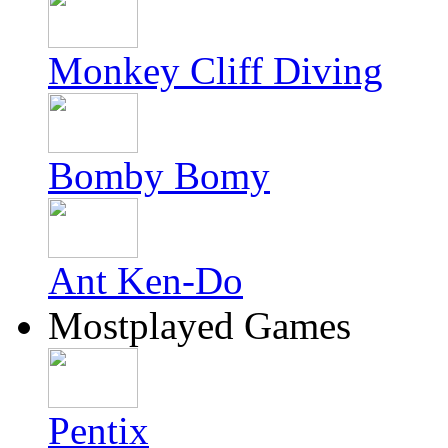
Monkey Cliff Diving
Bomby Bomy
Ant Ken-Do
Mostplayed Games
Pentix