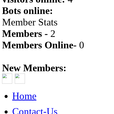
Bots online:
Member Stats
Members -
2
Members Online-
0
New Members:
Home
Contact-Us