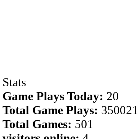
Stats
Game Plays Today:
20
Total Game Plays:
350021
Total Games:
501
visitors online:
4