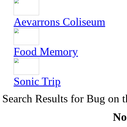
Aevarrons Coliseum
Food Memory
Sonic Trip
Search Results for Bug on t
No 