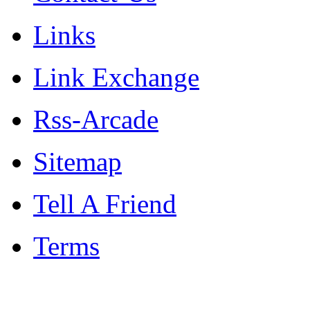
Links
Link Exchange
Rss-Arcade
Sitemap
Tell A Friend
Terms