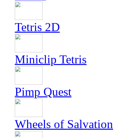
Tetris 2D
Miniclip Tetris
Pimp Quest
Wheels of Salvation