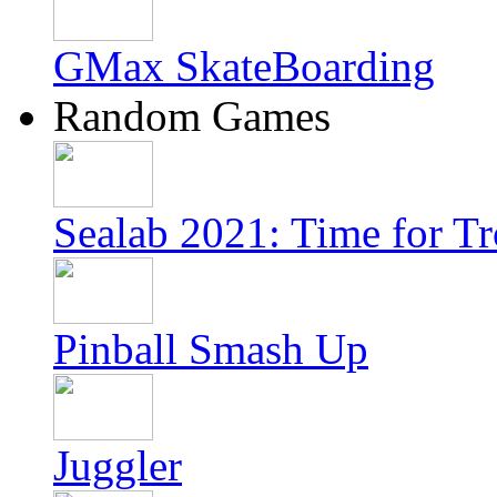
GMax SkateBoarding
Random Games
Sealab 2021: Time for T
Pinball Smash Up
Juggler