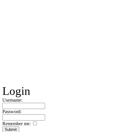
Login
Username:
Password:
Remember me: