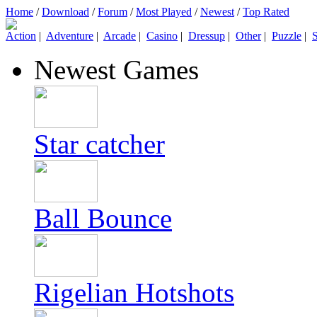
Home
/
Download
/
Forum
/
Most Played
/
Newest
/
Top Rated
Action
|
Adventure
|
Arcade
|
Casino
|
Dressup
|
Other
|
Puzzle
|
S
Newest Games
Star catcher
Ball Bounce
Rigelian Hotshots