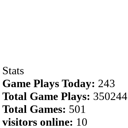
Stats
Game Plays Today:
243
Total Game Plays:
350244
Total Games:
501
visitors online:
10