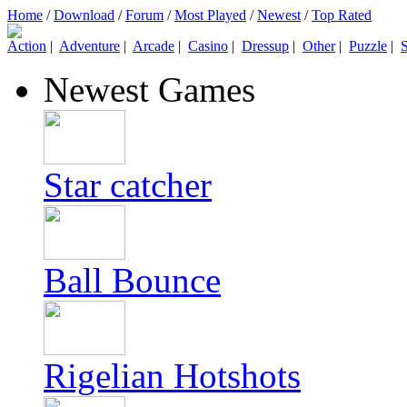
Home
/
Download
/
Forum
/
Most Played
/
Newest
/
Top Rated
Action
|
Adventure
|
Arcade
|
Casino
|
Dressup
|
Other
|
Puzzle
|
S
Newest Games
Star catcher
Ball Bounce
Rigelian Hotshots