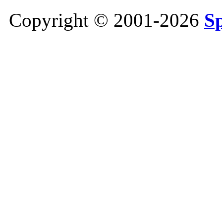
Copyright © 2001-2026
S