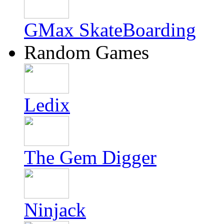
GMax SkateBoarding
Random Games
Ledix
The Gem Digger
Ninjack