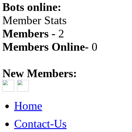
Bots online:
Member Stats
Members -
2
Members Online-
0
New Members:
Home
Contact-Us