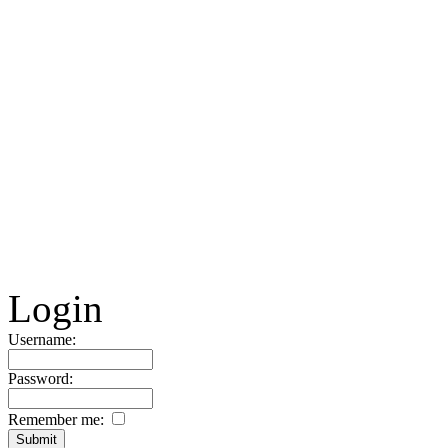
Login
Username:
Password:
Remember me: