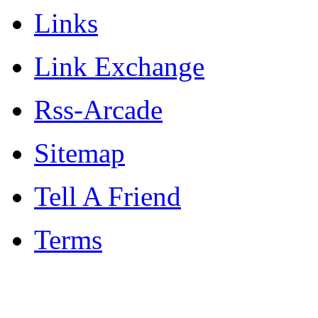
Links
Link Exchange
Rss-Arcade
Sitemap
Tell A Friend
Terms