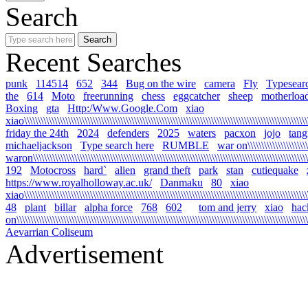
Search
Recent Searches
punk
114514
652
344
Bug on the wire
camera
Fly
Typesear
the
614
Moto
freerunning
chess
eggcatcher
sheep
motherloa
Boxing
gta
Http:/Www.Google.Com
xiao
xiao\\\\\\\\\\\\\\\\\\\\\\\\\\\\\\\\\\\\\\\\\\\\\\\\\\\\\\\\\\\\\\\\\\\\\\\\\\\\\\\\\\\\\\\\\\\\\\\\\\\\\\\\\
friday the 24th
2024
defenders
2025
waters
pacxon
jojo
tan
michaeljackson
Type search here
RUMBLE
war on\\\\\\\\\\\\\\\\\\\\\\\\
waron\\\\\\\\\\\\\\\\\\\\\\\\\\\\\\\\\\\\\\\\\\\\\\\\\\\\\\\\\\\\\\\\\\\\\\\\\\\\\\\\\\\\\\\\\\\\\\\\\\\\\\\
192
Motocross
hard`
alien
grand theft
park
stan
cutiequake
https://www.royalholloway.ac.uk/
Danmaku
80
xiao
xiao\\\\\\\\\\\\\\\\\\\\\\\\\\\\\\\\\\\\\\\\\\\\\\\\\\\\\\\\\\\\\\\\\\\\\\\\\\\\\\\\\\\\\\\\\\\\\\\\\\\\\\\\
48
plant
billar
alpha force
768
602
tom and jerry
xiao
hac
on\\\\\\\\\\\\\\\\\\\\\\\\\\\\\\\\\\\\\\\\\\\\\\\\\\\\\\\\\\\\\\\\\\\\\\\\\\\\\\\\\\\\\\\\\\\\\\\\\\\\\\\\\\\
Aevarrian Coliseum
Advertisement