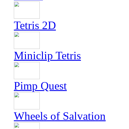
Tetris 2D
Miniclip Tetris
Pimp Quest
Wheels of Salvation