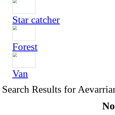
Star catcher
Forest
Van
Search Results for Aevarri
No 