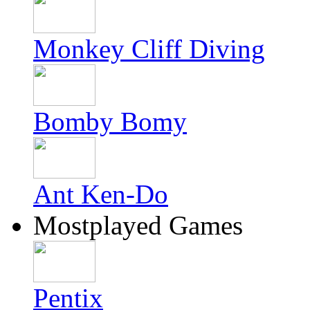
Monkey Cliff Diving
Bomby Bomy
Ant Ken-Do
Mostplayed Games
Pentix