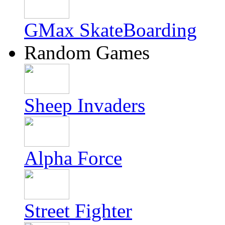
GMax SkateBoarding
Random Games
Sheep Invaders
Alpha Force
Street Fighter