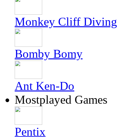
Monkey Cliff Diving
Bomby Bomy
Ant Ken-Do
Mostplayed Games
Pentix