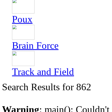
Poux
Brain Force
Track and Field
Search Results for 862
Warning
: main(): Couldn't