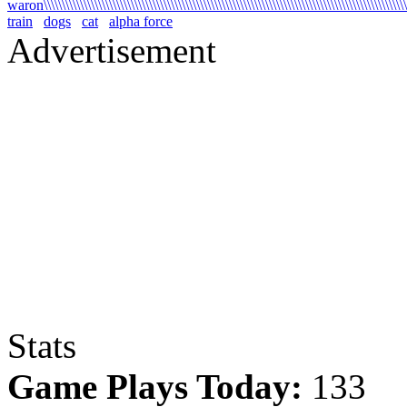
waron\\\\\\\\\\\\\\\\\\\\\\\\\\\\\\\\\\\\\\\\\\\\\\\\\\\\\\\\\\\\\\\\\\\\\\\\\\\\\\\\\\\\\\\\\\\\\\\\\\\\\
train
dogs
cat
alpha force
Advertisement
Stats
Game Plays Today:
133