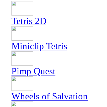
Tetris 2D
Miniclip Tetris
Pimp Quest
Wheels of Salvation