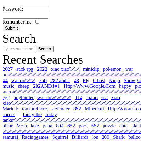
Password:
Remember me:
Search
Recent Searches
2027
stick rpg
2022
xiao xiao\\\\\\\\
miniclip
pokemon
war
on\\\\\\\\\\\\\\\\\\\\\\\\\\\\\\\\\\\\\\\\\\\\\\\\\\\\\\\\\\\\\\\\\\\\\\\\\\\\\\\\\\\\\\\\\\\\\\\\\\\\\\\\\\\
44
war on\\\\\\\\
750
282 and 1
48
Fly
Ghost
Ninja
Showgo
music
sheep
282AND1=1
Http://Www.Google.Com
happy
pi
waron\\\\\\\\\\\\\\\\\\\\\\\\\\\\\\\\\\\\\\\\\\\\\\\\\\\\\\\\\\\\\\\\\\\\\\\\\\\\\\\\\\\\\\\\\\\\\\\\\\\\\\
egg
bughunter
war on\\\\\\\\\\\\\\\\
114
mario
sea
xiao
xiao\\\\\\\\\\\\\\\\\\\\\\\\\\\\\\\\\\\\\\\\\\\\\\\\\\\\\\\\\\\\\\\\\\\\\\\\\\\\\\\\\\\\\\\\\\\\\\\\\\\\\\\\\
Mario b
tom and jerry
defender
862
Minecraft
Http:/Www.Goo
soccer
friday the
friday
tanks\\\\\\\\\\\\\\\\\\\\\\\\\\\\\\\\\\\\\\\\\\\\\\\\\\\\\\\\\\\\\\\\\\\\\\\\\\\\\\\\\\\\\\\\\\\\\\\\\\\\\\\\
billar
Moto
lake
papa
804
652
pool
662
puzzle
date
plant
\\\\\\\\\\\\\\\\\\\\\\\\\\\\\\\\\\\\\\\\\\\\\\\\\\\\\\\\\\\\\\\\\\\\\\\\\\\\\\\\\\\\\\\\\\\\\\\\\\\\\\\\\\\\\\
samurai
Racinggames
Squirrel
Billiards
los
200
Shark
ballo