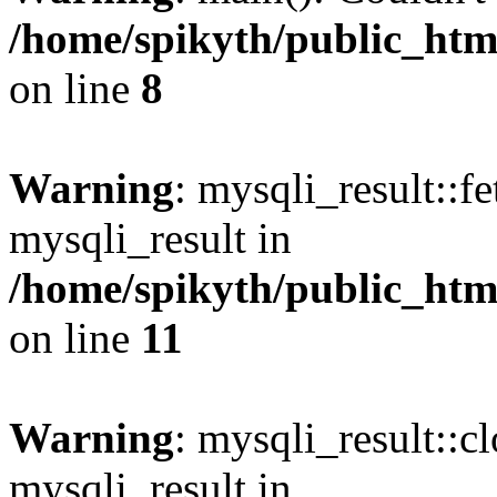
/home/spikyth/public_htm
on line
8
Warning
: mysqli_result::f
mysqli_result in
/home/spikyth/public_htm
on line
11
Warning
: mysqli_result::cl
mysqli_result in