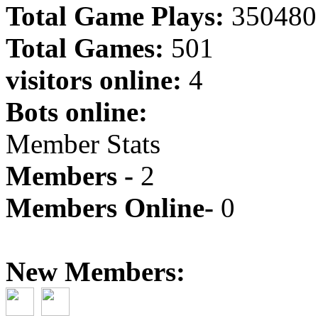
Total Game Plays:
350480
Total Games:
501
visitors online:
4
Bots online:
Member Stats
Members -
2
Members Online-
0
New Members: