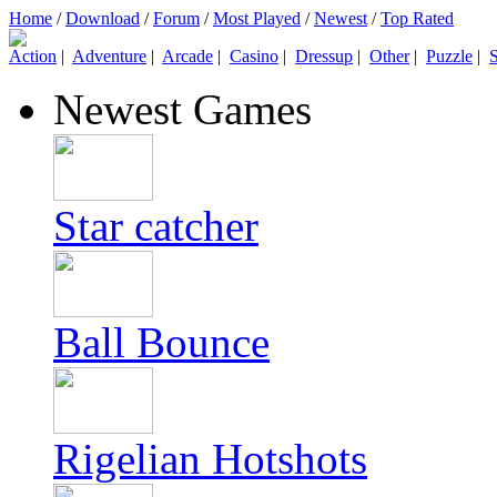
Home
/
Download
/
Forum
/
Most Played
/
Newest
/
Top Rated
Action
|
Adventure
|
Arcade
|
Casino
|
Dressup
|
Other
|
Puzzle
|
S
Newest Games
Star catcher
Ball Bounce
Rigelian Hotshots