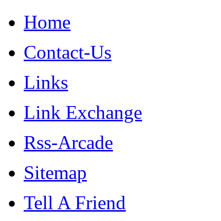
Home
Contact-Us
Links
Link Exchange
Rss-Arcade
Sitemap
Tell A Friend