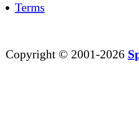
Terms
Copyright © 2001-2026
S