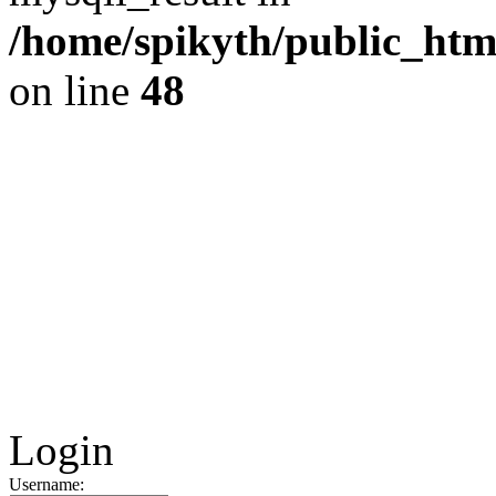
/home/spikyth/public_htm
on line
48
Login
Username: