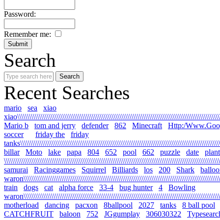
Password:
Remember me:
Search
Recent Searches
mario
sea
xiao
xiao\\\\\\\\\\\\\\\\\\\\\\\\\\\\\\\\\\\\\\\\\\\\\\\\\\\\\\\\\\\\\\\\\\\\\\\\\\\\\\\\\\\\\\\\\\\\\\\\\\\\\\\\\
Mario b
tom and jerry
defender
862
Minecraft
Http:/Www.Goo
soccer
friday the
friday
tanks\\\\\\\\\\\\\\\\\\\\\\\\\\\\\\\\\\\\\\\\\\\\\\\\\\\\\\\\\\\\\\\\\\\\\\\\\\\\\\\\\\\\\\\\\\\\\\\\\\\\\\\\
billar
Moto
lake
papa
804
652
pool
662
puzzle
date
plant
\\\\\\\\\\\\\\\\\\\\\\\\\\\\\\\\\\\\\\\\\\\\\\\\\\\\\\\\\\\\\\\\\\\\\\\\\\\\\\\\\\\\\\\\\\\\\\\\\\\\\\\\\\\\\\
samurai
Racinggames
Squirrel
Billiards
los
200
Shark
ballo
waron\\\\\\\\\\\\\\\\\\\\\\\\\\\\\\\\\\\\\\\\\\\\\\\\\\\\\\\\\\\\\\\\\\\\\\\\\\\\\\\\\\\\\\\\\\\\\\\\\\\\\
train
dogs
cat
alpha force
33-4
bug hunter
4
Bowling
waron\\\\\\\\\\\\\\\\\\\\\\\\\\\\\\\\\\\\\\\\\\\\\\\\\\\\\\\\\\\\\\\\\\\\\\\\\\\\\\\\\\\\\\\\\\\\\\\\\\\\\\\
motherload
dancing
pacxon
8ballpool
2027
tanks
8 ball pool
CATCHFRUIT
baloon
752
JGgumplay
306030322
Typesearc