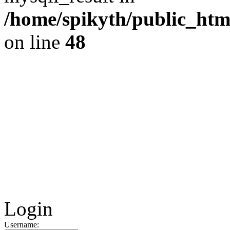
/home/spikyth/public_htm
on line
48
Login
Username: