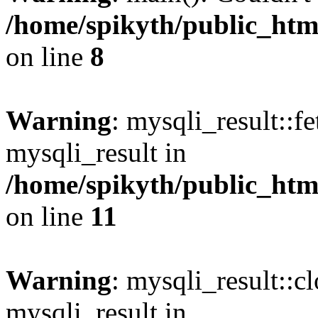
/home/spikyth/public_htm
on line
8
Warning
: mysqli_result::f
mysqli_result in
/home/spikyth/public_htm
on line
11
Warning
: mysqli_result::cl
mysqli_result in