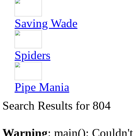
Saving Wade
Spiders
Pipe Mania
Search Results for 804
Warning
: main(): Couldn't