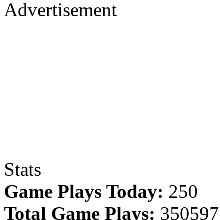
Advertisement
Stats
Game Plays Today:
250
Total Game Plays:
350597