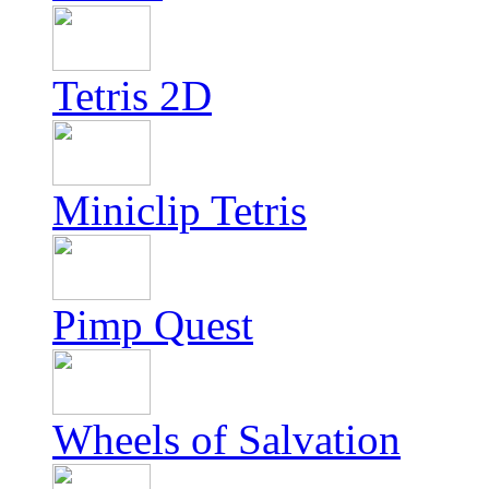
Tetris 2D
Miniclip Tetris
Pimp Quest
Wheels of Salvation