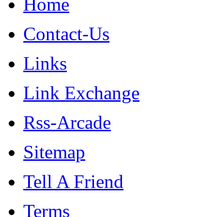
Home
Contact-Us
Links
Link Exchange
Rss-Arcade
Sitemap
Tell A Friend
Terms