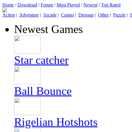
Home
/
Download
/
Forum
/
Most Played
/
Newest
/
Top Rated
Action
|
Adventure
|
Arcade
|
Casino
|
Dressup
|
Other
|
Puzzle
|
S
Newest Games
Star catcher
Ball Bounce
Rigelian Hotshots