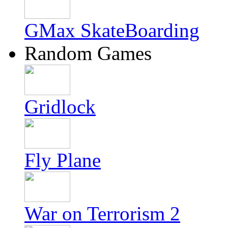
GMax SkateBoarding
Random Games
Gridlock
Fly Plane
War on Terrorism 2