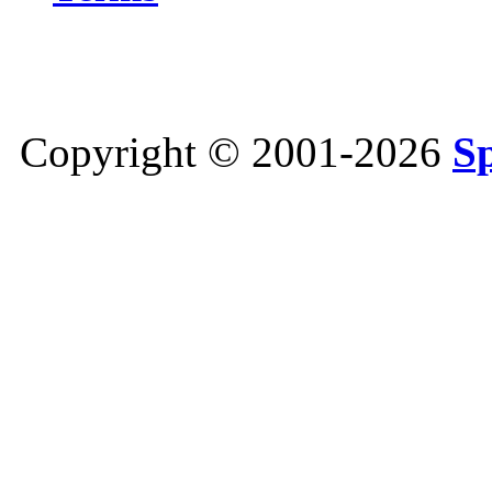
Copyright © 2001-2026
S