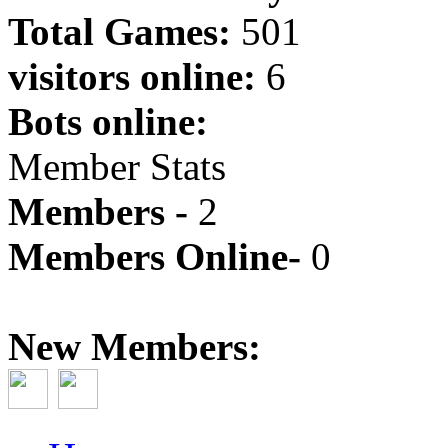
Total Games:
501
visitors online:
6
Bots online:
Member Stats
Members -
2
Members Online-
0
New Members: