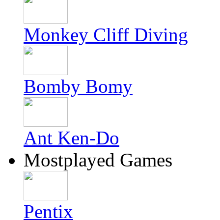
Monkey Cliff Diving
Bomby Bomy
Ant Ken-Do
Mostplayed Games
Pentix