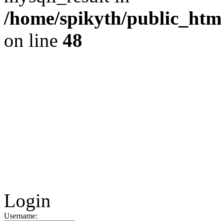
/home/spikyth/public_htm
on line
48
Login
Username: