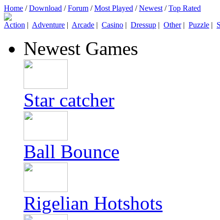
Home
/
Download
/
Forum
/
Most Played
/
Newest
/
Top Rated
Action
|
Adventure
|
Arcade
|
Casino
|
Dressup
|
Other
|
Puzzle
|
S
Newest Games
Star catcher
Ball Bounce
Rigelian Hotshots