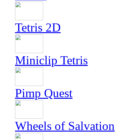
Tetris 2D
Miniclip Tetris
Pimp Quest
Wheels of Salvation