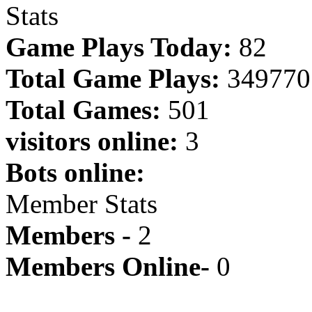
Stats
Game Plays Today:
82
Total Game Plays:
349770
Total Games:
501
visitors online:
3
Bots online:
Member Stats
Members -
2
Members Online-
0