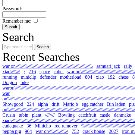
Password:
Remember me:
Search
Recent Searches
war on\\\\\\\\\\\\\\\\\\\\\\\\\\\\\\\\\\\\\\\\\\\\\\\\\\\\\\\\\\\\\\\\
samuari jack
rally
xiao\\\\\\\\
/
716
space
cabel
war on\\\\\\\\\\\\\\\\\\\\\\\\\\\\\\\\\\\\\\\\\\\\\\\\
running
miniclip
defender
motherload
804
xiao
192
chess
8
Dragon
bike
waron\\\\\\\\\\\\\\\\\\\\\\\\\\\\\\\\\\\\\\\\\\\\\\\\\\\\\\\\\\\\\\\\\\\\\\\\\\\\\\\\\\\\\\\\\\\\\\\\\\\\\\
war
on\\\\\\\\\\\\\\\\\\\\\\\\\\\\\\\\\\\\\\\\\\\\\\\\\\\\\\\\\\\\\\\\\\\\\\\\\\\\\\\\\\\\\\\\\\\\\\\\\\\\\\\\\\\
Showgood
224
alpha
drift
Mario b
egg catcher
Bin laden
piz
on\\\\\\\\\\\\\\\\\\\\\\\\\\\\\\\\\\\\\\\\\\\\\\\\\\\\\\\\\\\\\\\\\\\\\\\\\\\\\\\\\\\\\\\\\\\\\\\\\\\\\\\\\\\
Crusin
tubin
plant
////////
Bowling
catchfruit
castle
danmaku
xiao\\\\\\\\\\\\\\\\\\\\\\\\\\\\\\\\\\\\\\\\\\\\\\\\\\\\\\\\\\\\\\\\\\\\\\\\\\\\\\\\\\\\\\\\\\\\\\\\\\\\\\\\\
cutiequake
36
Miniclip
red remover
\\\\\\\\\\\\\\\\\\\\\\\\\\\\\\\\\\\\\\\\\\\\
peppa pig
964
war on\\\\\\\\\\\\\\\\
752
crack house
2027
iron m