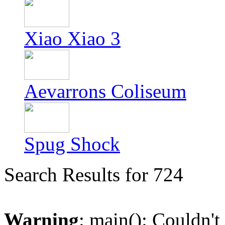
Xiao Xiao 3
Aevarrons Coliseum
Spug Shock
Search Results for 724
Warning
: main(): Couldn't