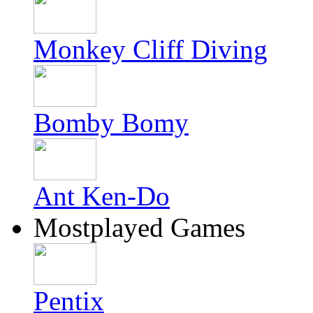
Monkey Cliff Diving
Bomby Bomy
Ant Ken-Do
Mostplayed Games
Pentix