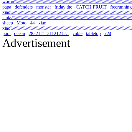
waron\\\\\\\\\\\\\\\\\\\\\\\\\\\\\\\\\\\\\\\\\\\\\\\\\\\\\\\\\\\\\\\\\\\\\\\\\\\\\\\\\\\\\\\\\\\\\\\\\\\\\\\
papa
defenders
monster
friday the
CATCH FRUIT
freerunning
xiao\\\\\\\\\\\\\\\\\\\\\\\\\\\\\\\\\\\\\\\\\\\\\\\\\\\\\\\\\\\\\\\\\\\\\\\\\\\\\\\\\\\\\\\\\\\\\\\\\\\\\\\\\
tanks\\\\\\\\\\\\\\\\\\\\\\\\\\\\\\\\\\\\\\\\\\\\\\\\\\\\\\\\\\\\\\\\\\\\\\\\\\\\\\\\\\\\\\\\\\\\\\\\\\\\\\\\
sheep
Moto
44
xiao
xiao\\\\\\\\\\\\\\\\\\\\\\\\\\\\\\\\\\\\\\\\\\\\\\\\\\\\\\\\\\\\\\\\\\\\\\\\\\\\\\\\\\\\\\\\\\\\\\\\\\\\\\\\\
pool
ocean
2822121121121212.1
cable
tabletop
724
Advertisement