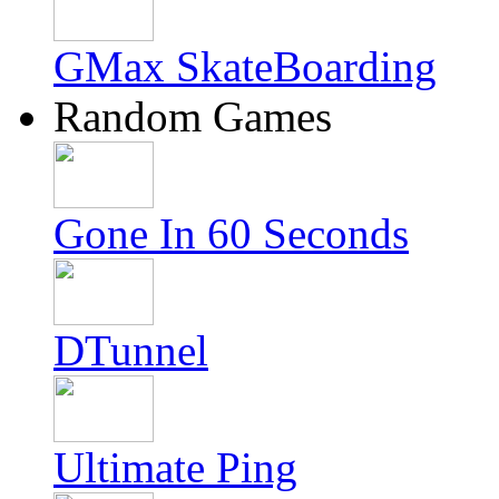
GMax SkateBoarding
Random Games
Gone In 60 Seconds
DTunnel
Ultimate Ping