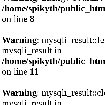
/home/spikyth/public_htm
on line
8
Warning
: mysqli_result::f
mysqli_result in
/home/spikyth/public_htm
on line
11
Warning
: mysqli_result::cl
mysqli_result in