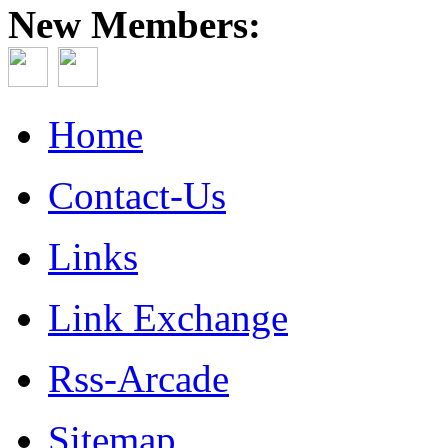
New Members:
Home
Contact-Us
Links
Link Exchange
Rss-Arcade
Sitemap