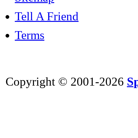
Tell A Friend
Terms
Copyright © 2001-2026
S