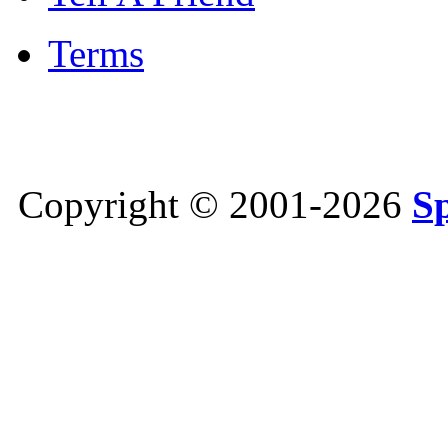
Terms
Copyright © 2001-2026
S