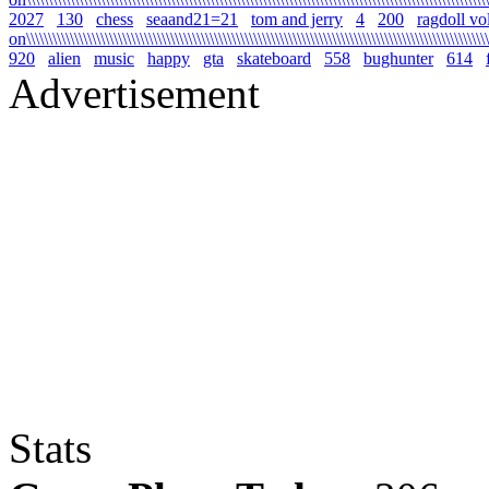
2027
130
chess
seaand21=21
tom and jerry
4
200
ragdoll vo
on\\\\\\\\\\\\\\\\\\\\\\\\\\\\\\\\\\\\\\\\\\\\\\\\\\\\\\\\\\\\\\\\\\\\\\\\\\\\\\\\\\\\\\\\\\\\\\\\\\\\\\\\\\\
920
alien
music
happy
gta
skateboard
558
bughunter
614
Advertisement
Stats