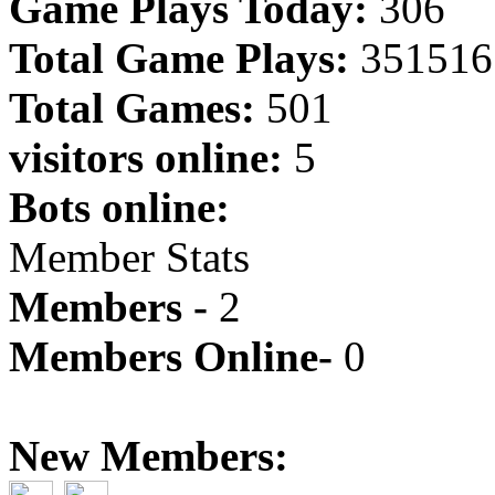
Game Plays Today:
306
Total Game Plays:
351516
Total Games:
501
visitors online:
5
Bots online:
Member Stats
Members -
2
Members Online-
0
New Members: