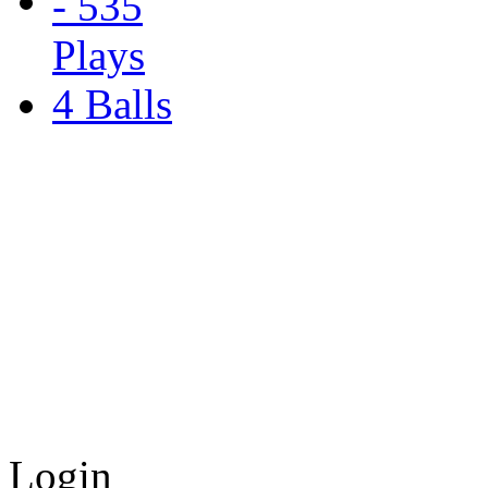
4 Balls
Login