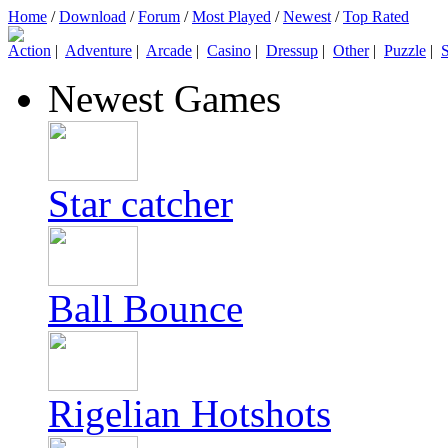
Home
/
Download
/
Forum
/
Most Played
/
Newest
/
Top Rated
Action
|
Adventure
|
Arcade
|
Casino
|
Dressup
|
Other
|
Puzzle
|
S
Newest Games
Star catcher
Ball Bounce
Rigelian Hotshots