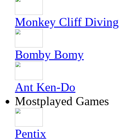
Monkey Cliff Diving
Bomby Bomy
Ant Ken-Do
Mostplayed Games
Pentix