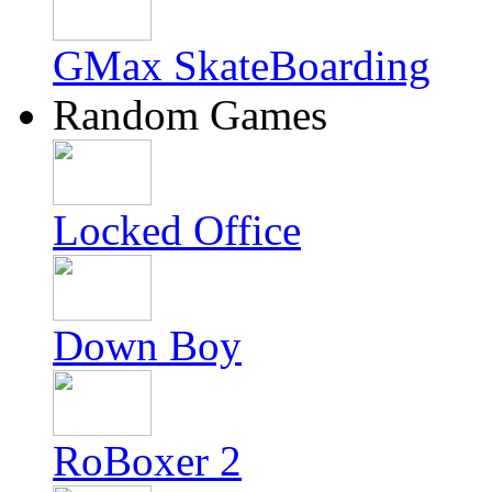
GMax SkateBoarding
Random Games
Locked Office
Down Boy
RoBoxer 2