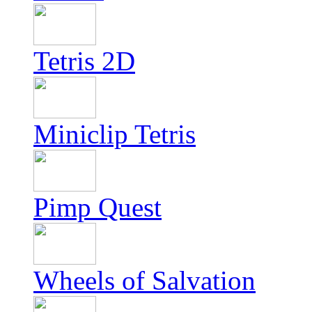
Tetris 2D
Miniclip Tetris
Pimp Quest
Wheels of Salvation