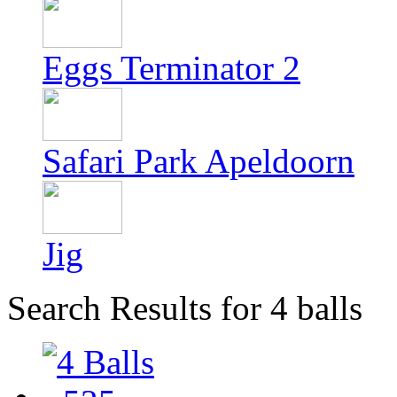
Eggs Terminator 2
Safari Park Apeldoorn
Jig
Search Results for 4 balls