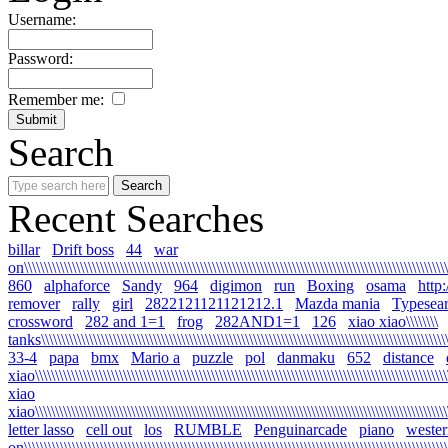
Username:
Password:
Remember me:
Search
Recent Searches
billar
Drift boss
44
war
on\\\\\\\\\\\\\\\\\\\\\\\\\\\\\\\\\\\\\\\\\\\\\\\\\\\\\\\\\\\\\\\\\\\\\\\\\\\\\\\\\\\\\\\\\\\\\\\\\\\\\\\\\\\
860
alphaforce
Sandy
964
digimon
run
Boxing
osama
http
remover
rally
girl
2822121121121212.1
Mazda mania
Typesea
crossword
282 and 1=1
frog
282AND1=1
126
xiao xiao\\\\\\\\
tanks\\\\\\\\\\\\\\\\\\\\\\\\\\\\\\\\\\\\\\\\\\\\\\\\\\\\\\\\\\\\\\\\\\\\\\\\\\\\\\\\\\\\\\\\\\\\\\\\\\\\\\\
33-4
papa
bmx
Mario a
puzzle
pol
danmaku
652
distance
xiao\\\\\\\\\\\\\\\\\\\\\\\\\\\\\\\\\\\\\\\\\\\\\\\\\\\\\\\\\\\\\\\\\\\\\\\\\\\\\\\\\\\\\\\\\\\\\\\\\\\\\\\\\
xiao
xiao\\\\\\\\\\\\\\\\\\\\\\\\\\\\\\\\\\\\\\\\\\\\\\\\\\\\\\\\\\\\\\\\\\\\\\\\\\\\\\\\\\\\\\\\\\\\\\\\\\\\\\\\\
letter lasso
cell out
los
RUMBLE
Penguinarcade
piano
wester
on\\\\\\\\\\\\\\\\\\\\\\\\\\\\\\\\\\\\\\\\\\\\\\\\\\\\\\\\\\\\\\\\\\\\\\\\\\\\\\\\\\\\\\\\\\\\\\\\\\\\\\\\\\\