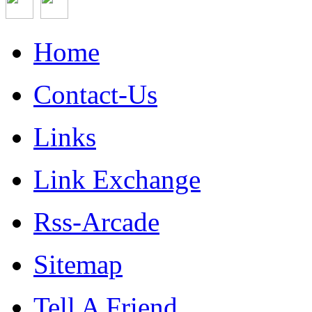
Home
Contact-Us
Links
Link Exchange
Rss-Arcade
Sitemap
Tell A Friend